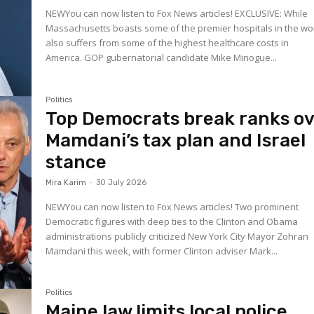
NEWYou can now listen to Fox News articles! EXCLUSIVE: While
Massachusetts boasts some of the premier hospitals in the worl
also suffers from some of the highest healthcare costs in
America. GOP gubernatorial candidate Mike Minogue...
Politics
Top Democrats break ranks o
Mamdani’s tax plan and Israel
stance
Mira Karim
-
30 July 2026
NEWYou can now listen to Fox News articles! Two prominent
Democratic figures with deep ties to the Clinton and Obama
administrations publicly criticized New York City Mayor Zohran
Mamdani this week, with former Clinton adviser Mark...
Politics
Maine law limits local police