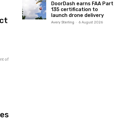
DoorDash earns FAA Part
135 certification to
launch drone delivery
ct
Avery Sterling
-
6 August 2026
hes