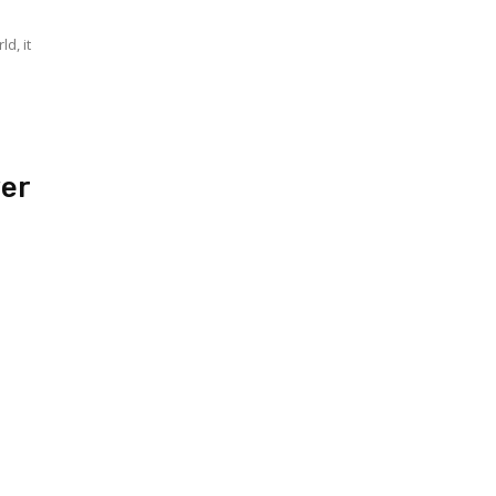
d, it
ver