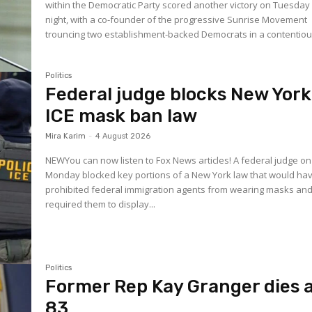
within the Democratic Party scored another victory on Tuesday
night, with a co-founder of the progressive Sunrise Movement
trouncing two establishment-backed Democrats in a contentious
Politics
Federal judge blocks New York
ICE mask ban law
Mira Karim
-
4 August 2026
NEWYou can now listen to Fox News articles! A federal judge on
Monday blocked key portions of a New York law that would ha
prohibited federal immigration agents from wearing masks an
required them to display...
Politics
Former Rep Kay Granger dies 
83