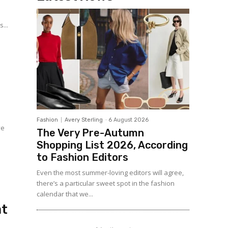
...
Fashion
Avery Sterling
-
6 August 2026
ve
The Very Pre-Autumn
d
Shopping List 2026, According
to Fashion Editors
Even the most summer-loving editors will agree,
there’s a particular sweet spot in the fashion
calendar that we...
at