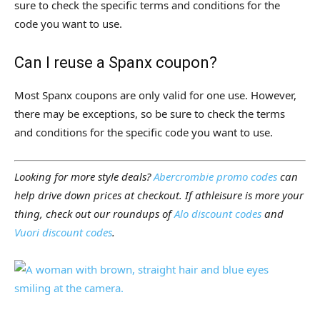
sure to check the specific terms and conditions for the
code you want to use.
Can I reuse a Spanx coupon?
Most Spanx coupons are only valid for one use. However,
there may be exceptions, so be sure to check the terms
and conditions for the specific code you want to use.
Looking for more style deals?
Abercrombie promo codes
can
help drive down prices at checkout. If athleisure is more your
thing, check out our roundups of
Alo discount codes
and
Vuori discount codes
.