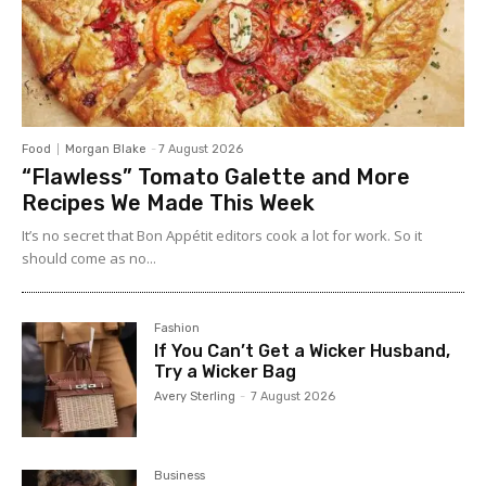
Food
Morgan Blake
-
7 August 2026
“Flawless” Tomato Galette and More
Recipes We Made This Week
It’s no secret that Bon Appétit editors cook a lot for work. So it
should come as no...
Fashion
If You Can’t Get a Wicker Husband,
Try a Wicker Bag
Avery Sterling
-
7 August 2026
Business