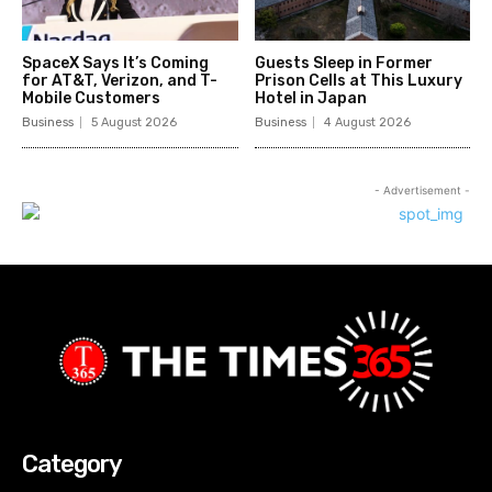
SpaceX Says It’s Coming
Guests Sleep in Former
for AT&T, Verizon, and T-
Prison Cells at This Luxury
Mobile Customers
Hotel in Japan
Business
5 August 2026
Business
4 August 2026
- Advertisement -
Category