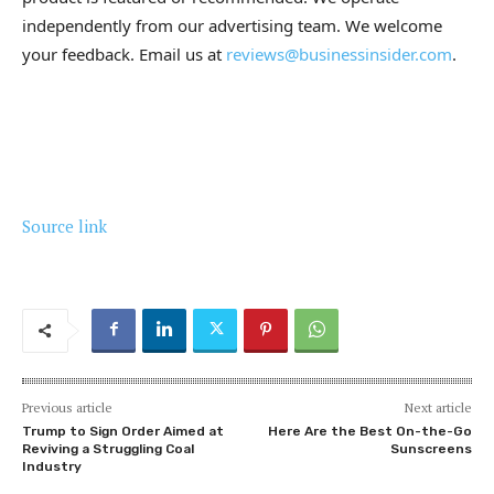
independently from our advertising team. We welcome
your feedback. Email us at
reviews@businessinsider.com
.
Source link
Previous article
Next article
Trump to Sign Order Aimed at
Here Are the Best On-the-Go
Reviving a Struggling Coal
Sunscreens
Industry