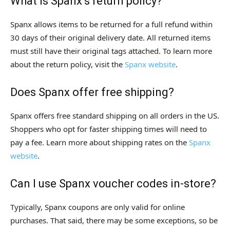
What is Spanx’s return policy?
Spanx allows items to be returned for a full refund within
30 days of their original delivery date. All returned items
must still have their original tags attached. To learn more
about the return policy, visit the
Spanx website
.
Does Spanx offer free shipping?
Spanx offers free standard shipping on all orders in the US.
Shoppers who opt for faster shipping times will need to
pay a fee. Learn more about shipping rates on the
Spanx
website
.
Can I use Spanx voucher codes in-store?
Typically, Spanx coupons are only valid for online
purchases. That said, there may be some exceptions, so be