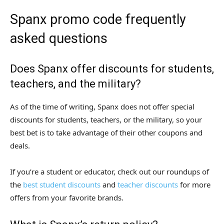
Spanx promo code frequently
asked questions
Does Spanx offer discounts for students,
teachers, and the military?
As of the time of writing, Spanx does not offer special
discounts for students, teachers, or the military, so your
best bet is to take advantage of their other coupons and
deals.
If you’re a student or educator, check out our roundups of
the
best student discounts
and
teacher discounts
for more
offers from your favorite brands.