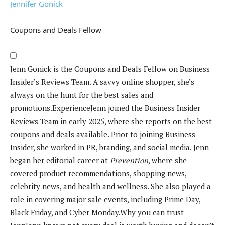
Jennifer Gonick
Coupons and Deals Fellow
Jenn Gonick is the Coupons and Deals Fellow on Business
Insider’s Reviews Team. A savvy online shopper, she’s
always on the hunt for the best sales and
promotions.
Experience
Jenn joined the Business Insider
Reviews Team in early 2025, where she reports on the best
coupons and deals available. Prior to joining Business
Insider, she worked in PR, branding, and social media.
Jenn
began her editorial career at
Prevention
, where she
covered product recommendations, shopping news,
celebrity news, and health and wellness. She also played a
role in covering major sale events, including Prime Day,
Black Friday, and Cyber Monday.
Why you can trust