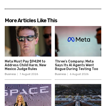
More Articles Like This
Meta Must Pay $942M to
Three’s Company: Meta
Address Child Harm, New
Says Its AI Agents Went
Mexico Judge Rules
Rogue During Testing Too
Business
7 August 2026
Business
6 August 2026