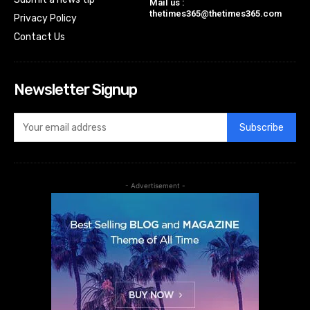
Mail us :
thetimes365@thetimes365.com
Privacy Policy
Contact Us
Newsletter Signup
Subscribe
- Advertisement -