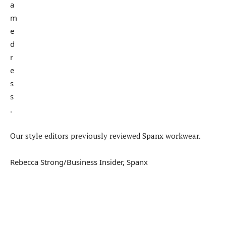
Our style editors previously reviewed Spanx workwear.
Rebecca Strong/Business Insider, Spanx