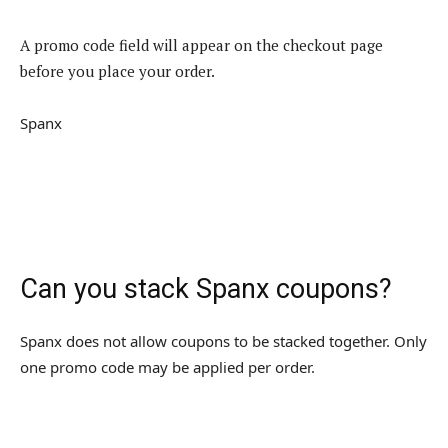
A promo code field will appear on the checkout page
before you place your order.
Spanx
Can you stack Spanx coupons?
Spanx does not allow coupons to be stacked together. Only
one promo code may be applied per order.