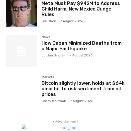
Meta Must Pay $942M to Address
Child Harm, New Mexico Judge
Rules
Isla Chen
-
7 August 2026
News
How Japan Minimized Deaths from
a Major Earthquake
Jordan Sinclair
-
7 August 2026
Markets
Bitcoin slightly lower, holds at $64k
amid hit to risk sentiment from oil
prices
Casey Whitman
-
7 August 2026
- Advertisement -