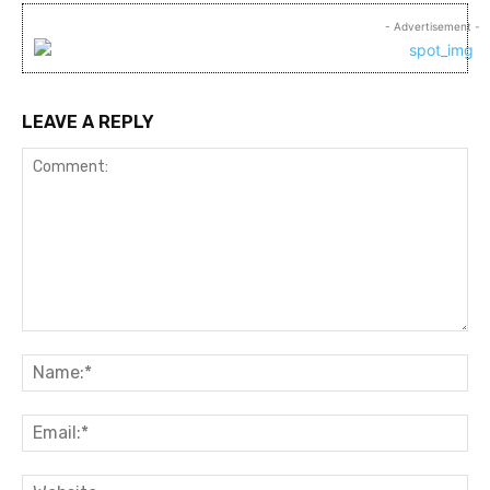
- Advertisement -
LEAVE A REPLY
Comment:
Na
Ema
Web