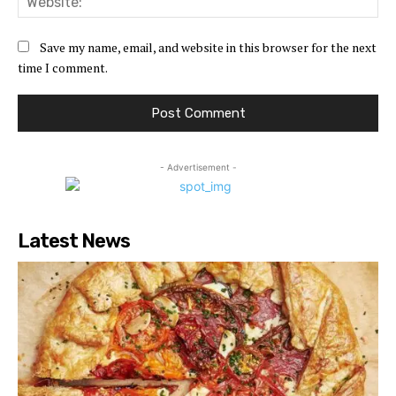
Save my name, email, and website in this browser for the next
time I comment.
- Advertisement -
Latest News