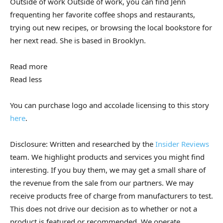
Outside of work
Outside of work, you can find Jenn
frequenting her favorite coffee shops and restaurants,
trying out new recipes, or browsing the local bookstore for
her next read. She is based in Brooklyn.
Read more
Read less
You can purchase logo and accolade licensing to this story
here
.
Disclosure: Written and researched by the
Insider Reviews
team. We highlight products and services you might find
interesting. If you buy them, we may get a small share of
the revenue from the sale from our partners. We may
receive products free of charge from manufacturers to test.
This does not drive our decision as to whether or not a
product is featured or recommended. We operate