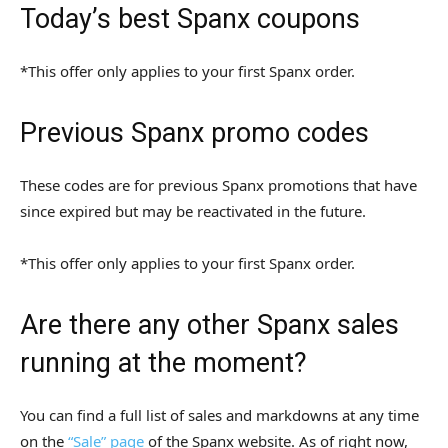
Today’s best Spanx coupons
*This offer only applies to your first Spanx order.
Previous Spanx promo codes
These codes are for previous Spanx promotions that have
since expired but may be reactivated in the future.
*This offer only applies to your first Spanx order.
Are there any other Spanx sales
running at the moment?
You can find a full list of sales and markdowns at any time
on the
“Sale” page
of the Spanx website. As of right now,