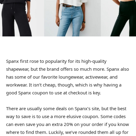
Spanx first rose to popularity for its high-quality
shapewear, but the brand offers so much more. Spanx also
has some of our favorite loungewear, activewear, and
workwear. It isn’t cheap, though, which is why having a
good Spanx coupon to use at checkout is key.
There are usually some deals on Spanx’s site, but the best
way to save is to use a more elusive coupon. Some codes
can even save you an extra 20% on your order if you know
where to find them. Luckily, we’ve rounded them all up for