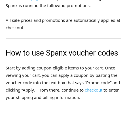
Spanx is running the following promotions.
All sale prices and promotions are automatically applied at
checkout.
How to use Spanx voucher codes
Start by adding coupon-eligible items to your cart. Once
viewing your cart, you can apply a coupon by pasting the
voucher code into the text box that says “Promo code” and
clicking “Apply.” From there, continue to
checkout
to enter
your shipping and billing information.