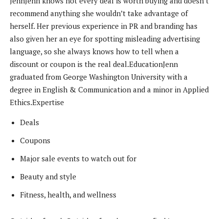
Jenn
Jenn knows not every deal is worth buying and doesn’t
recommend anything she wouldn’t take advantage of
herself. Her previous experience in PR and branding has
also given her an eye for spotting misleading advertising
language, so she always knows how to tell when a
discount or coupon is the real deal.
Education
Jenn
graduated from George Washington University with a
degree in English & Communication and a minor in Applied
Ethics.
Expertise
Deals
Coupons
Major sale events to watch out for
Beauty and style
Fitness, health, and wellness