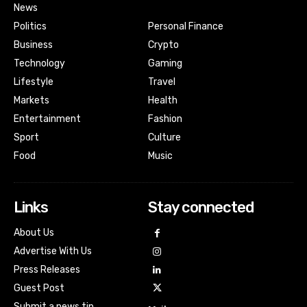
News
Politics
Personal Finance
Business
Crypto
Technology
Gaming
Lifestyle
Travel
Markets
Health
Entertainment
Fashion
Sport
Culture
Food
Music
Links
Stay connected
About Us
Advertise With Us
Press Releases
Guest Post
Submit a news tip