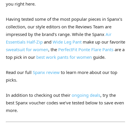
you right here.
Having tested some of the most popular pieces in Spanx’s
collection, our style editors on the Reviews Team are
impressed by the brand’s range. While the Spanx
Air
Essentials Half-Zip
and
Wide Leg Pant
make up our favorite
sweatsuit for women
, the
PerfectFit Ponte Flare Pants
are a
top pick in our
best work pants for women
guide.
Read our full
Spanx review
to learn more about our top
picks.
In addition to checking out their
ongoing deals
, try the
best Spanx voucher codes we’ve tested below to save even
more.