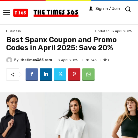
Sign in / Join
Updated:
8 April 2025
Business
Best Spanx Coupon and Promo
Codes in April 2025: Save 20%
By
thetimes365.com
143
8 April 2025
0