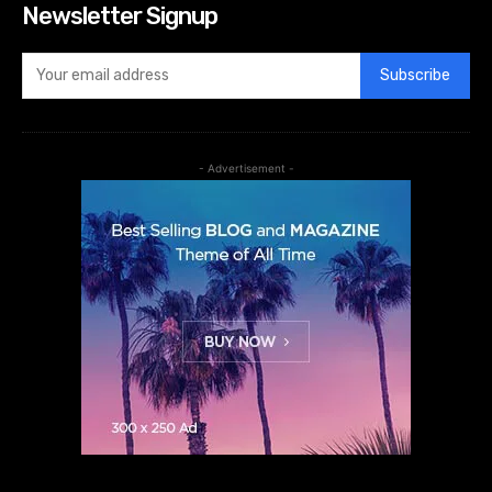
Newsletter Signup
Subscribe
- Advertisement -