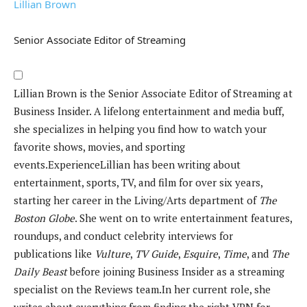
Lillian Brown
Senior Associate Editor of Streaming
Lillian Brown is the Senior Associate Editor of Streaming at
Business Insider. A lifelong entertainment and media buff,
she specializes in helping you find how to watch your
favorite shows, movies, and sporting
events.
Experience
Lillian has been writing about
entertainment, sports, TV, and film for over six years,
starting her career in the Living/Arts department of
The
Boston Globe
. She went on to write entertainment features,
roundups, and conduct celebrity interviews for
publications like
Vulture
,
TV Guide
,
Esquire
,
Time
, and
The
Daily Beast
before joining Business Insider as a streaming
specialist on the Reviews team.
In her current role, she