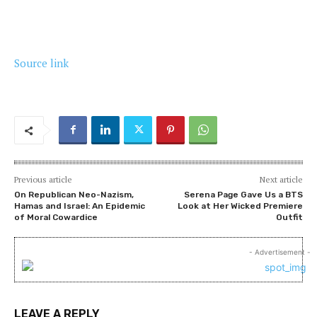
Source link
Previous article
Next article
On Republican Neo-Nazism,
Serena Page Gave Us a BTS
Hamas and Israel: An Epidemic
Look at Her Wicked Premiere
of Moral Cowardice
Outfit
- Advertisement -
LEAVE A REPLY