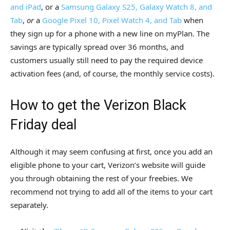
and iPad
, or a
Samsung Galaxy S25, Galaxy Watch 8, and
Tab
,
or
a
Google Pixel 10, Pixel Watch 4, and Tab
when
they sign up for a phone with a new line on myPlan. The
savings are typically spread over 36 months, and
customers usually still need to pay the required device
activation fees (and, of course, the monthly service costs).
How to get the Verizon Black
Friday deal
Although it may seem confusing at first, once you add an
eligible phone to your cart, Verizon’s website will guide
you through obtaining the rest of your freebies. We
recommend not trying to add all of the items to your cart
separately.