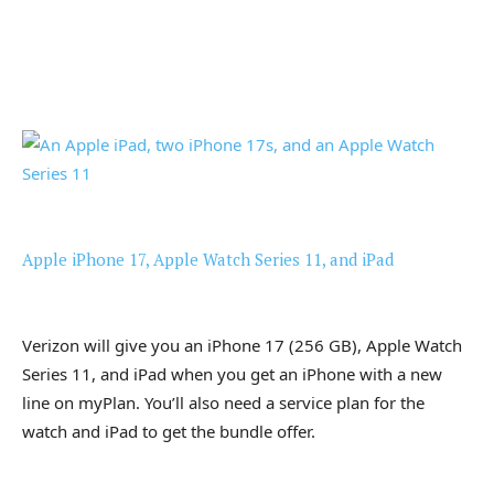
Apple iPhone 17, Apple Watch Series 11, and iPad
Verizon will give you an iPhone 17 (256 GB), Apple Watch
Series 11, and iPad when you get an iPhone with a new
line on myPlan. You’ll also need a service plan for the
watch and iPad to get the bundle offer.