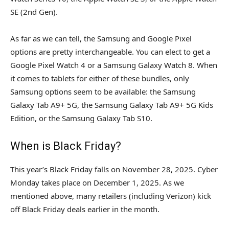
SE (2nd Gen).
As far as we can tell, the Samsung and Google Pixel
options are pretty interchangeable. You can elect to get a
Google Pixel Watch 4 or a Samsung Galaxy Watch 8. When
it comes to tablets for either of these bundles, only
Samsung options seem to be available: the Samsung
Galaxy Tab A9+ 5G, the Samsung Galaxy Tab A9+ 5G Kids
Edition, or the Samsung Galaxy Tab S10.
When is Black Friday?
This year’s Black Friday falls on November 28, 2025. Cyber
Monday takes place on December 1, 2025. As we
mentioned above, many retailers (including Verizon) kick
off Black Friday deals earlier in the month.