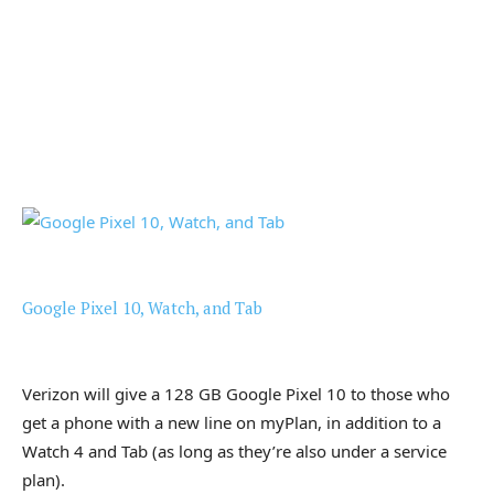
Google Pixel 10, Watch, and Tab
Verizon will give a 128 GB Google Pixel 10 to those who
get a phone with a new line on myPlan, in addition to a
Watch 4 and Tab (as long as they’re also under a service
plan).