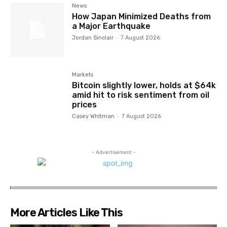
News
How Japan Minimized Deaths from
a Major Earthquake
Jordan Sinclair
-
7 August 2026
Markets
Bitcoin slightly lower, holds at $64k
amid hit to risk sentiment from oil
prices
Casey Whitman
-
7 August 2026
- Advertisement -
More Articles Like This