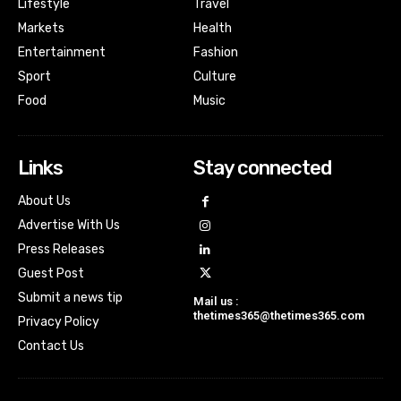
Lifestyle
Travel
Markets
Health
Entertainment
Fashion
Sport
Culture
Food
Music
Links
Stay connected
About Us
Advertise With Us
Press Releases
Guest Post
Submit a news tip
Mail us :
thetimes365@thetimes365.com
Privacy Policy
Contact Us