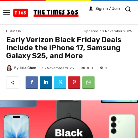
Sign in / Join
Updated:
18 November 2025
Business
Early Verizon Black Friday Deals
Include the iPhone 17, Samsung
Galaxy S25, and More
By
Isla Chen
100
18 November 2025
0