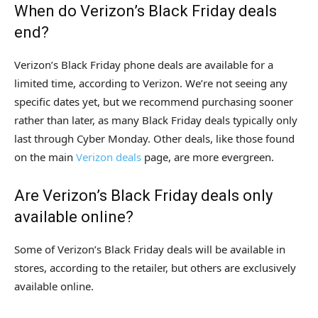
When do Verizon’s Black Friday deals
end?
Verizon’s Black Friday phone deals are available for a
limited time, according to Verizon. We’re not seeing any
specific dates yet, but we recommend purchasing sooner
rather than later, as many Black Friday deals typically only
last through Cyber Monday. Other deals, like those found
on the main
Verizon deals
page, are more evergreen.
Are Verizon’s Black Friday deals only
available online?
Some of Verizon’s Black Friday deals will be available in
stores, according to the retailer, but others are exclusively
available online.