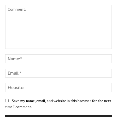
Comment:
Na
Ema
Web
Save my name, email, and website in this browser for the next
time I comment.