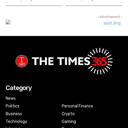
- Advertisement -
Category
News
Politics
Personal Finance
Business
Crypto
Technology
Gaming