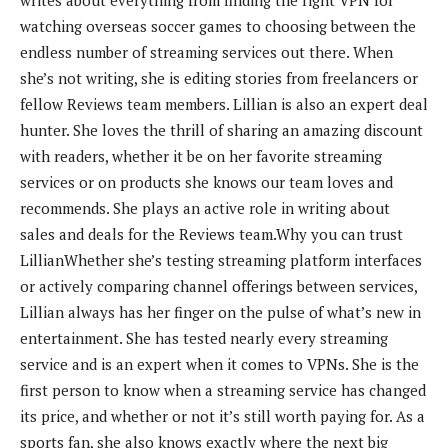
writes about everything from finding the right VPN for
watching overseas soccer games to choosing between the
endless number of streaming services out there. When
she’s not writing, she is editing stories from freelancers or
fellow Reviews team members.
Lillian is also an expert deal
hunter. She loves the thrill of sharing an amazing discount
with readers, whether it be on her favorite streaming
services or on products she knows our team loves and
recommends. She plays an active role in writing about
sales and deals for the Reviews team.
Why you can trust
Lillian
Whether she’s testing streaming platform interfaces
or actively comparing channel offerings between services,
Lillian always has her finger on the pulse of what’s new in
entertainment. She has tested nearly every streaming
service and is an expert when it comes to VPNs. She is the
first person to know when a streaming service has changed
its price, and whether or not it’s still worth paying for. As a
sports fan, she also knows exactly where the next big