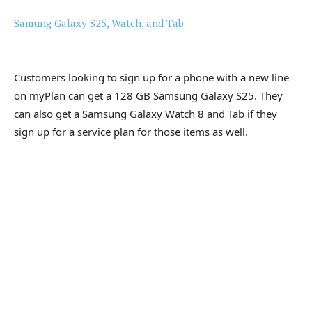
Samung Galaxy S25, Watch, and Tab
Customers looking to sign up for a phone with a new line
on myPlan can get a 128 GB Samsung Galaxy S25. They
can also get a Samsung Galaxy Watch 8 and Tab if they
sign up for a service plan for those items as well.