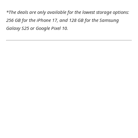
*The deals are only available for the lowest storage options:
256 GB for the iPhone 17, and 128 GB for the Samsung
Galaxy S25 or Google Pixel 10.