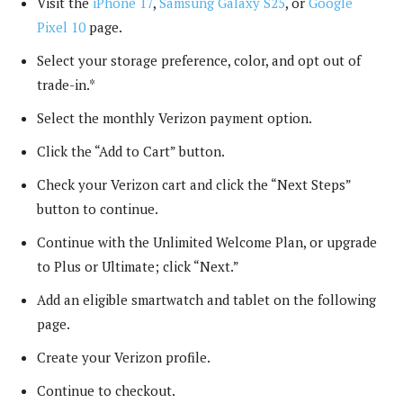
Visit the
iPhone 17
,
Samsung Galaxy S25
, or
Google
Pixel 10
page.
Select your storage preference, color, and opt out of
trade-in.*
Select the monthly Verizon payment option.
Click the “Add to Cart” button.
Check your Verizon cart and click the “Next Steps”
button to continue.
Continue with the Unlimited Welcome Plan, or upgrade
to Plus or Ultimate; click “Next.”
Add an eligible smartwatch and tablet on the following
page.
Create your Verizon profile.
Continue to checkout.