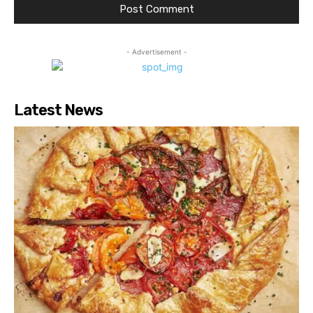
- Advertisement -
Latest News