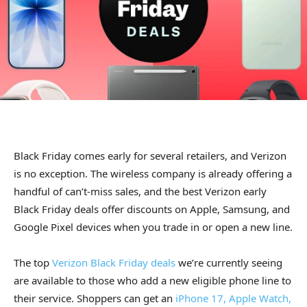
Black Friday comes early for several retailers, and Verizon
is no exception. The wireless company is already offering a
handful of can’t-miss sales, and the best Verizon early
Black Friday deals offer discounts on Apple, Samsung, and
Google Pixel devices when you trade in or open a new line.
The top
Verizon Black Friday deals
we’re currently seeing
are available to those who add a new eligible phone line to
their service. Shoppers can get an
iPhone 17, Apple Watch,