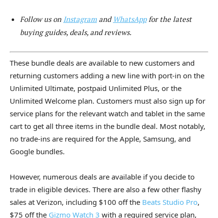
Follow us on
Instagram
and
WhatsApp
for the latest
buying guides, deals, and reviews.
These bundle deals are available to new customers and
returning customers adding a new line with port-in on the
Unlimited Ultimate, postpaid Unlimited Plus, or the
Unlimited Welcome plan. Customers must also sign up for
service plans for the relevant watch and tablet in the same
cart to get all three items in the bundle deal. Most notably,
no trade-ins are required for the Apple, Samsung, and
Google bundles.
However, numerous deals are available if you decide to
trade in eligible devices. There are also a few other flashy
sales at Verizon, including $100 off the
Beats Studio Pro
,
$75 off the
Gizmo Watch 3
with a required service plan,