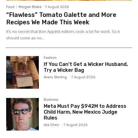
Food
Morgan Blake
-
7 August 2026
“Flawless” Tomato Galette and More
Recipes We Made This Week
It’s no secret that Bon Appétit editors cook a lot for work. So it
should come as no...
Fashion
If You Can’t Get a Wicker Husband,
Try a Wicker Bag
Avery Sterling
-
7 August 2026
Business
Meta Must Pay $942M to Address
Child Harm, New Mexico Judge
Rules
Isla Chen
-
7 August 2026