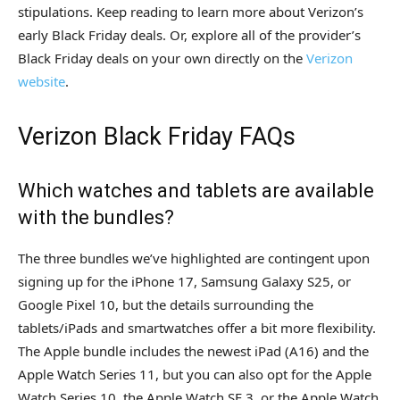
stipulations. Keep reading to learn more about Verizon’s
early Black Friday deals. Or, explore all of the provider’s
Black Friday deals on your own directly on the
Verizon
website
.
Verizon Black Friday FAQs
Which watches and tablets are available
with the bundles?
The three bundles we’ve highlighted are contingent upon
signing up for the iPhone 17, Samsung Galaxy S25, or
Google Pixel 10, but the details surrounding the
tablets/iPads and smartwatches offer a bit more flexibility.
The Apple bundle includes the newest iPad (A16) and the
Apple Watch Series 11, but you can also opt for the Apple
Watch Series 10, the Apple Watch SE 3, or the Apple Watch