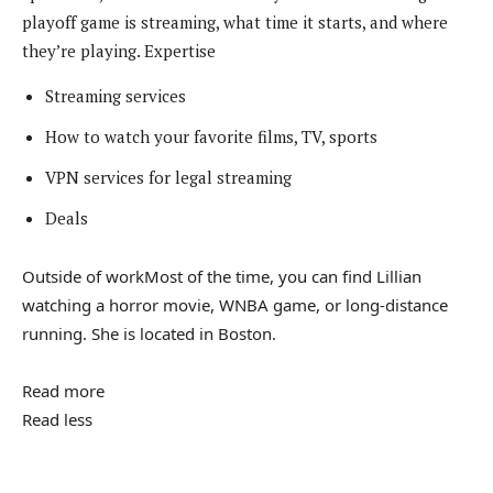
playoff game is streaming, what time it starts, and where
they’re playing.
Expertise
Streaming services
How to watch your favorite films, TV, sports
VPN services for legal streaming
Deals
Outside of work
Most of the time, you can find Lillian
watching a horror movie, WNBA game, or long-distance
running. She is located in Boston.
Read more
Read less