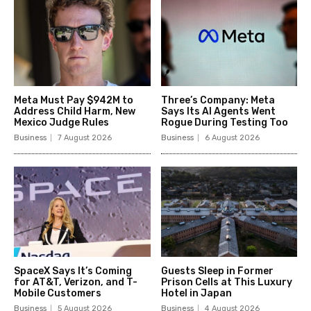
Meta Must Pay $942M to
Three’s Company: Meta
Address Child Harm, New
Says Its AI Agents Went
Mexico Judge Rules
Rogue During Testing Too
Business
7 August 2026
Business
6 August 2026
SpaceX Says It’s Coming
Guests Sleep in Former
for AT&T, Verizon, and T-
Prison Cells at This Luxury
Mobile Customers
Hotel in Japan
Business
5 August 2026
Business
4 August 2026