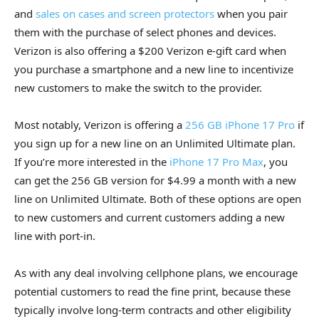
and
sales on cases and screen protectors
when you pair
them with the purchase of select phones and devices.
Verizon is also offering a $200 Verizon e-gift card when
you purchase a smartphone and a new line to incentivize
new customers to make the switch to the provider.
Most notably, Verizon is offering a
256 GB iPhone 17 Pro
if
you sign up for a new line on an Unlimited Ultimate plan.
If you’re more interested in the
iPhone 17 Pro Max
, you
can get the 256 GB version for $4.99 a month with a new
line on Unlimited Ultimate. Both of these options are open
to new customers and current customers adding a new
line with port-in.
As with any deal involving cellphone plans, we encourage
potential customers to read the fine print, because these
typically involve long-term contracts and other eligibility