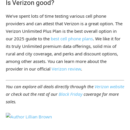
Is Verizon good?
We’ve spent lots of time testing various cell phone
providers and can attest that Verizon is a great option. The
Verizon Unlimited Plus Plan is the best overall option in
our 2025 guide to the
best cell phone plans
. We like it for
its truly Unlimited premium data offerings, solid mix of
rural and city coverage, and perks and discount options,
among other assets. You can learn more about the
provider in our official
Verizon review
.
You can explore all deals directly through the
Verizon website
or check out the rest of our
Black Friday
coverage for more
sales.