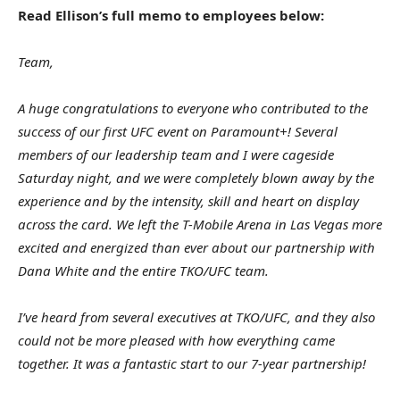
Read Ellison’s full memo to employees below:
Team,
A huge congratulations to everyone who contributed to the
success of our first UFC event on Paramount+! Several
members of our leadership team and I were cageside
Saturday night, and we were completely blown away by the
experience and by the intensity, skill and heart on display
across the card. We left the T-Mobile Arena in Las Vegas more
excited and energized than ever about our partnership with
Dana White and the entire TKO/UFC team.
I’ve heard from several executives at TKO/UFC, and they also
could not be more pleased with how everything came
together. It was a fantastic start to our 7-year partnership!