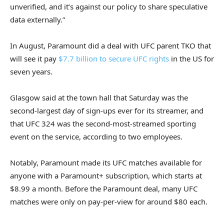
unverified, and it’s against our policy to share speculative
data externally.”
In August, Paramount did a deal with UFC parent TKO that
will see it pay
$7.7 billion to secure UFC rights
in the US for
seven years.
Glasgow said at the town hall that Saturday was the
second-largest day of sign-ups ever for its streamer, and
that UFC 324 was the second-most-streamed sporting
event on the service, according to two employees.
Notably, Paramount made its UFC matches available for
anyone with a Paramount+ subscription, which starts at
$8.99 a month. Before the Paramount deal, many UFC
matches were only on pay-per-view for around $80 each.