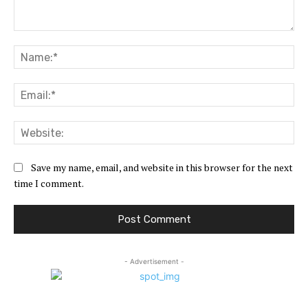
Comment:
Na
Ema
Web
Save my name, email, and website in this browser for the next
time I comment.
- Advertisement -