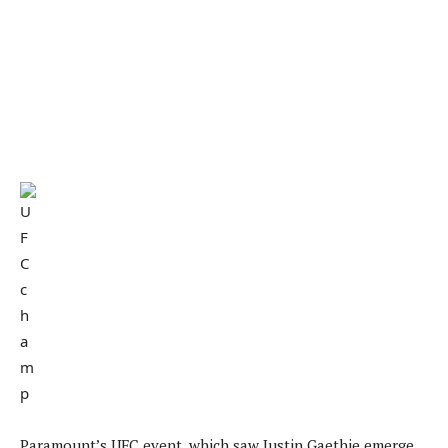
Paramount’s UFC event, which saw Justin Gaethje emerge