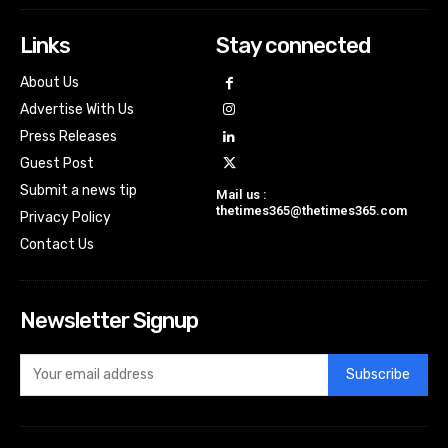
Links
Stay connected
About Us
Advertise With Us
Press Releases
Guest Post
Submit a news tip
Mail us :
thetimes365@thetimes365.com
Privacy Policy
Contact Us
Newsletter Signup
Subscribe