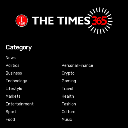
Category
News
Politics
Personal Finance
Business
Crypto
Technology
Gaming
Lifestyle
Travel
Markets
Health
Entertainment
Fashion
Sport
Culture
Food
Music