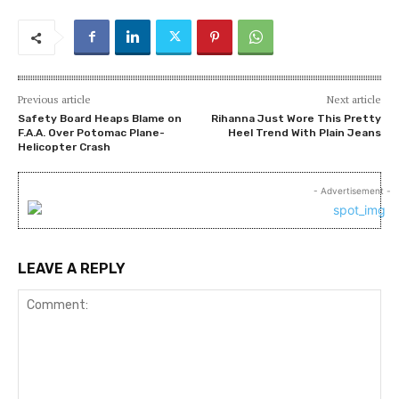
Previous article
Next article
Safety Board Heaps Blame on
Rihanna Just Wore This Pretty
F.A.A. Over Potomac Plane-
Heel Trend With Plain Jeans
Helicopter Crash
- Advertisement -
LEAVE A REPLY