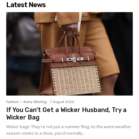
Latest News
Fashion
Avery Sterling
-
7 August 2026
If You Can’t Get a Wicker Husband, Try a
Wicker Bag
Wicker bags: They're not just a summer fling. As the warm-weather
season comes to a close, you'd normally...