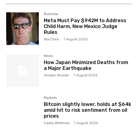
Business
Meta Must Pay $942M to Address
Child Harm, New Mexico Judge
Rules
Isla Chen
-
7 August 2026
News
How Japan Minimized Deaths from
a Major Earthquake
Jordan Sinclair
-
7 August 2026
Markets
Bitcoin slightly lower, holds at $64k
amid hit to risk sentiment from oil
prices
Casey Whitman
-
7 August 2026