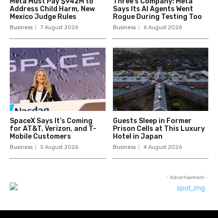
Meta Must Pay $942M to
Three’s Company: Meta
Address Child Harm, New
Says Its AI Agents Went
Mexico Judge Rules
Rogue During Testing Too
Business
7 August 2026
Business
6 August 2026
SpaceX Says It’s Coming
Guests Sleep in Former
for AT&T, Verizon, and T-
Prison Cells at This Luxury
Mobile Customers
Hotel in Japan
Business
5 August 2026
Business
4 August 2026
- Advertisement -