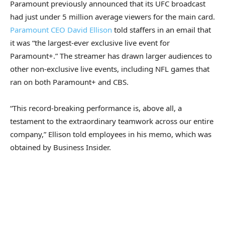
Paramount previously announced that its UFC broadcast
had just under 5 million average viewers for the main card.
Paramount CEO David Ellison
told staffers in an email that
it was “the largest-ever exclusive live event for
Paramount+.” The streamer has drawn larger audiences to
other non-exclusive live events, including NFL games that
ran on both Paramount+ and CBS.
“This record-breaking performance is, above all, a
testament to the extraordinary teamwork across our entire
company,” Ellison told employees in his memo, which was
obtained by Business Insider.