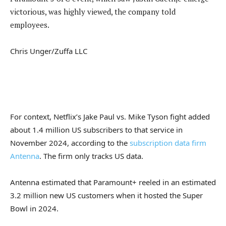
victorious, was highly viewed, the company told
employees.
Chris Unger/Zuffa LLC
For context, Netflix’s Jake Paul vs. Mike Tyson fight added
about 1.4 million US subscribers to that service in
November 2024, according to the
subscription data firm
Antenna
. The firm only tracks US data.
Antenna estimated that Paramount+ reeled in an estimated
3.2 million new US customers when it hosted the Super
Bowl in 2024.