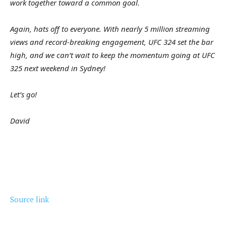
work together toward a common goal.
Again, hats off to everyone. With nearly 5 million streaming
views and record-breaking engagement, UFC 324 set the bar
high, and we can’t wait to keep the momentum going at UFC
325 next weekend in Sydney!
Let’s go!
David
Source link