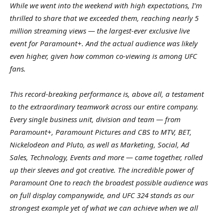
While we went into the weekend with high expectations, I’m
thrilled to share that we exceeded them, reaching nearly 5
million streaming views — the largest-ever exclusive live
event for Paramount+. And the actual audience was likely
even higher, given how common co-viewing is among UFC
fans.
This record-breaking performance is, above all, a testament
to the extraordinary teamwork across our entire company.
Every single business unit, division and team — from
Paramount+, Paramount Pictures and CBS to MTV, BET,
Nickelodeon and Pluto, as well as Marketing, Social, Ad
Sales, Technology, Events and more — came together, rolled
up their sleeves and got creative. The incredible power of
Paramount One to reach the broadest possible audience was
on full display companywide, and UFC 324 stands as our
strongest example yet of what we can achieve when we all