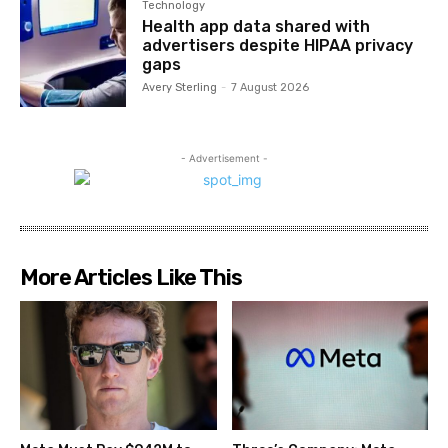
Technology
Health app data shared with
advertisers despite HIPAA privacy
gaps
Avery Sterling
-
7 August 2026
- Advertisement -
More Articles Like This