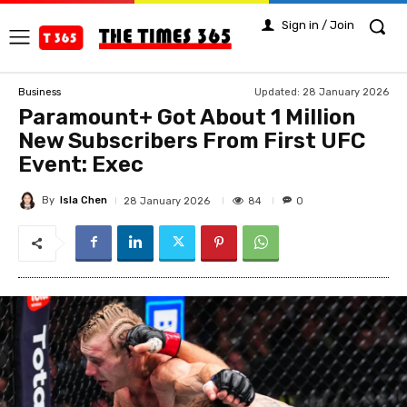
Sign in / Join
Updated:
28 January 2026
Business
Paramount+ Got About 1 Million
New Subscribers From First UFC
Event: Exec
By
Isla Chen
84
28 January 2026
0