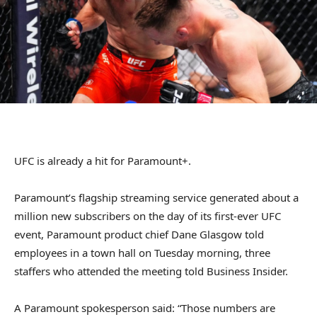
UFC is already a hit for Paramount+.
Paramount’s flagship streaming service generated about a
million new subscribers on the day of its first-ever UFC
event, Paramount product chief Dane Glasgow told
employees in a town hall on Tuesday morning, three
staffers who attended the meeting told Business Insider.
A Paramount spokesperson said: “Those numbers are