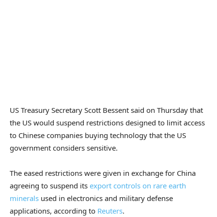
US Treasury Secretary Scott Bessent said on Thursday that
the US would suspend restrictions designed to limit access
to Chinese companies buying technology that the US
government considers sensitive.
The eased restrictions were given in exchange for China
agreeing to suspend its
export controls on rare earth
minerals
used in electronics and military defense
applications, according to
Reuters
.