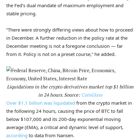
the Fed’s dual mandate of maximum employment and
stable pricing.
“There were strongly differing views about how to proceed
in December. A further reduction in the policy rate at the
December meeting is not a foregone conclusion — far
from it. Policy is not on a preset course,” he added.
Liquidations in the crypto derivatives market top $1 billion
in 24 hours. Source:
CoinGlass
Over $1.1 billion was liquidated
from the crypto market in
the following 24 hours, causing the price of BTC to fall
below $107,000 and its 200-day exponential moving
average (EMA), a critical and dynamic level of support,
according
to data from Nansen.