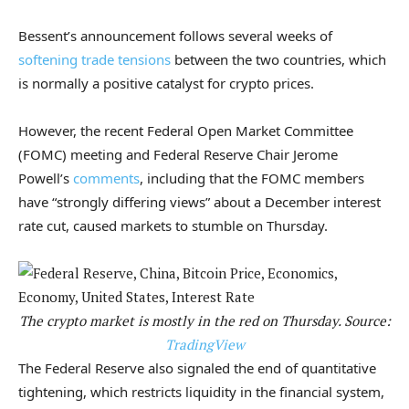
Bessent’s announcement follows several weeks of
softening trade tensions
between the two countries, which
is normally a positive catalyst for crypto prices.
However, the recent Federal Open Market Committee
(FOMC) meeting and Federal Reserve Chair Jerome
Powell’s
comments
, including that the FOMC members
have “strongly differing views” about a December interest
rate cut, caused markets to stumble on Thursday.
The crypto market is mostly in the red on Thursday. Source:
TradingView
The Federal Reserve also signaled the end of quantitative
tightening, which restricts liquidity in the financial system,