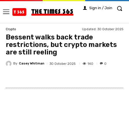
Sign in / Join
Updated:
30 October 2025
Crypto
Bessent walks back trade
restrictions, but crypto markets
are still reeling
By
Casey Whitman
140
30 October 2025
0