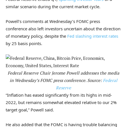
similar scenario during the current market cycle.
Powell’s comments at Wednesday’s FOMC press
conference also left investors uncertain about the direction
of monetary policy, despite the
Fed slashing interest rates
by 25 basis points.
Federal Reserve Chair Jerome Powell addresses the media
in Wednesday’s FOMC press conference. Source:
Federal
Reserve
“Inflation has eased significantly from its highs in mid-
2022, but remains somewhat elevated relative to our 2%
target goal,” Powell said.
He also added that the FOMC is having trouble balancing