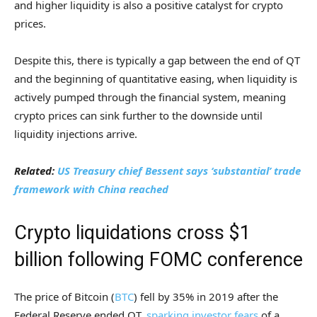
and higher liquidity is also a positive catalyst for crypto
prices.
Despite this, there is typically a gap between the end of QT
and the beginning of quantitative easing, when liquidity is
actively pumped through the financial system, meaning
crypto prices can sink further to the downside until
liquidity injections arrive.
Related:
US Treasury chief Bessent says ‘substantial’ trade
framework with China reached
Crypto liquidations cross $1
billion following FOMC conference
The price of Bitcoin (
BTC
) fell by 35% in 2019 after the
Federal Reserve ended QT,
sparking investor fears
of a