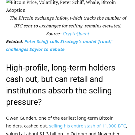
The Bitcoin exchange inflow, which tracks the number of
BTC sent to exchanges for selling, remains elevated.
Source:
CryptoQuant
Related:
Peter Schiff calls Strategy’s model ‘fraud,’
challenges Saylor to debate
High-profile, long-term holders
cash out, but can retail and
institutions absorb the selling
pressure?
Owen Gunden, one of the earliest long-term Bitcoin
holders, cashed out,
selling his entire stash of 11,000 BTC
,
valued at about $1.3 billion, in October and November.