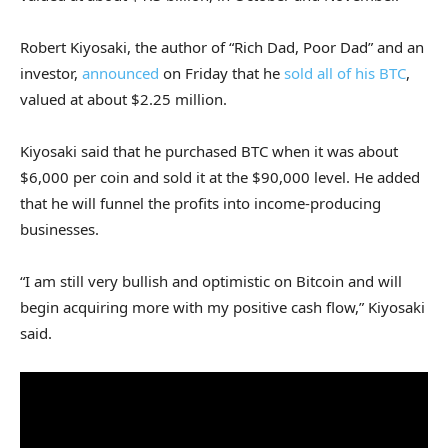
Robert Kiyosaki, the author of “Rich Dad, Poor Dad” and an
investor,
announced
on Friday that he
sold all of his BTC
,
valued at about $2.25 million.
Kiyosaki said that he purchased BTC when it was about
$6,000 per coin and sold it at the $90,000 level. He added
that he will funnel the profits into income-producing
businesses.
“I am still very bullish and optimistic on Bitcoin and will
begin acquiring more with my positive cash flow,” Kiyosaki
said.