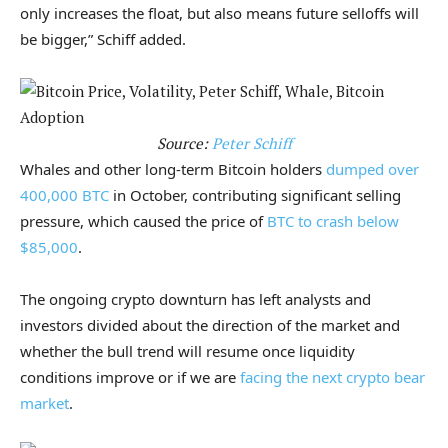
only increases the float, but also means future selloffs will
be bigger,” Schiff added.
Source:
Peter Schiff
Whales and other long-term Bitcoin holders
dumped over
400,000 BTC
in October, contributing significant selling
pressure, which caused the price of
BTC to crash below
$85,000
.
The ongoing crypto downturn has left analysts and
investors divided about the direction of the market and
whether the bull trend will resume once liquidity
conditions improve or if we are
facing the next crypto bear
market
.