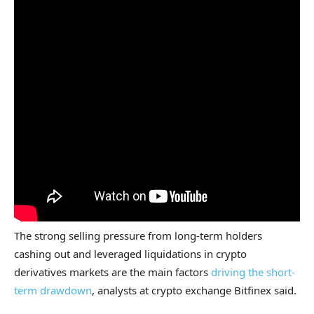
The strong selling pressure from long-term holders
cashing out and leveraged liquidations in crypto
derivatives markets are the main factors
driving the short-
term drawdown
, analysts at crypto exchange Bitfinex said.