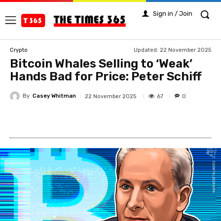
Sign in / Join
Updated:
22 November 2025
Crypto
Bitcoin Whales Selling to ‘Weak’
Hands Bad for Price: Peter Schiff
By
Casey Whitman
67
22 November 2025
0