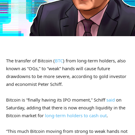
The transfer of Bitcoin (
BTC
) from long-term holders, also
known as “OGs,” to “weak” hands will cause future
drawdowns to be more severe, according to gold investor
and economist Peter Schiff.
Bitcoin is “finally having its IPO moment,” Schiff
said
on
Saturday, adding that there is now enough liquidity in the
Bitcoin market for
long-term holders to cash out
.
“This much Bitcoin moving from strong to weak hands not