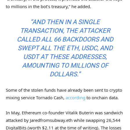
to millions in the bot’s treasury,” he added.
“AND THEN IN A SINGLE
TRANSACTION, THE ATTACKER
CALLED ALL 66 BACKDOORS AND
SWEPT ALL THE ETH, USDC, AND
USDT AT THESE ADDRESSES,
AMOUNTING TO MILLIONS OF
DOLLARS.”
Some of the stolen funds have already been sent to crypto
mixing service Tornado Cash,
according
to onchain data.
In May, Ethereum co-founder Vitalik Buterin was sandwich
attacked by Jaredfromsubway.eth while swapping 26,544
DigitalBits (worth $2.11 at the time of writing). The losses