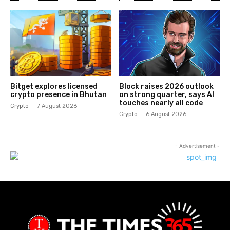
Bitget explores licensed
Block raises 2026 outlook
crypto presence in Bhutan
on strong quarter, says AI
touches nearly all code
Crypto
7 August 2026
Crypto
6 August 2026
- Advertisement -