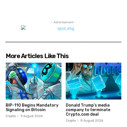
- Advertisement -
More Articles Like This
BIP-110 Begins Mandatory
Donald Trump’s media
Signaling on Bitcoin
company to terminate
Crypto.com deal
Crypto
9 August 2026
Crypto
8 August 2026