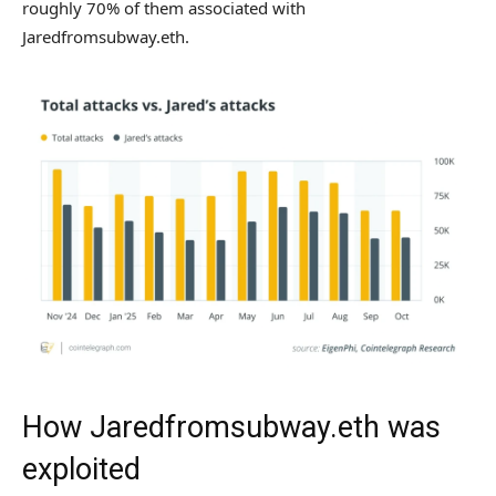
roughly 70% of them associated with
Jaredfromsubway.eth.
How Jaredfromsubway.eth was
exploited