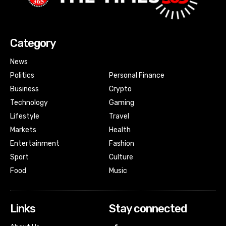
Category
News
Politics
Personal Finance
Business
Crypto
Technology
Gaming
Lifestyle
Travel
Markets
Health
Entertainment
Fashion
Sport
Culture
Food
Music
Links
Stay connected