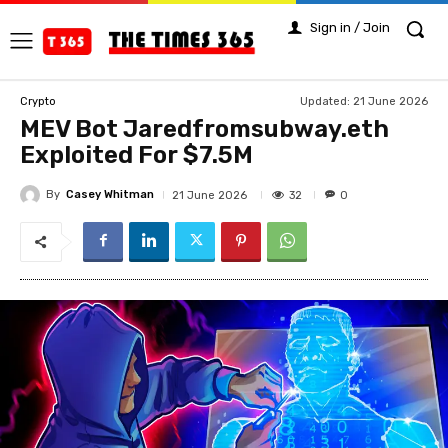
Sign in / Join
Updated:
21 June 2026
Crypto
MEV Bot Jaredfromsubway.eth
Exploited For $7.5M
By
Casey Whitman
32
21 June 2026
0