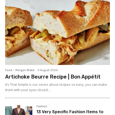
Food
Morgan Blake
-
9 August 2026
Artichoke Beurre Recipe | Bon Appétit
It’s That Simple is our series about recipes so easy, you can make
them with your eyes closed....
Fashion
13 Very Specific Fashion Items to