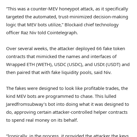
“This was a counter-MEV honeypot attack, as it specifically
targeted the automated, trust-minimized decision-making
logic that MEV bots utilize,” Blockaid chief technology
officer Raz Niv told Cointelegraph.
Over several weeks, the attacker deployed 66 fake token
contracts that mimicked the names and interfaces of
Wrapped ETH (WETH), USDC (USDC), and USDt (USDT) and
then paired that with fake liquidity pools, said Niv.
The fakes were designed to look like profitable trades, the
kind MEV bots are programmed to chase. This lulled
Jaredfromsubway’s bot into doing what it was designed to
do, approving certain attacker-controlled helper contracts
to spend real money on its behalf.
“Ironically, in the process, it provided the attacker the keys