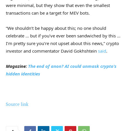
were minimal, but they show that even the smallest
transactions can be a target for MEV bots.
“We shouldn’t be happy about this; no one should
celebrate … but if you’ve ever been sandwiched by this …
I’m pretty sure you’re not upset about this news,” crypto
investor and commentator David Gokhshtein
said
.
Magazine:
The end of anon? AI could unmask crypto’s
hidden identities
Source link