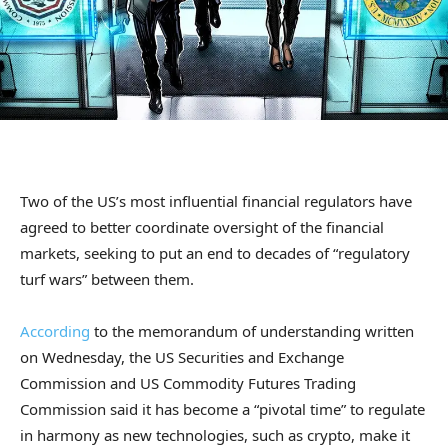
Two of the US’s most influential financial regulators have
agreed to better coordinate oversight of the financial
markets, seeking to put an end to decades of “regulatory
turf wars” between them.
According
to the memorandum of understanding written
on Wednesday, the US Securities and Exchange
Commission and US Commodity Futures Trading
Commission said it has become a “pivotal time” to regulate
in harmony as new technologies, such as crypto, make it