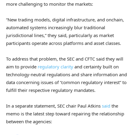
more challenging to monitor the markets:
“New trading models, digital infrastructure, and onchain,
automated systems increasingly blur traditional
jurisdictional lines,” they said, particularly as market
participants operate across platforms and asset classes.
To address that problem, the SEC and CFTC said they will
aim to provide
regulatory clarity
and certainty built on
technology-neutral regulations and share information and
data concerning issues of “common regulatory interest” to
fulfill their respective regulatory mandates.
In a separate statement, SEC chair Paul Atkins
said
the
memo is the latest step toward repairing the relationship
between the agencies: