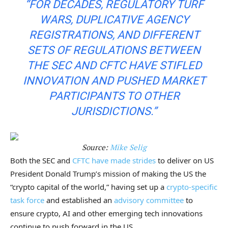
“FOR DECADES, REGULATORY TURF
WARS, DUPLICATIVE AGENCY
REGISTRATIONS, AND DIFFERENT
SETS OF REGULATIONS BETWEEN
THE SEC AND CFTC HAVE STIFLED
INNOVATION AND PUSHED MARKET
PARTICIPANTS TO OTHER
JURISDICTIONS.”
Source:
Mike Selig
Both the SEC and
CFTC have made strides
to deliver on US
President Donald Trump’s mission of making the US the
“crypto capital of the world,” having set up a
crypto-specific
task force
and established an
advisory committee
to
ensure crypto, AI and other emerging tech innovations
continue to push forward in the US.