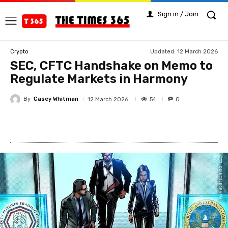
Sign in / Join
Updated:
12 March 2026
Crypto
SEC, CFTC Handshake on Memo to
Regulate Markets in Harmony
By
Casey Whitman
54
12 March 2026
0