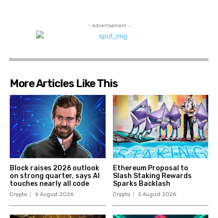
- Advertisement -
More Articles Like This
Block raises 2026 outlook
Ethereum Proposal to
on strong quarter, says AI
Slash Staking Rewards
touches nearly all code
Sparks Backlash
Crypto
6 August 2026
Crypto
5 August 2026