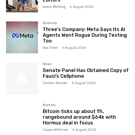
Avery Sterling
-
6 August 2026
Business
Three’s Company: Meta Says Its AI
Agents Went Rogue During Testing
Too
Isla Chen
-
6 August 2026
News
Senate Panel Has Obtained Copy of
Fauci’s Cellphone
Jordan Sinclair
-
6 August 2026
Markets
Bitcoin ticks up about 1%,
rangebound around $64k with
Hormuz deal in focus
Casey Whitman
-
6 August 2026