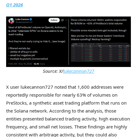
Q1 2026
Source: X/
lukecannon727
X user lukecannon727 noted that 1,600 addresses were
reportedly responsible for nearly 63% of volumes on
PreStocks, a synthetic asset trading platform that runs on
the Solana network. According to the analysis, those
entities presented balanced trading activity, high execution
frequency, and small net losses. These findings are highly
consistent with arbitrage activity, but they could also