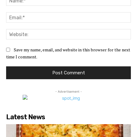
Ema
Web
Save my name, email, and website in this browser for the next
time I comment.
- Advertisement -
Latest News