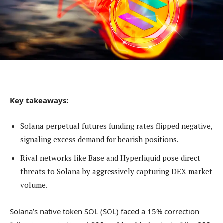
Key takeaways:
Solana perpetual futures funding rates flipped negative,
signaling excess demand for bearish positions.
Rival networks like Base and Hyperliquid pose direct
threats to Solana by aggressively capturing DEX market
volume.
Solana’s native token SOL (SOL) faced a 15% correction