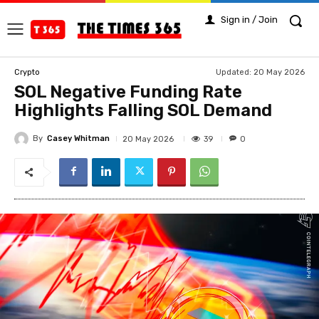
Sign in / Join
Updated:
20 May 2026
Crypto
SOL Negative Funding Rate
Highlights Falling SOL Demand
By
Casey Whitman
39
20 May 2026
0