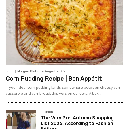
Food
Morgan Blake
-
6 August 2026
Corn Pudding Recipe | Bon Appétit
If your ideal corn pudding lands somewhere between cheesy corn
casserole and cornbread, this version delivers. A box...
Fashion
The Very Pre-Autumn Shopping
List 2026, According to Fashion
Editors