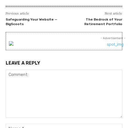
Previous article
Next article
Safeguarding Your Website —
The Bedrock of Your
BigScoots
Retirement Portfolio
- Advertisement -
LEAVE A REPLY
Comment:
Na