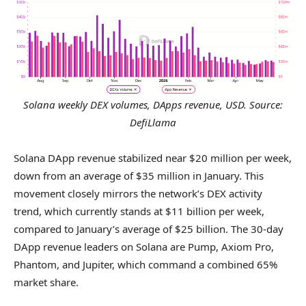
Solana weekly DEX volumes, DApps revenue, USD. Source:
DefiLlama
Solana DApp revenue stabilized near $20 million per week,
down from an average of $35 million in January. This
movement closely mirrors the network’s DEX activity
trend, which currently stands at $11 billion per week,
compared to January’s average of $25 billion. The 30-day
DApp revenue leaders on Solana are Pump, Axiom Pro,
Phantom, and Jupiter, which command a combined 65%
market share.