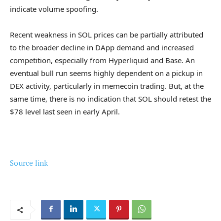
indicate volume spoofing.
Recent weakness in SOL prices can be partially attributed
to the broader decline in DApp demand and increased
competition, especially from Hyperliquid and Base. An
eventual bull run seems highly dependent on a pickup in
DEX activity, particularly in memecoin trading. But, at the
same time, there is no indication that SOL should retest the
$78 level last seen in early April.
Source link