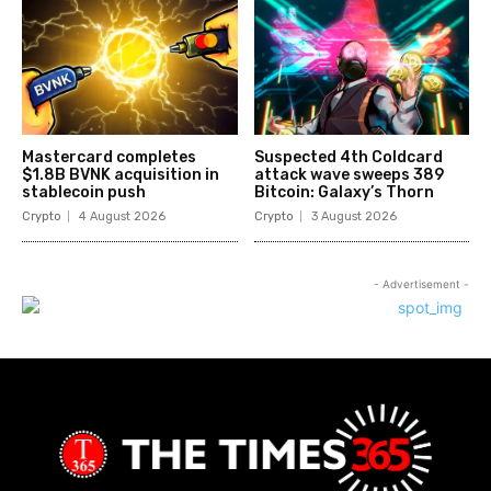
Mastercard completes
Suspected 4th Coldcard
$1.8B BVNK acquisition in
attack wave sweeps 389
stablecoin push
Bitcoin: Galaxy’s Thorn
Crypto
4 August 2026
Crypto
3 August 2026
- Advertisement -