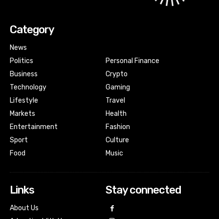
Category
News
Politics
Personal Finance
Business
Crypto
Technology
Gaming
Lifestyle
Travel
Markets
Health
Entertainment
Fashion
Sport
Culture
Food
Music
Links
Stay connected
About Us