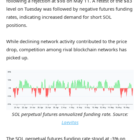
following a rejection at $98 on May 11. A retest of the $83
level on Tuesday was followed by negative futures funding
rates, indicating increased demand for short SOL
positions.
While declining network activity contributed to the price
drop, competition among rival blockchain networks has
picked up.
SOL perpetual futures annualized funding rate. Source:
Laevitas
The SOL perpetual futures funding rate stood at -3% on