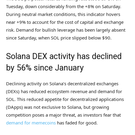
Tuesday, down considerably from the +8% on Saturday.
During neutral market conditions, this indicator hovers
near +9% to account for the cost of capital and exchange
risk. Demand for bullish leverage has been largely absent
since Saturday, when SOL price slipped below $90.
Solana DEX activity has declined
by 56% since January
Declining activity on Solana’s decentralized exchanges
(DEXs) has reduced ecosystem revenue and demand for
SOL. This reduced appetite for decentralized applications
(DApps) was not exclusive to Solana, but growing
competition poses a major threat, as investors fear that
demand for memecoins
has faded for good.