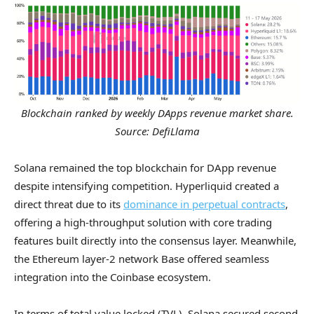
Blockchain ranked by weekly DApps revenue market share.
Source: DefiLlama
Solana remained the top blockchain for DApp revenue
despite intensifying competition. Hyperliquid created a
direct threat due to its
dominance in perpetual contracts
,
offering a high-throughput solution with core trading
features built directly into the consensus layer. Meanwhile,
the Ethereum layer-2 network Base offered seamless
integration into the Coinbase ecosystem.
In terms of total value locked (TVL), Solana secured second