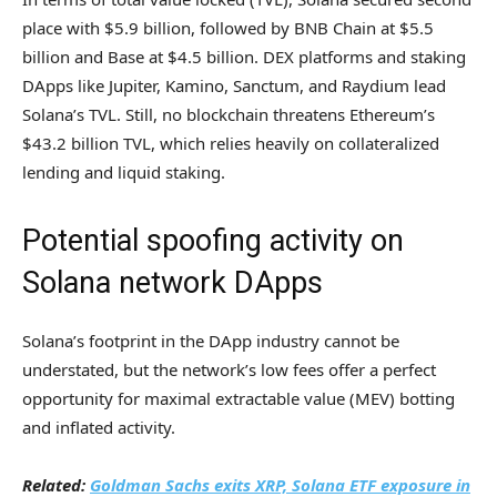
place with $5.9 billion, followed by BNB Chain at $5.5
billion and Base at $4.5 billion. DEX platforms and staking
DApps like Jupiter, Kamino, Sanctum, and Raydium lead
Solana’s TVL. Still, no blockchain threatens Ethereum’s
$43.2 billion TVL, which relies heavily on collateralized
lending and liquid staking.
Potential spoofing activity on
Solana network DApps
Solana’s footprint in the DApp industry cannot be
understated, but the network’s low fees offer a perfect
opportunity for maximal extractable value (MEV) botting
and inflated activity.
Related:
Goldman Sachs exits XRP, Solana ETF exposure in