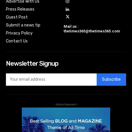
Advertise With Us
Press Releases
Guest Post
Submit a news tip
Mail us :
thetimes365@thetimes365.com
Privacy Policy
Contact Us
Newsletter Signup
Subscribe
- Advertisement -