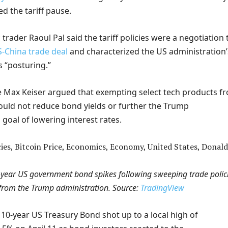
d the tariff pause.
ader Raoul Pal said the tariff policies were a negotiation 
S-China trade deal
and characterized the US administration’
s “posturing.”
e Max Keiser argued that exempting select tech products f
would not reduce bond yields or further the Trump
 goal of lowering interest rates.
0-year US government bond spikes following sweeping trade polic
from the Trump administration. Source:
TradingView
 10-year US Treasury Bond shot up to a local high of