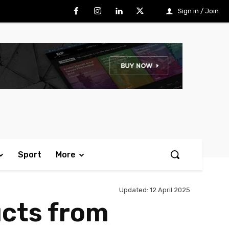
Sign in / Join
Sport
More
Updated:
12 April 2025
ucts from