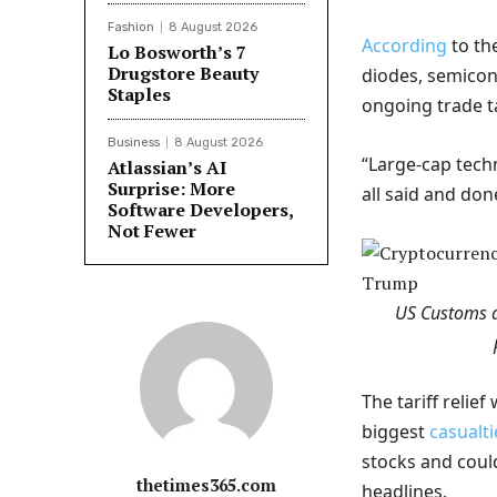
Fashion
8 August 2026
According
to th
Lo Bosworth’s 7
Drugstore Beauty
diodes, semicon
Staples
ongoing trade ta
Business
8 August 2026
“Large-cap tech
Atlassian’s AI
Surprise: More
all said and don
Software Developers,
Not Fewer
US Customs a
The tariff relie
biggest
casualti
stocks and could
thetimes365.com
headlines.