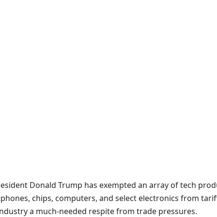
resident Donald Trump has exempted an array of tech prod
phones, chips, computers, and select electronics from tarif
 industry a much-needed respite from trade pressures.