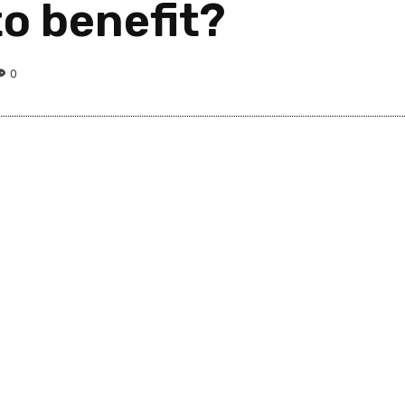
to benefit?
0