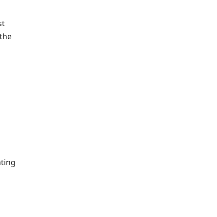
st
 the
ating