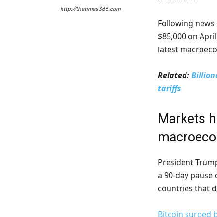
http://thetimes365.com
Following news o
$85,000 on April
latest macroec
Related:
Billio
tariffs
Markets h
macroecon
President Tru
a 90-day pause o
countries that 
Bitcoin surged 