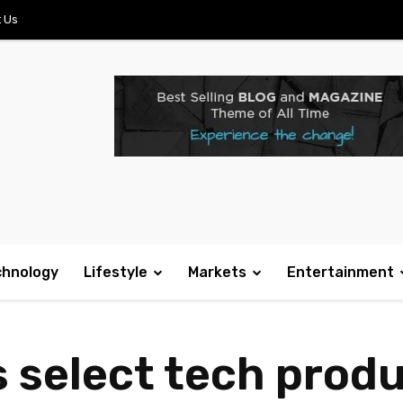
 Us
chnology
Lifestyle
Markets
Entertainment
select tech prod