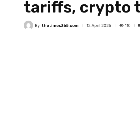
tariffs, crypto 
By
thetimes365.com
110
12 April 2025