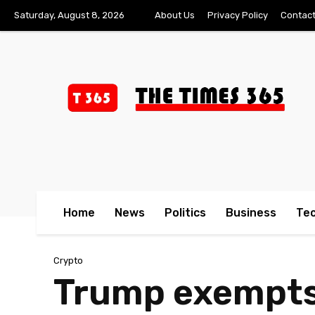
Saturday, August 8, 2026
About Us
Privacy Policy
Contact
Home
News
Politics
Business
Te
Crypto
Trump exempts 