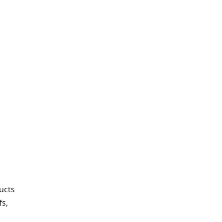
ucts
fs,