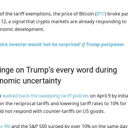
f the tariff exemptions, the price of Bitcoin (
BTC
) broke pa
 12, a signal that crypto markets are already responding to
onomic development.
naire investor would ‘not be surprised’ if Trump postpones
inge on Trump’s every word during
omic uncertainty
mp
walked back the sweeping tariff policies
on April 9 by initi
n the reciprocal tariffs and lowering tariff rates to 10% for
did not respond with counter-tariffs on US goods.
by 9%
and the S&P 500 surged by over 10% on the same day