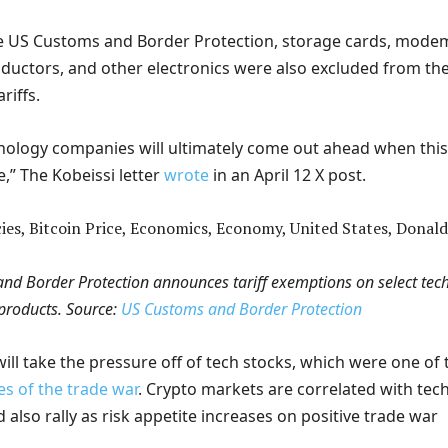
e US Customs and Border Protection, storage cards, mode
ductors, and other electronics were also excluded from th
riffs.
nology companies will ultimately come out ahead when this
e,” The Kobeissi letter
wrote
in an April 12 X post.
nd Border Protection announces tariff exemptions on select tec
products. Source:
US Customs and Border Protection
f will take the pressure off of tech stocks, which were one of 
es of the trade war
. Crypto markets are correlated with tec
 also rally as risk appetite increases on positive trade war