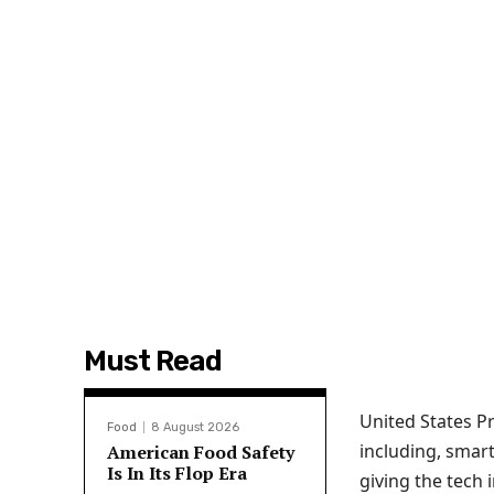
Must Read
United States P
Food
8 August 2026
including, smart
American Food Safety
Is In Its Flop Era
giving the tech