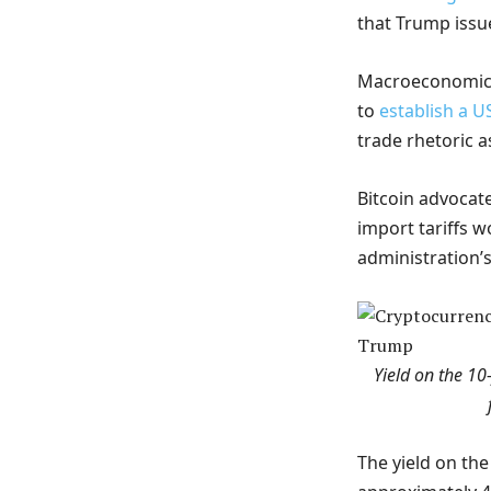
that Trump issue
Macroeconomic tr
to
establish a U
trade rhetoric a
Bitcoin advocat
import tariffs 
administration’s
Yield on the 1
The yield on the