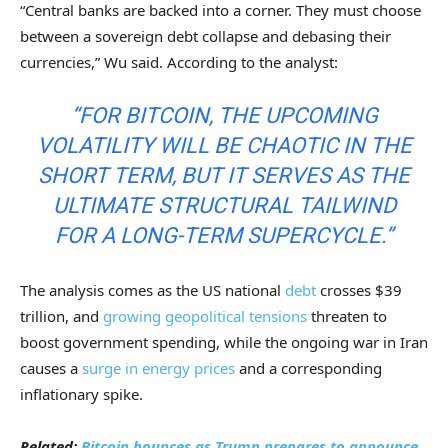
“Central banks are backed into a corner. They must choose
between a sovereign debt collapse and debasing their
currencies,” Wu said. According to the analyst:
“FOR BITCOIN, THE UPCOMING
VOLATILITY WILL BE CHAOTIC IN THE
SHORT TERM, BUT IT SERVES AS THE
ULTIMATE STRUCTURAL TAILWIND
FOR A LONG-TERM SUPERCYCLE.”
The analysis comes as the US national
debt
crosses $39
trillion, and
growing geopolitical tensions
threaten to
boost government spending, while the ongoing war in Iran
causes a
surge in energy prices
and a corresponding
inflationary spike.
Related:
Bitcoin bounces as Trump prepares to announce