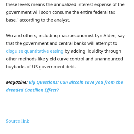
these levels means the annualized interest expense of the
government will soon consume the entire federal tax
base,” according to the analyst.
Wu and others, including macroeconomist Lyn Alden, say
that the government and central banks will attempt to
disguise quantitative easing
by adding liquidity through
other methods like yield curve control and unannounced
buybacks of US government debt.
Magazine:
Big Questions: Can Bitcoin save you from the
dreaded Cantillon Effect?
Source link