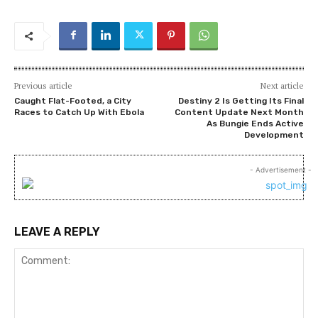
Previous article
Next article
Caught Flat-Footed, a City
Destiny 2 Is Getting Its Final
Races to Catch Up With Ebola
Content Update Next Month
As Bungie Ends Active
Development
- Advertisement -
LEAVE A REPLY