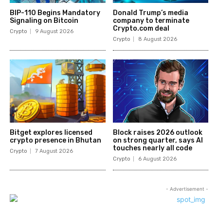
BIP-110 Begins Mandatory
Donald Trump’s media
Signaling on Bitcoin
company to terminate
Crypto.com deal
Crypto
9 August 2026
Crypto
8 August 2026
Bitget explores licensed
Block raises 2026 outlook
crypto presence in Bhutan
on strong quarter, says AI
touches nearly all code
Crypto
7 August 2026
Crypto
6 August 2026
- Advertisement -