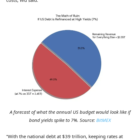
A forecast of what the annual US budget would look like if
bond yields spike to 7%. Source:
BitMEX
“With the national debt at $39 trillion, keeping rates at