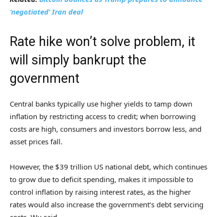
‘negotiated’ Iran deal
Rate hike won’t solve problem, it
will simply bankrupt the
government
Central banks typically use higher yields to tamp down
inflation by restricting access to credit; when borrowing
costs are high, consumers and investors borrow less, and
asset prices fall.
However, the $39 trillion US national debt, which continues
to grow due to deficit spending, makes it impossible to
control inflation by raising interest rates, as the higher
rates would also increase the government’s debt servicing
costs, Wu said.