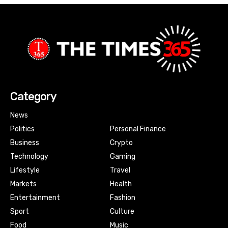
Category
News
Politics
Personal Finance
Business
Crypto
Technology
Gaming
Lifestyle
Travel
Markets
Health
Entertainment
Fashion
Sport
Culture
Food
Music