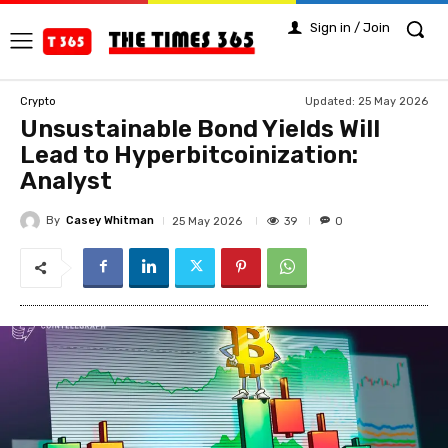
Sign in / Join
Updated:
25 May 2026
Crypto
Unsustainable Bond Yields Will
Lead to Hyperbitcoinization:
Analyst
By
Casey Whitman
39
25 May 2026
0