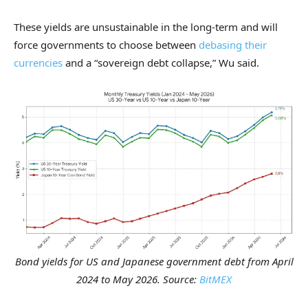
These yields are unsustainable in the long-term and will
force governments to choose between
debasing their
currencies
and a “sovereign debt collapse,” Wu said.
Bond yields for US and Japanese government debt from April
2024 to May 2026. Source:
BitMEX