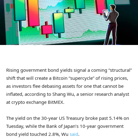
Rising government bond yields signal a coming “structural”
shift that will create a Bitcoin “supercycle” of rising prices,
as investors flee debasing assets for one that cannot be
inflated, according to Shang Wu, a senior research analyst
at crypto exchange BitMEX.
The yield on the 30-year US Treasury broke past 5.14% on
Tuesday, while the Bank of Japan’s 10-year government
bond yield touched 2.8%, Wu
said
.