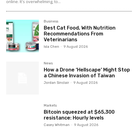
online. It's overwhelming, to...
Business
Best Cat Food, With Nutrition
Recommendations From
Veterinarians
Isla Chen
-
9 August 2026
News
How a Drone ‘Hellscape’ Might Stop
a Chinese Invasion of Taiwan
Jordan Sinclair
-
9 August 2026
Markets
Bitcoin squeezed at $65,300
resistance: Hourly levels
Casey Whitman
-
9 August 2026