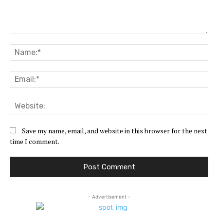
Comment:
Na
Ema
Web
Save my name, email, and website in this browser for the next
time I comment.
- Advertisement -