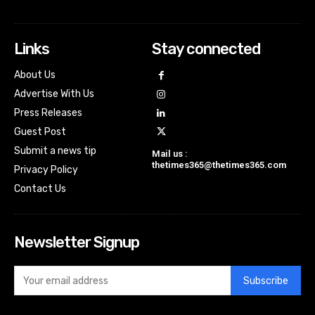
Links
Stay connected
About Us
Advertise With Us
Press Releases
Guest Post
Submit a news tip
Mail us :
thetimes365@thetimes365.com
Privacy Policy
Contact Us
Newsletter Signup
Subscribe