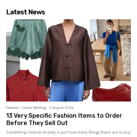
Latest News
Fashion
Avery Sterling
-
9 August 2026
13 Very Specific Fashion Items to Order
Before They Sell Out
Something I marvel at daily is just how many things there are to buy