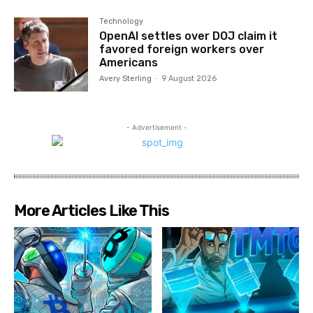
Technology
OpenAI settles over DOJ claim it
favored foreign workers over
Americans
Avery Sterling
-
9 August 2026
- Advertisement -
More Articles Like This