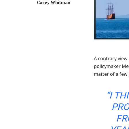
Casey Whitman
A contrary view
policymaker Meg
matter of a few
“I T
PRO
FR