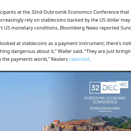
ticipants at the 32nd Dubrovnik Economics Conference that
ncreasingly rely on stablecoins backed by the US dollar may
ort US monetary conditions, Bloomberg News reported Sund
t looked at ​stablecoins as a payment instrument; there’s no
othing dangerous about it,” Waller said. “They ​are just bringi
o the payments world,” Reuters
reported
.