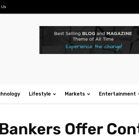
 Us
chnology
Lifestyle
Markets
Entertainment
 Bankers Offer Con