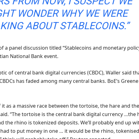
RS FROM NOW, I SUSPECT WE
GHT WONDER WHY WE WERE
KING ABOUT STABLECOINS.”
f a panel discussion titled “Stablecoins and monetary polic
tian National Bank event.
tic of central bank digital currencies (CBDC), Waller said th
 CBDCs has faded among many central banks. BoE’s Greene
 of it as a massive race between the tortoise, the hare and th
aid. “The tortoise is the central ⁠bank ​digital currency …the
nd the rhino is tokenized ​deposits. We’ll probably end up wi
f I had to put money in one … it would be the ​rhino, tokenise