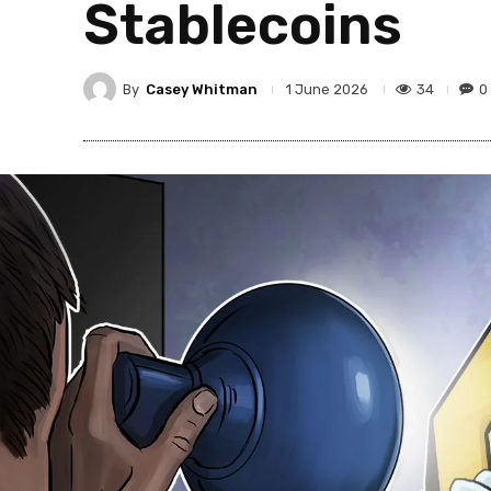
Stablecoins
By
Casey Whitman
34
0
1 June 2026