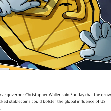
rve governor Christopher Waller said Sunday that the gro
cked stablecoins could bolster the global influence of US
.