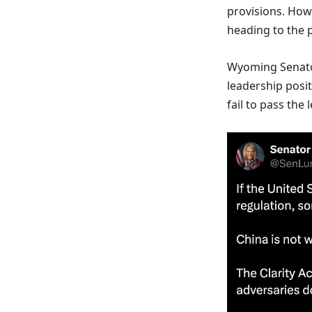
provisions. How
heading to the p
Wyoming Senator
leadership posit
fail to pass the l