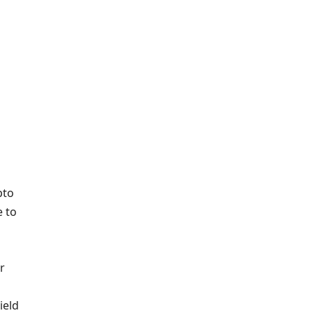
pto
 to
r
ield