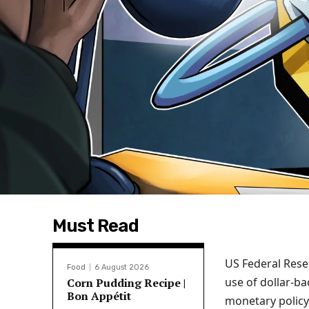
Must Read
US Federal Rese
Food
6 August 2026
use of dollar-ba
Corn Pudding Recipe |
Bon Appétit
monetary policy