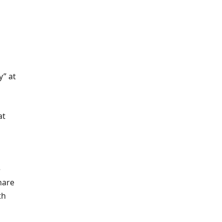
y” at
at
e
 hare
th
d