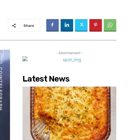
Share
- Advertisement -
Latest News