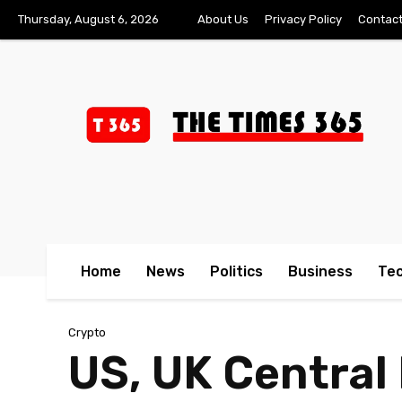
Thursday, August 6, 2026
About Us
Privacy Policy
Contact
Home
News
Politics
Business
Te
Crypto
US, UK Central