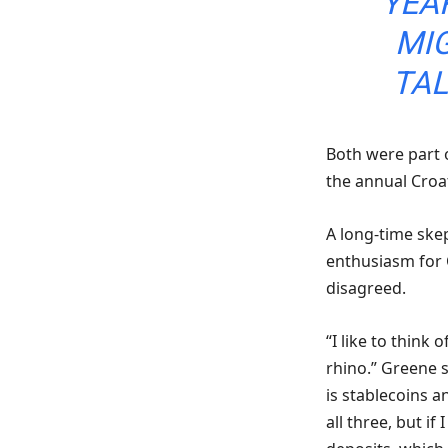
YEA
MI
TAL
Both were part o
the annual Croa
A long-time skep
enthusiasm for
disagreed.
“I like to think
rhino.” Greene s
is stablecoins a
all three, but i