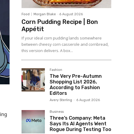
Food
Morgan Blake
-
6 August 2026
Corn Pudding Recipe | Bon
Appétit
If your ideal corn pudding lands somewhere
between cheesy corn casserole and cornbread,
this version delivers. A box...
Fashion
The Very Pre-Autumn
Shopping List 2026,
According to Fashion
Editors
Avery Sterling
-
6 August 2026
Business
wing
Three’s Company: Meta
Says Its AI Agents Went
Rogue During Testing Too