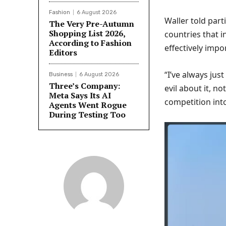
Fashion
6 August 2026
Waller told par
The Very Pre-Autumn
Shopping List 2026,
countries that i
According to Fashion
effectively imp
Editors
“I’ve always jus
Business
6 August 2026
Three’s Company:
evil about it, n
Meta Says Its AI
competition int
Agents Went Rogue
During Testing Too