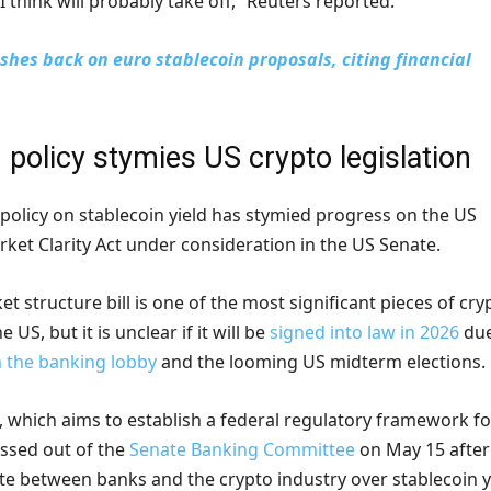
I think will probably take off,” Reuters reported.
shes back on euro stablecoin proposals, citing financial
 policy stymies US crypto legislation
policy on stablecoin yield has stymied progress on the US
rket Clarity Act under consideration in the US Senate.
t structure bill is one of the most significant pieces of cry
e US, but it is unclear if it will be
signed into law in 2026
due
 the banking lobby
and the looming US midterm elections.
, which aims to establish a federal regulatory framework fo
assed out of the
Senate Banking Committee
on May 15 after
e between banks and the crypto industry over stablecoin y