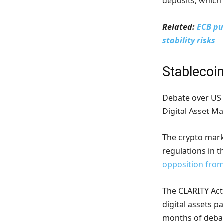
deposits, which 
Related:
ECB pu
stability risks
Stablecoin
Debate over US 
Digital Asset Ma
The crypto marke
regulations in th
opposition from
The CLARITY Act
digital assets p
months of debat