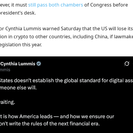
ever, it must
still pass both chambers
of Congress before
resident’s desk.
 Cynthia Lummis warned Saturday that the US will lose its
ion in crypto to other countries, including China, if lawmak
egislation this year.