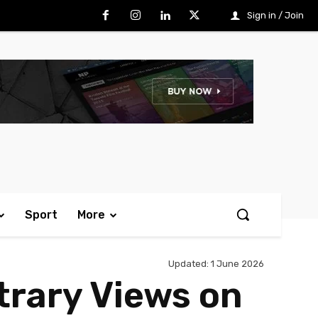
Sign in / Join
Sport
More
Updated:
1 June 2026
trary Views on