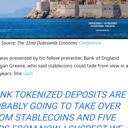
Source: The 32nd Dubrovnik Economic
Conference
 was presented by his fellow presenter, Bank of England
an Greene, who said stablecoins could fade from view in 
 years. She
said
:
HINK TOKENIZED DEPOSITS ARE
BABLY GOING TO TAKE OVER
OM STABLECOINS AND ​FIVE