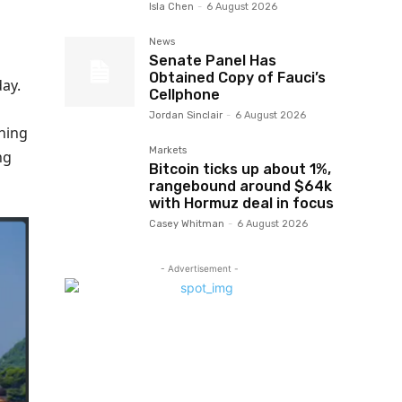
Isla Chen
-
6 August 2026
News
Senate Panel Has
Obtained Copy of Fauci’s
ay.
Cellphone
Jordan Sinclair
-
6 August 2026
thing
Markets
ng
Bitcoin ticks up about 1%,
rangebound around $64k
with Hormuz deal in focus
Casey Whitman
-
6 August 2026
- Advertisement -