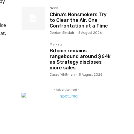
 by
News
China’s Nonsmokers Try
to Clear the Air, One
ice
Confrontation at a Time
at,
Jordan Sinclair
-
5 August 2026
Markets
Bitcoin remains
rangebound around $64k
as Strategy discloses
more sales
Casey Whitman
-
5 August 2026
- Advertisement -