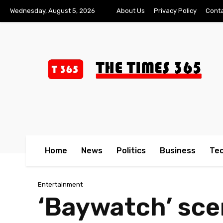
Wednesday, August 5, 2026
About Us
Privacy Policy
Conta
Home
News
Politics
Business
Te
Entertainment
‘Baywatch’ scen