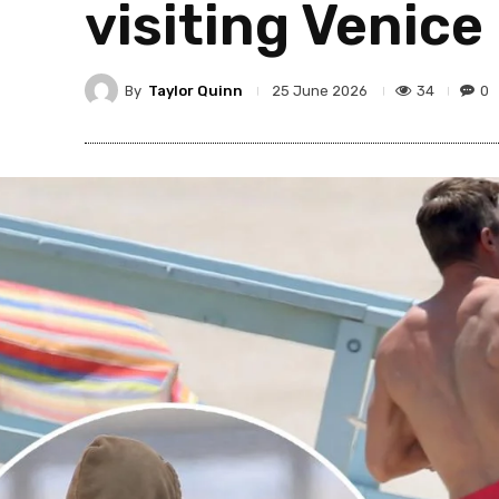
visiting Venic
By
Taylor Quinn
34
0
25 June 2026