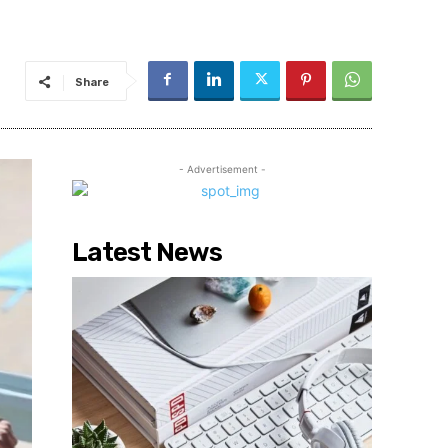
Share
- Advertisement -
Latest News