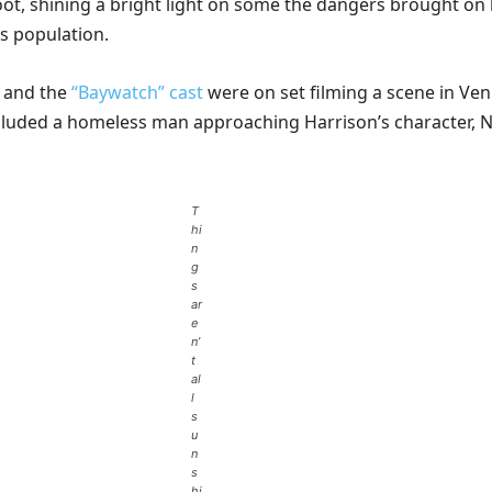
ot, shining a bright light on some the dangers brought on
s population.
 and the
“Baywatch” cast
were on set filming a scene in Ven
cluded a homeless man approaching Harrison’s character, N
T
hi
n
g
s
ar
e
n’
t
al
l
s
u
n
s
hi