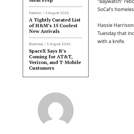
Meal Prep
“Baywatch” rebo
SoCal’s homeles
Fashion
5 August 2026
A Tightly Curated List
Hassie Harrison
of H&M’s 15 Coolest
New Arrivals
Tuesday that in
with a knife.
Business
5 August 2026
SpaceX Says It’s
Coming for AT&T,
Verizon, and T-Mobile
Customers