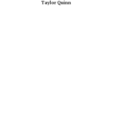
Taylor Quinn