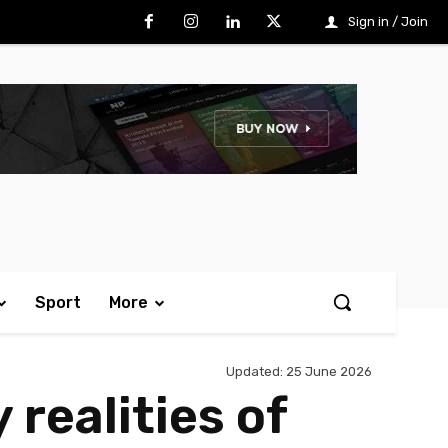
Sign in / Join
Sport
More
Updated:
25 June 2026
realities of