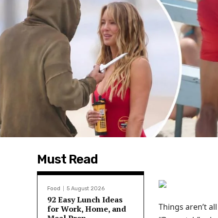
Must Read
Food
5 August 2026
92 Easy Lunch Ideas
Things aren’t a
for Work, Home, and