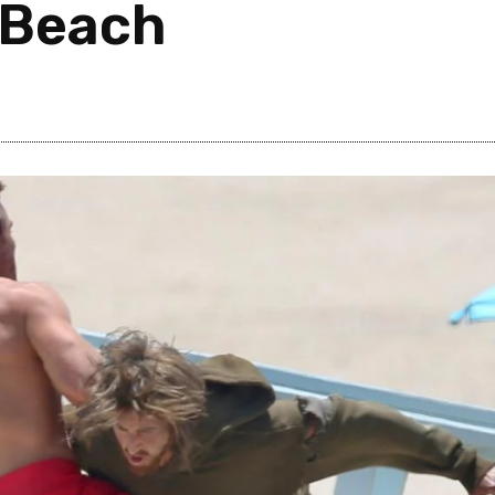
e Beach