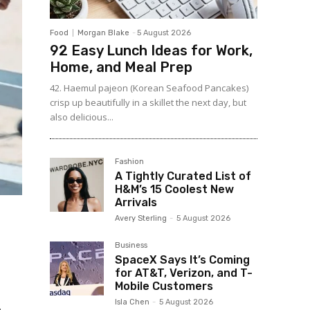
Food
Morgan Blake
-
5 August 2026
92 Easy Lunch Ideas for Work,
Home, and Meal Prep
42. Haemul pajeon (Korean Seafood Pancakes)
crisp up beautifully in a skillet the next day, but
also delicious...
Fashion
A Tightly Curated List of
H&M’s 15 Coolest New
Arrivals
Avery Sterling
-
5 August 2026
Business
SpaceX Says It’s Coming
for AT&T, Verizon, and T-
Mobile Customers
Isla Chen
-
5 August 2026