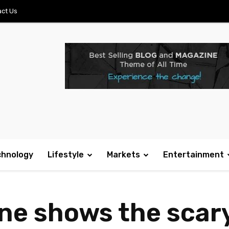
ct Us
chnology
Lifestyle
Markets
Entertainment
e shows the scary 