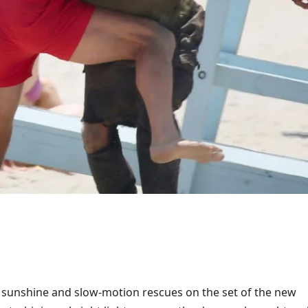
ll sunshine and slow-motion rescues on the set of the new