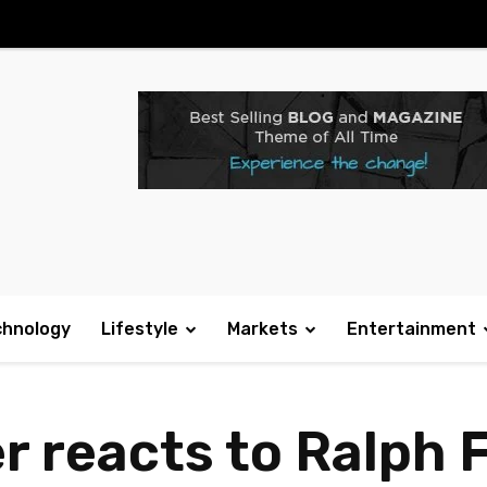
chnology
Lifestyle
Markets
Entertainment
r reacts to Ralph 