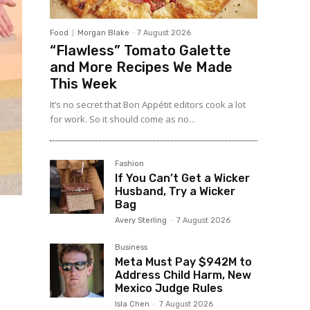
Food
Morgan Blake
-
7 August 2026
“Flawless” Tomato Galette
and More Recipes We Made
This Week
It’s no secret that Bon Appétit editors cook a lot
for work. So it should come as no...
Fashion
If You Can’t Get a Wicker
Husband, Try a Wicker
Bag
Avery Sterling
-
7 August 2026
Business
Meta Must Pay $942M to
Address Child Harm, New
Mexico Judge Rules
Isla Chen
-
7 August 2026