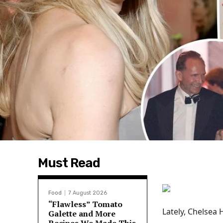
Must Read
Food
7 August 2026
“Flawless” Tomato
Lately, Chelsea 
Galette and More