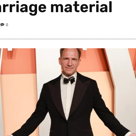
rriage material
0