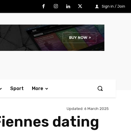
Sign in / Join
Sport
More
Updated:
6 March 2025
Fiennes dating