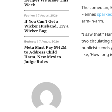
Recipes We Made This
Week
The comedian, 5
Fiennes
sparke
Fashion
7 August 2026
arm-in-arm.
If You Can’t Get a
Wicker Husband, Try a
Wicker Bag
“I saw that,” Ha
two circulating
Business
7 August 2026
Meta Must Pay $942M
publicist sends 
to Address Child
like, ‘How long i
Harm, New Mexico
Judge Rules