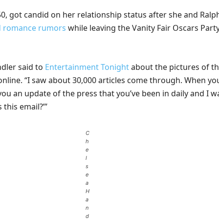
0, got candid on her relationship status after she and Ralp
d romance rumors
while leaving the Vanity Fair Oscars Part
ndler said to
Entertainment Tonight
about the pictures of t
 online. “I saw about 30,000 articles come through. When yo
you an update of the press that you’ve been in daily and I w
s this email?’”
C
h
e
l
s
e
a
H
a
n
d