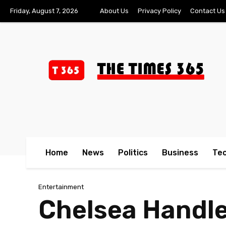
Friday, August 7, 2026
About Us
Privacy Policy
Contact Us
Home
News
Politics
Business
Te
Entertainment
Chelsea Handle