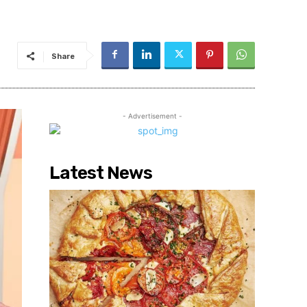
Share
- Advertisement -
Latest News