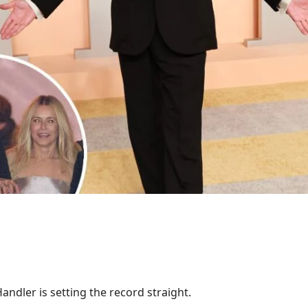
Handler is setting the record straight.