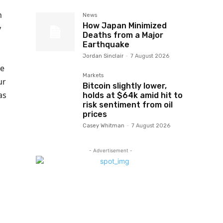
h
News
How Japan Minimized
y
Deaths from a Major
Earthquake
Jordan Sinclair
-
7 August 2026
he
Markets
ur
Bitcoin slightly lower,
as
holds at $64k amid hit to
risk sentiment from oil
prices
Casey Whitman
-
7 August 2026
- Advertisement -