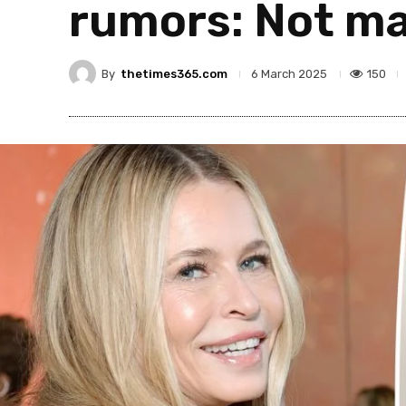
rumors: Not ma
By
thetimes365.com
150
6 March 2025