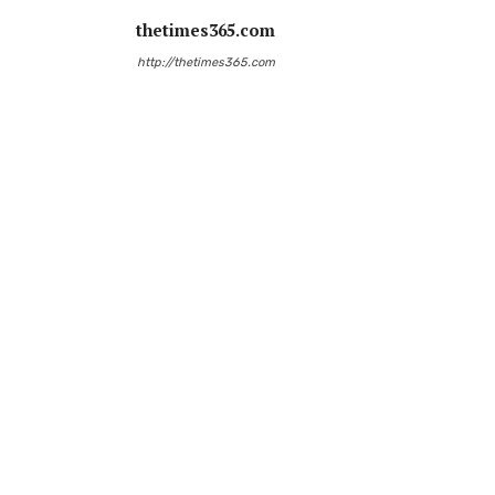
thetimes365.com
http://thetimes365.com