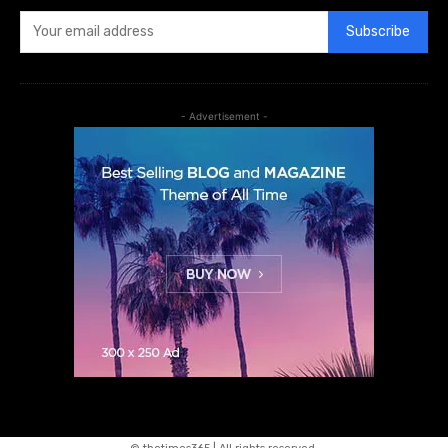
Subscribe
- Advertisement -