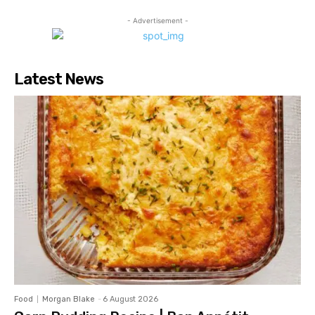
- Advertisement -
Latest News
Food
Morgan Blake
-
6 August 2026