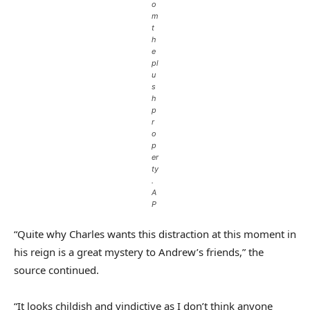
o
m
t
h
e
pl
u
s
h
p
r
o
p
er
ty
.
A
P
“Quite why Charles wants this distraction at this moment in
his reign is a great mystery to Andrew’s friends,” the
source continued.
“It looks childish and vindictive as I don’t think anyone