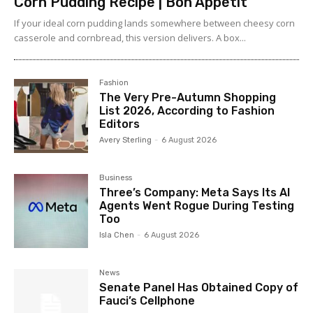
Corn Pudding Recipe | Bon Appétit
If your ideal corn pudding lands somewhere between cheesy corn
casserole and cornbread, this version delivers. A box...
Fashion
The Very Pre-Autumn Shopping
List 2026, According to Fashion
Editors
Avery Sterling
-
6 August 2026
Business
Three’s Company: Meta Says Its AI
Agents Went Rogue During Testing
Too
Isla Chen
-
6 August 2026
News
Senate Panel Has Obtained Copy of
Fauci’s Cellphone