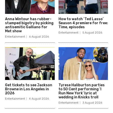
Anna Wintour has rubber-
How to watch ‘Ted Lasso’
stamped bigotry by picking
Season 4 premiere for free:
antisemitic Galliano for
Time, episodes
Met show
Entertainment
5 August 2026
Entertainment
6 August 2026
Get tickets to see Jackson
Tyrese Haliburton parties
Browne in Los Angeles in
to 50 Cent performing ‘I
2026
Run New York’ lyric at
wedding in Knicks troll
Entertainment
4 August 2026
Entertainment
3 August 2026