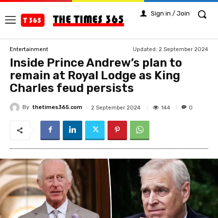
Sign in / Join
Updated:
2 September 2024
Entertainment
Inside Prince Andrew’s plan to
remain at Royal Lodge as King
Charles feud persists
By
thetimes365.com
144
2 September 2024
0