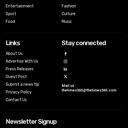
Entertainment
Fashion
Sport
Culture
Food
Music
Links
Stay connected
About Us
Advertise With Us
Press Releases
Guest Post
Submit a news tip
Mail us :
thetimes365@thetimes365.com
Privacy Policy
Contact Us
Newsletter Signup