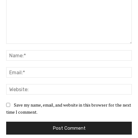
Comment:
Na
Ema
Web
Save my name, email, and website in this browser for the next
time I comment.