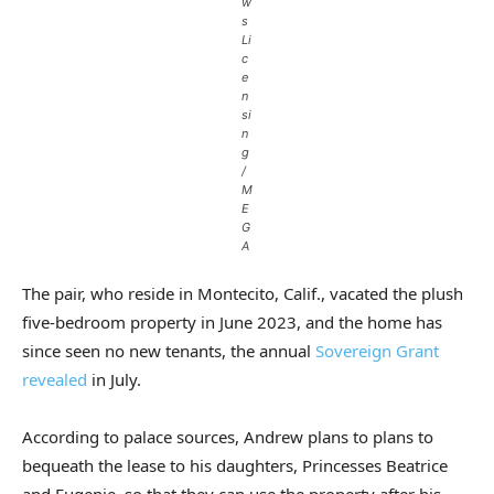
w
s
Li
c
e
n
si
n
g
/
M
E
G
A
The pair, who reside in Montecito, Calif., vacated the plush
five-bedroom property in June 2023, and the home has
since seen no new tenants, the annual
Sovereign Grant
revealed
in July.
According to palace sources, Andrew plans to plans to
bequeath the lease to his daughters, Princesses Beatrice