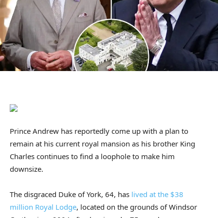
Prince Andrew has reportedly come up with a plan to
remain at his current royal mansion as his brother King
Charles continues to find a loophole to make him
downsize.
The disgraced Duke of York, 64, has
lived at the $38
million Royal Lodge
, located on the grounds of Windsor