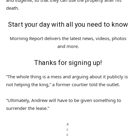
and Eugenie, so that they can use the property after his
death.
Start your day with all you need to know
Morning Report delivers the latest news, videos, photos
and more.
Thanks for signing up!
“The whole thing is a mess and arguing about it publicly is
not helping the king,” a former courtier told the outlet.
“Ultimately, Andrew will have to be given something to
surrender the lease.”
A
c
c