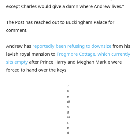
except Charles would give a damn where Andrew lives.”
The Post has reached out to Buckingham Palace for
comment.
Andrew has
reportedly been refusing to downsize
from his
lavish royal mansion to
Frogmore Cottage, which currently
sits empty
after Prince Harry and Meghan Markle were
forced to hand over the keys.
T
h
e
di
s
g
ra
c
e
d