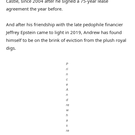
Castle, since 2004 after he signed a 75-year lease
agreement the year before.
And after his friendship with the late pedophile financier
Jeffrey Epstein came to light in 2019, Andrew has found
himself to be on the brink of eviction from the plush royal
digs.
P
ri
n
c
e
A
n
d
re
w
h
a
s
re