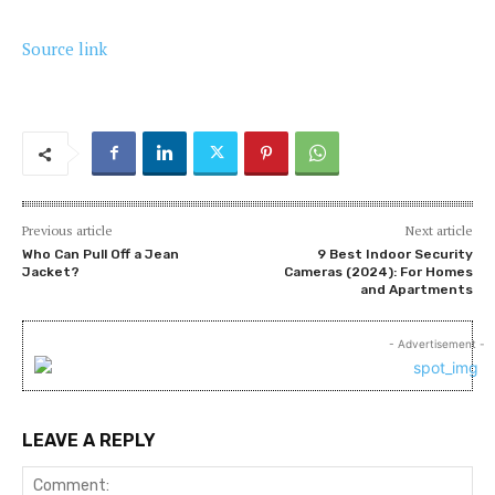
Source link
Previous article
Next article
Who Can Pull Off a Jean
9 Best Indoor Security
Jacket?
Cameras (2024): For Homes
and Apartments
- Advertisement -
LEAVE A REPLY