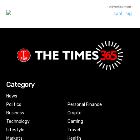
- Advertisement -
Category
News
Politics
Personal Finance
Business
Crypto
Technology
Gaming
Lifestyle
Travel
Markets
Health