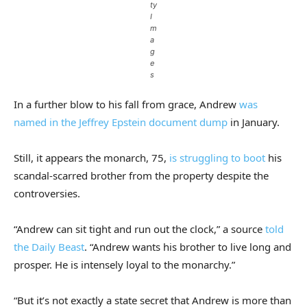
ty
I
m
a
g
e
s
In a further blow to his fall from grace, Andrew
was
named in the Jeffrey Epstein document dump
in January.
Still, it appears the monarch, 75,
is struggling to boot
his
scandal-scarred brother from the property despite the
controversies.
“Andrew can sit tight and run out the clock,” a source
told
the Daily Beast
. “Andrew wants his brother to live long and
prosper. He is intensely loyal to the monarchy.”
“But it’s not exactly a state secret that Andrew is more than