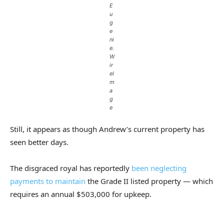
E
u
g
e
ni
e.
W
ir
eI
m
a
g
e
Still, it appears as though Andrew’s current property has
seen better days.
The disgraced royal has reportedly
been neglecting
payments to maintain
the Grade II listed property — which
requires an annual $503,000 for upkeep.