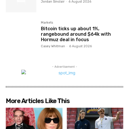
Jordan Sinclair
-
6 August 2026
Markets
Bitcoin ticks up about 1%,
rangebound around $64k with
Hormuz deal in focus
Casey Whitman
-
6 August 2026
- Advertisement -
More Articles Like This