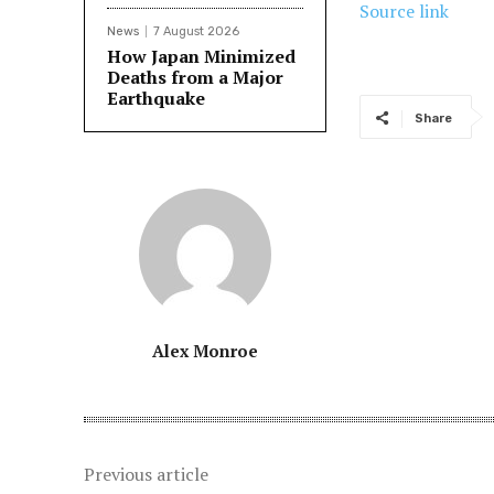
Source link
News
7 August 2026
How Japan Minimized
Deaths from a Major
Earthquake
Share
Alex Monroe
Previous article