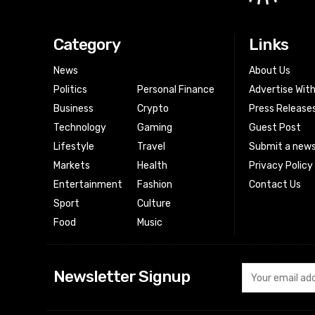
Category
Links
News
About Us
Politics
Personal Finance
Advertise Wit
Business
Crypto
Press Release
Technology
Gaming
Guest Post
Lifestyle
Travel
Submit a news
Markets
Health
Privacy Policy
Entertainment
Fashion
Contact Us
Sport
Culture
Food
Music
Newsletter Signup