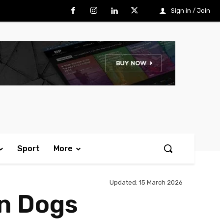
Sign in / Join
Sport
More
Updated:
15 March 2026
rn Dogs