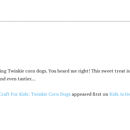
ng Twinkie corn dogs. You heard me right! This sweet treat is
nd even tastier…
Craft For Kids: Twinkie Corn Dogs
appeared first on
Kids Activ