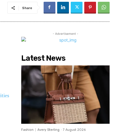
Share
- Advertisement -
Latest News
ities
Fashion
Avery Sterling
-
7 August 2026