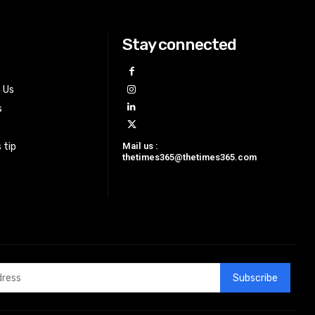
Stay connected
h Us
s
Mail us :
 tip
thetimes365@thetimes365.com
Subscribe