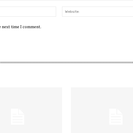
Email:*
he next time I comment.