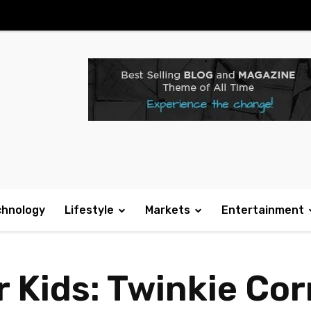
chnology
Lifestyle
Markets
Entertainment
r Kids: Twinkie Co