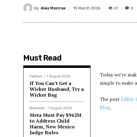
By
Alex Monroe
61
0
15 March 2026
Must Read
Today we’re maki
Fashion
7 August 2026
simple to make a
If You Can’t Get a
Wicker Husband, Try a
Wicker Bag
The post
Edible 
Blog
.
Business
7 August 2026
Meta Must Pay $942M
to Address Child
Harm, New Mexico
Judge Rules