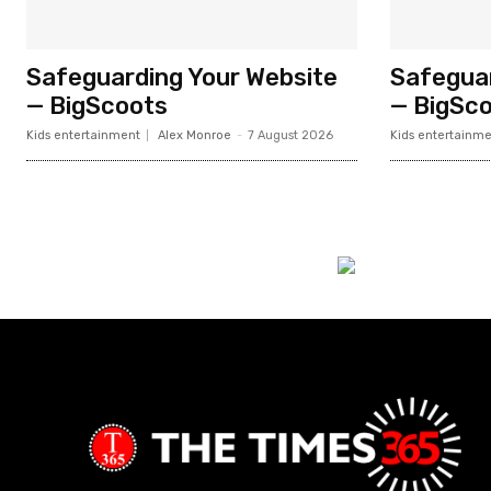
Safeguarding Your Website
Safeguar
— BigScoots
— BigSc
Kids entertainment
Alex Monroe
-
7 August 2026
Kids entertainme