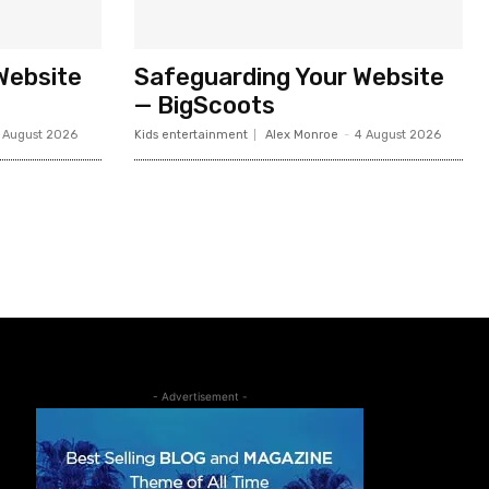
Website
Safeguarding Your Website
— BigScoots
 August 2026
Kids entertainment
Alex Monroe
-
4 August 2026
- Advertisement -