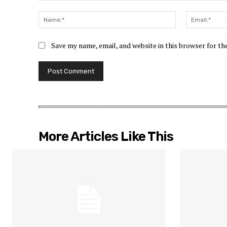
Comment:
Name:*
Save my name, email, and website in this browser for t
More Articles Like This