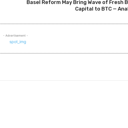
Basel Reform May Bring Wave of Fresh 
Capital to BTC — Ana
- Advertisement -