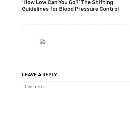
‘How Low Can You Go?’ The Shifting
Guidelines for Blood Pressure Control
LEAVE A REPLY