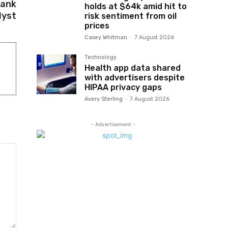
Bank
holds at $64k amid hit to
lyst
risk sentiment from oil
prices
Casey Whitman
-
7 August 2026
Technology
Health app data shared
with advertisers despite
HIPAA privacy gaps
Avery Sterling
-
7 August 2026
- Advertisement -