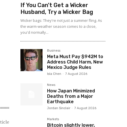
If You Can’t Get a Wicker
Husband, Try a Wicker Bag
Wicker bags: They're not just a summer fling. As
the warm-weather season comes to a close,
you'd normally...
Business
Meta Must Pay $942M to
Address Child Harm, New
Mexico Judge Rules
Isla Chen
-
7 August 2026
News
How Japan Minimized
Deaths from a Major
Earthquake
Jordan Sinclair
-
7 August 2026
Markets
ticle
Bitcoin slightly lower,