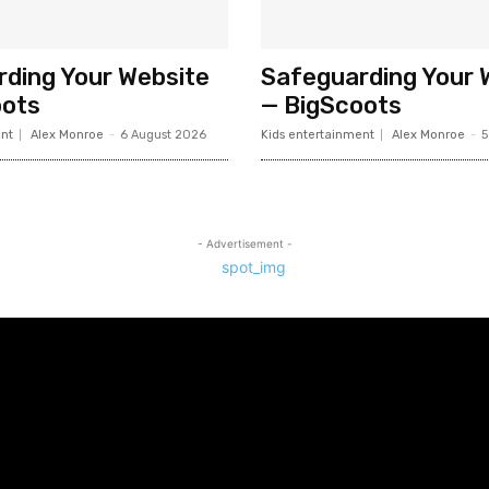
ding Your Website
Safeguarding Your 
oots
— BigScoots
nt
Alex Monroe
-
6 August 2026
Kids entertainment
Alex Monroe
-
5
- Advertisement -