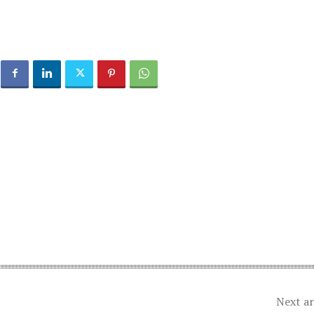
Next ar