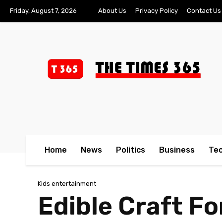
Friday, August 7, 2026
About Us
Privacy Policy
Contact Us
Home
News
Politics
Business
Te
Kids entertainment
Edible Craft Fo