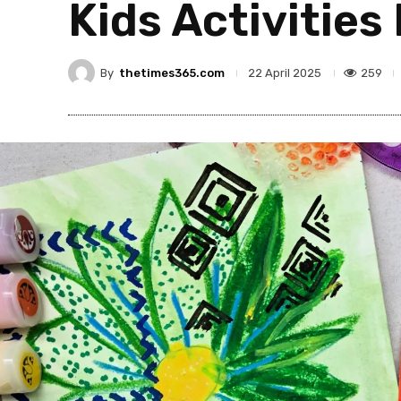
Kids Activities
By
thetimes365.com
259
22 April 2025