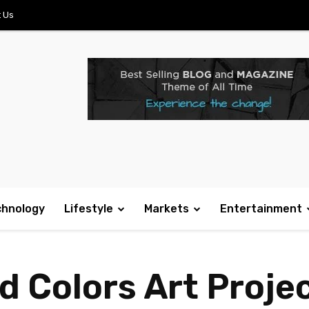
 Us
chnology
Lifestyle
Markets
Entertainment
 Colors Art Project