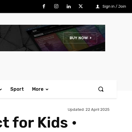
Sign in / Join
Sport
More
Updated:
22 April 2025
 for Kids •