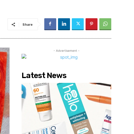
Share
- Advertisement -
Latest News