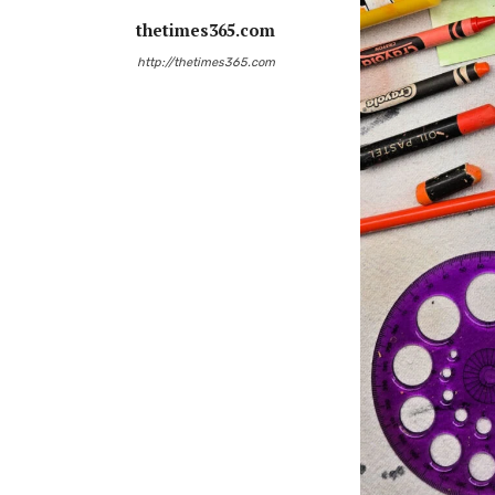
thetimes365.com
http://thetimes365.com