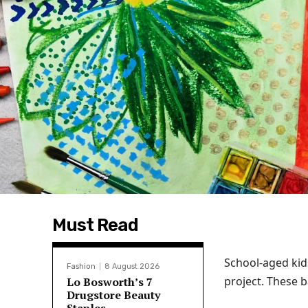
Must Read
School-aged kid
Fashion
8 August 2026
project. These b
Lo Bosworth’s 7
Drugstore Beauty