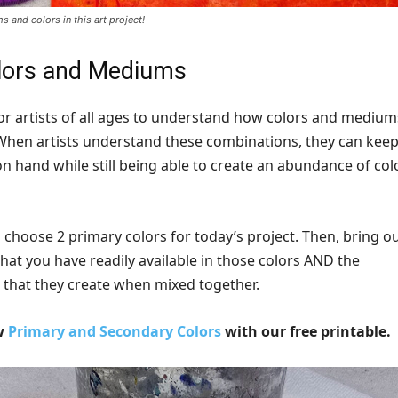
 and colors in this art project!
lors and Mediums
for artists of all ages to understand how colors and medium
When artists understand these combinations, they can kee
n hand while still being able to create an abundance of col
o choose 2 primary colors for today’s project. Then, bring ou
that you have readily available in those colors AND the
 that they create when mixed together.
ew
Primary and Secondary Colors
with our free printable.