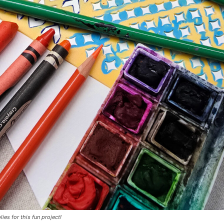
lies for this fun project!