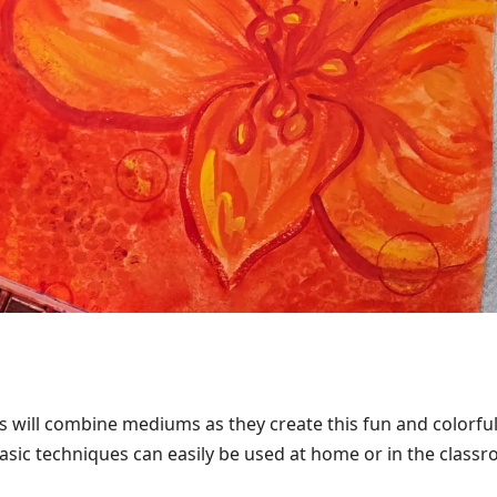
s will combine mediums as they create this fun and colorfu
asic techniques can easily be used at home or in the class