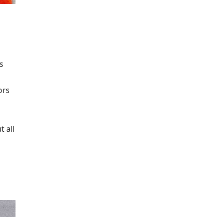
s
p
ors
t all