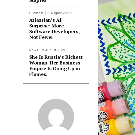
Staples
Business
8 August 2026
Atlassian’s AI
Surprise: More
Software Developers,
Not Fewer
News
8 August 2026
She Is Russia’s Richest
Woman. Her Business
Empire Is Going Up in
Flames.