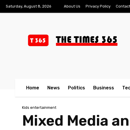
Saturday, August 8, 2026
About Us
Privacy Policy
Contact
Home
News
Politics
Business
Te
Kids entertainment
Mixed Media and