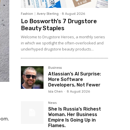
Fashion
Avery Sterling
-
8 August 2026
Lo Bosworth’s 7 Drugstore
Beauty Staples
Welcome to Drugstore Heroes, a monthly series
in which we spotlight the often-overlooked and
underhyped drugstore beauty products...
Business
Atlassian’s AI Surprise:
More Software
Developers, Not Fewer
Isla Chen
-
8 August 2026
News
She Is Russia’s Richest
l
Woman. Her Business
room.
Empire Is Going Up in
Flames.