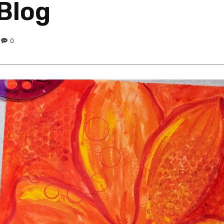
 Blog
0