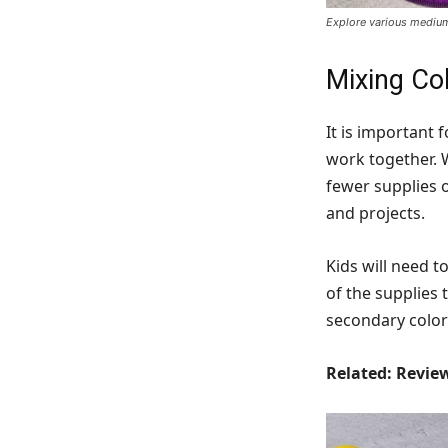
Explore various mediums
Mixing Co
It is important 
work together. 
fewer supplies o
and projects.
Kids will need t
of the supplies 
secondary color
Related: Revi