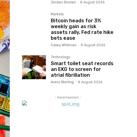
Jordan Sinclair
-
8 August 2026
Markets
Bitcoin heads for 3%
weekly gain as risk
assets rally, Fed rate hike
bets ease
Casey Whitman
-
8 August 2026
Technology
Smart toilet seat records
an EKG to screen for
atrial fibrillation
Avery Sterling
-
8 August 2026
- Advertisement -