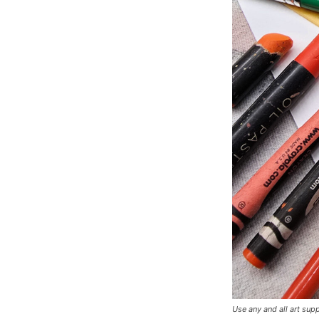
Use any and all art supp