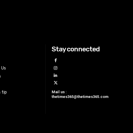
Stay connected
h Us
s
Mail us :
 tip
thetimes365@thetimes365.com