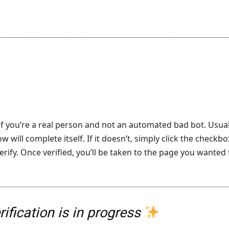
f you’re a real person and not an automated bad bot. Usual
 will complete itself. If it doesn’t, simply click the checkbo
erify. Once verified, you’ll be taken to the page you wanted 
ification is in progress