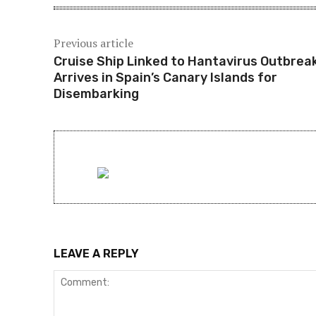
Previous article
Cruise Ship Linked to Hantavirus Outbrea
Arrives in Spain’s Canary Islands for
Disembarking
LEAVE A REPLY