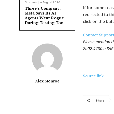
Business
6 August 2026
If for some reas
Three’s Company:
Meta Says Its AI
redirected to th
Agents Went Rogue
click on the but
During Testing Too
Contact Suppor
Please mention t
2a02:4780:b:856:0
Source link
Alex Monroe
Share