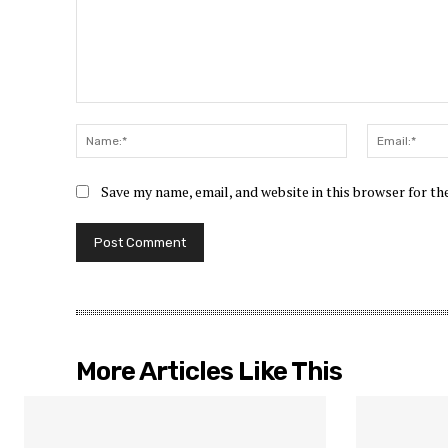
Comment:
Name:*
Save my name, email, and website in this browser for t
More Articles Like This