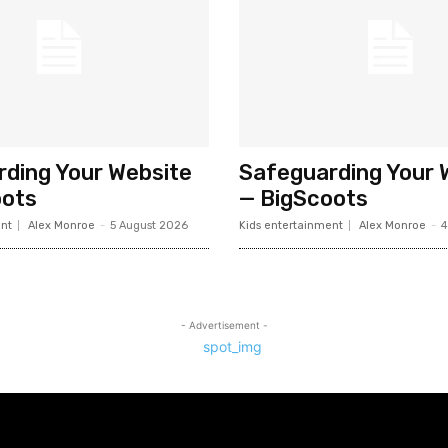
ding Your Website
Safeguarding Your 
oots
— BigScoots
nt
Alex Monroe
-
5 August 2026
Kids entertainment
Alex Monroe
-
4
- Advertisement -