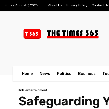
Friday, August 7, 2026
About Us
Privacy Policy
Contact Us
Home
News
Politics
Business
Te
Kids entertainment
Safeguarding Y