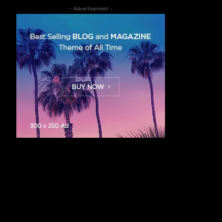
- Advertisement -