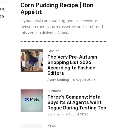
Corn Pudding Recipe | Bon
ing
Appétit
se
If your ideal corn pudding lands somewhere
between cheesy corn casserole and cornbread,
this version delivers. A box...
Fashion
The Very Pre-Autumn
Shopping List 2026,
According to Fashion
Editors
Avery Sterling
-
6 August 2026
Business
Three’s Company: Meta
Says Its AI Agents Went
Rogue During Testing Too
Isla Chen
-
6 August 2026
News