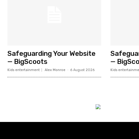
Safeguarding Your Website
Safeguar
— BigScoots
— BigSc
Kids entertainment
Alex Monroe
-
6 August 2026
Kids entertainme