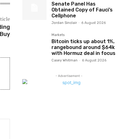
Senate Panel Has
Obtained Copy of Fauci’s
Cellphone
ticle
Jordan Sinclair
-
6 August 2026
ding
 Buy
Markets
Bitcoin ticks up about 1%,
rangebound around $64k
with Hormuz deal in focus
Casey Whitman
-
6 August 2026
- Advertisement -