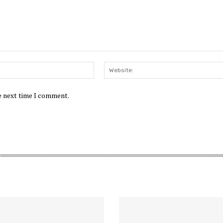
Email:*
he next time I comment.