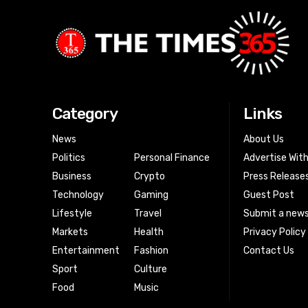
Category
Links
News
About Us
Politics
Personal Finance
Advertise Wit
Business
Crypto
Press Release
Technology
Gaming
Guest Post
Lifestyle
Travel
Submit a news
Markets
Health
Privacy Policy
Entertainment
Fashion
Contact Us
Sport
Culture
Food
Music