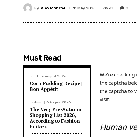
By
Alex Monroe
41
0
11 May 2026
Must Read
We’re checking i
Food
6 August 2026
the captcha below
Corn Pudding Recipe |
Bon Appétit
the captcha to v
visit.
Fashion
6 August 2026
The Very Pre-Autumn
Shopping List 2026,
According to Fashion
Human ver
Editors