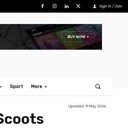
Sign in / Join
Sport
More
Updated:
11 May 2026
Scoots