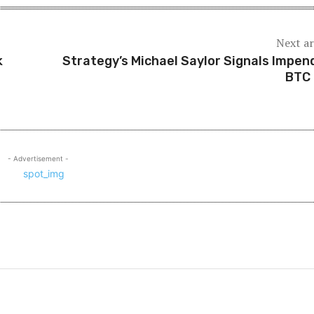
Next ar
k
Strategy’s Michael Saylor Signals Impen
BTC
- Advertisement -