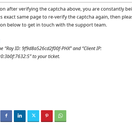
on after verifying the captcha above, you are constantly be
is exact same page to re-verify the captcha again, then plea
ton below to get in touch with the support team.
t
he “Ray ID: 9f9d8a526cd2f00f-PHX” and “Client IP:
:3b0f:7632:5” to your ticket.