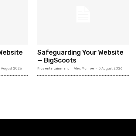
Website
Safeguarding Your Website
— BigScoots
 August 2026
Kids entertainment
Alex Monroe
-
3 August 2026