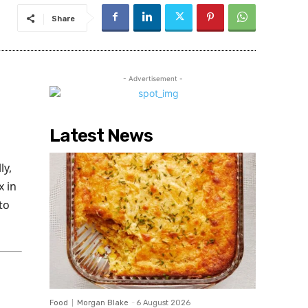
Share
- Advertisement -
Latest News
ly,
x in
to
Food
Morgan Blake
-
6 August 2026