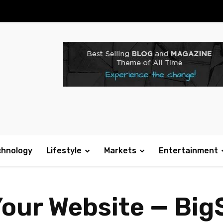
chnology
Lifestyle
Markets
Entertainment
our Website — Big