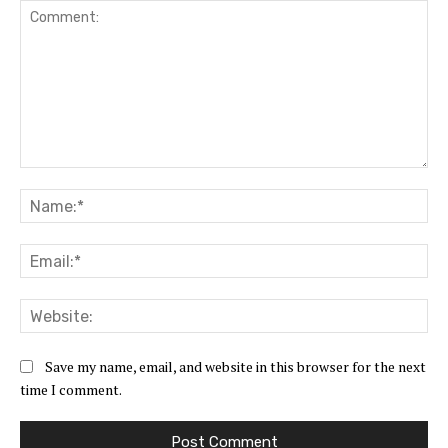
Comment:
Na
Ema
Web
Save my name, email, and website in this browser for the next
time I comment.