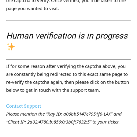
the captcha to verify. Once verified, you’ll be taken to the
page you wanted to visit.
Human verification is in progress
If for some reason after verifying the captcha above, you
are constantly being redirected to this exact same page to
re-verify the captcha again, then please click on the button
below to get in touch with the support team.
Contact Support
Please mention the “Ray ID: a06bb5147e7951f0-LAX” and
“Client IP: 2a02:4780:b:856:0:3b0f:7632:5” to your ticket.