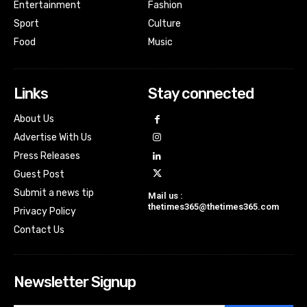
Entertainment
Fashion
Sport
Culture
Food
Music
Links
Stay connected
About Us
Advertise With Us
Press Releases
Guest Post
Submit a news tip
Mail us :
thetimes365@thetimes365.com
Privacy Policy
Contact Us
Newsletter Signup