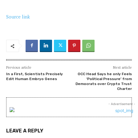
Source link
Previous article
Next article
In a First, Scientists Precisely
OCC Head Says he only Feels
Edit Human Embryo Genes
‘Political Pressure’ from
Democrats over Crypto Trust
Charter
- Advertisement -
LEAVE A REPLY