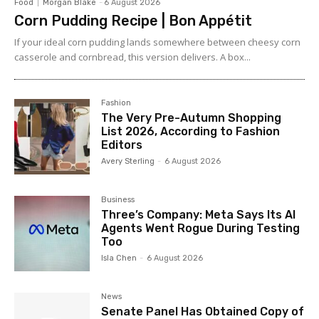
Food
Morgan Blake
-
6 August 2026
Corn Pudding Recipe | Bon Appétit
If your ideal corn pudding lands somewhere between cheesy corn
casserole and cornbread, this version delivers. A box...
Fashion
The Very Pre-Autumn Shopping
List 2026, According to Fashion
Editors
Avery Sterling
-
6 August 2026
Business
Three’s Company: Meta Says Its AI
Agents Went Rogue During Testing
Too
Isla Chen
-
6 August 2026
News
Senate Panel Has Obtained Copy of