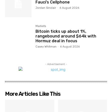
Fauci’s Cellphone
Jordan Sinclair
-
6 August 2026
Markets
Bitcoin ticks up about 1%,
rangebound around $64k with
Hormuz deal in focus
Casey Whitman
-
6 August 2026
- Advertisement -
More Articles Like This