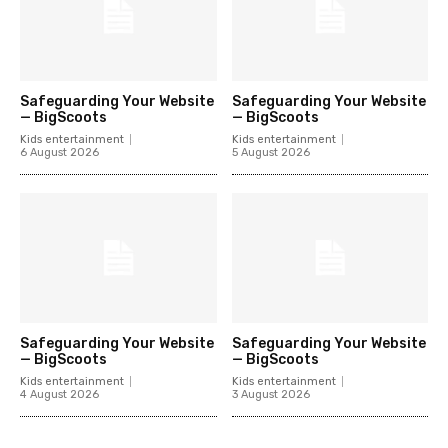
Safeguarding Your Website
Safeguarding Your Website
— BigScoots
— BigScoots
Kids entertainment
Kids entertainment
6 August 2026
5 August 2026
Safeguarding Your Website
Safeguarding Your Website
— BigScoots
— BigScoots
Kids entertainment
Kids entertainment
4 August 2026
3 August 2026