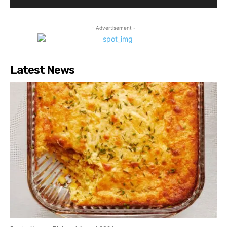
- Advertisement -
Latest News