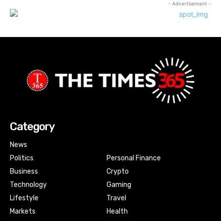
- Advertisement -
Category
News
Politics
Personal Finance
Business
Crypto
Technology
Gaming
Lifestyle
Travel
Markets
Health