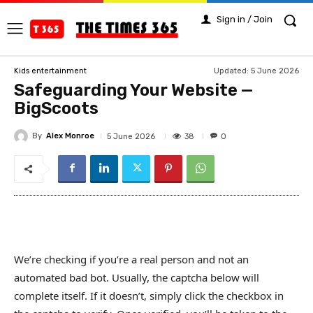
Sign in / Join
Updated:
5 June 2026
Kids entertainment
Safeguarding Your Website —
BigScoots
By
Alex Monroe
38
5 June 2026
0
We’re checking if you’re a real person and not an
automated bad bot. Usually, the captcha below will
complete itself. If it doesn’t, simply click the checkbox in