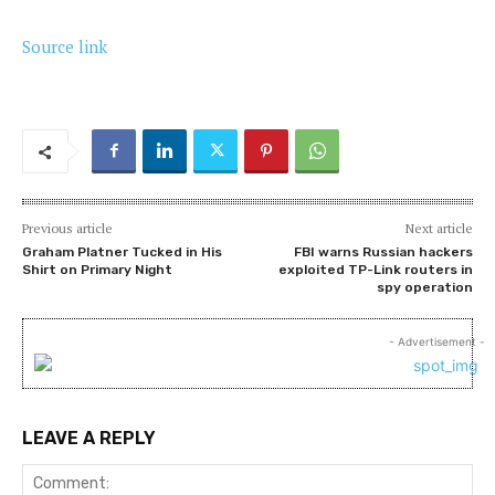
Source link
Previous article
Next article
Graham Platner Tucked in His
FBI warns Russian hackers
Shirt on Primary Night
exploited TP-Link routers in
spy operation
- Advertisement -
LEAVE A REPLY