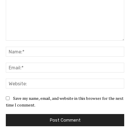
Comment:
Na
Ema
Web
Save my name, email, and website in this browser for the next
time I comment.