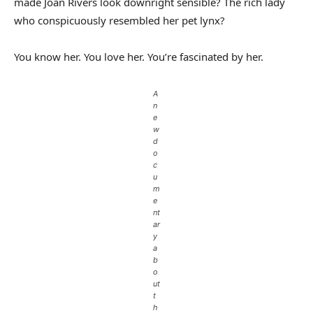
made Joan Rivers look downright sensible? The rich lady
who conspicuously resembled her pet lynx?
You know her. You love her. You’re fascinated by her.
A
n
e
w
d
o
c
u
m
e
nt
ar
y
a
b
o
ut
t
h