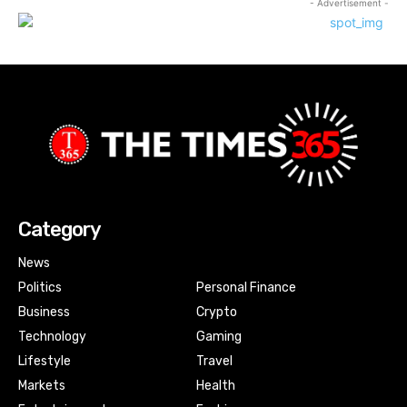
- Advertisement -
Category
News
Politics
Personal Finance
Business
Crypto
Technology
Gaming
Lifestyle
Travel
Markets
Health