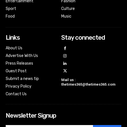
Entertainment
Fashion
Sport
Culture
Food
Music
Links
Stay connected
About Us
Advertise With Us
Press Releases
Guest Post
Submit a news tip
Mail us :
thetimes365@thetimes365.com
Privacy Policy
Contact Us
Newsletter Signup