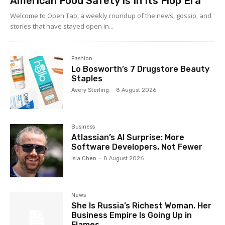
American Food Safety Is In Its Flop Era
Welcome to Open Tab, a weekly roundup of the news, gossip, and
stories that have stayed open in...
Fashion
Lo Bosworth’s 7 Drugstore Beauty
Staples
Avery Sterling
-
8 August 2026
Business
Atlassian’s AI Surprise: More
Software Developers, Not Fewer
Isla Chen
-
8 August 2026
News
She Is Russia’s Richest Woman. Her
Business Empire Is Going Up in
Flames.