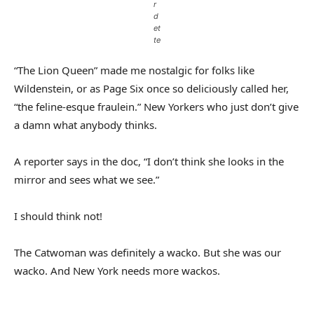
r
d
et
te
“The Lion Queen” made me nostalgic for folks like
Wildenstein, or as Page Six once so deliciously called her,
“the feline-esque fraulein.” New Yorkers who just don’t give
a damn what anybody thinks.
A reporter says in the doc, “I don’t think she looks in the
mirror and sees what we see.”
I should think not!
The Catwoman was definitely a wacko. But she was our
wacko. And New York needs more wackos.