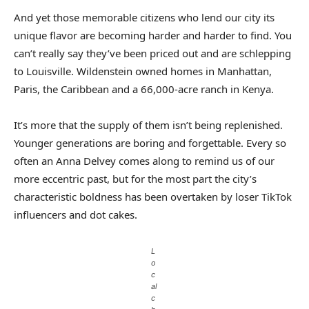
And yet those memorable citizens who lend our city its
unique flavor are becoming harder and harder to find. You
can’t really say they’ve been priced out and are schlepping
to Louisville. Wildenstein owned homes in Manhattan,
Paris, the Caribbean and a 66,000-acre ranch in Kenya.
It’s more that the supply of them isn’t being replenished.
Younger generations are boring and forgettable. Every so
often an Anna Delvey comes along to remind us of our
more eccentric past, but for the most part the city’s
characteristic boldness has been overtaken by loser TikTok
influencers and dot cakes.
L
o
c
al
c