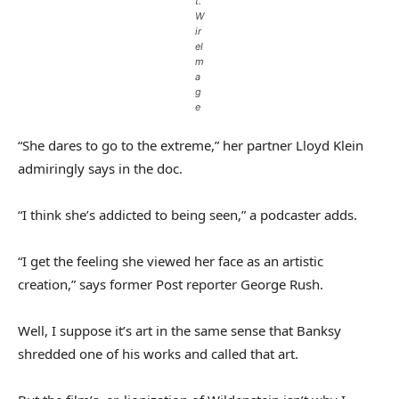
t.
W
ir
eI
m
a
g
e
“She dares to go to the extreme,” her partner Lloyd Klein
admiringly says in the doc.
“I think she’s addicted to being seen,” a podcaster adds.
“I get the feeling she viewed her face as an artistic
creation,” says former Post reporter George Rush.
Well, I suppose it’s art in the same sense that Banksy
shredded one of his works and called that art.