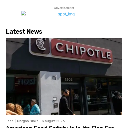
- Advertisement -
Latest News
Food
Morgan Blake
-
8 August 2026