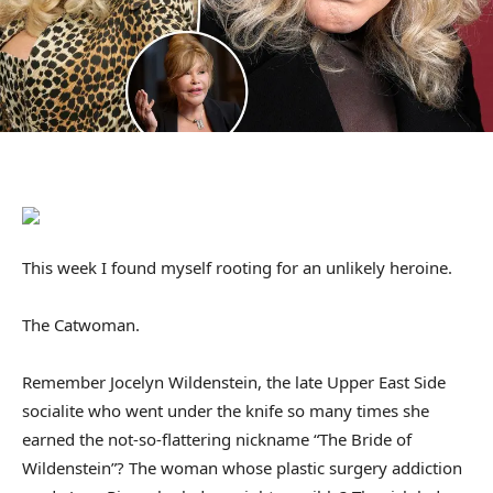
This week I found myself rooting for an unlikely heroine.
The Catwoman.
Remember Jocelyn Wildenstein, the late Upper East Side
socialite who went under the knife so many times she
earned the not-so-flattering nickname “The Bride of
Wildenstein”? The woman whose plastic surgery addiction