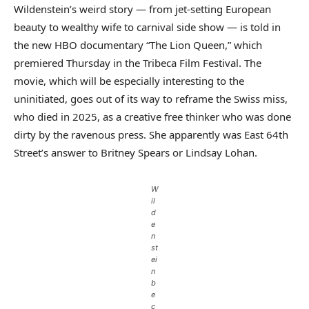
Wildenstein’s weird story — from jet-setting European
beauty to wealthy wife to carnival side show — is told in
the new HBO documentary “The Lion Queen,” which
premiered Thursday in the Tribeca Film Festival. The
movie, which will be especially interesting to the
uninitiated, goes out of its way to reframe the Swiss miss,
who died in 2025, as a creative free thinker who was done
dirty by the ravenous press. She apparently was East 64th
Street’s answer to Britney Spears or Lindsay Lohan.
W
il
d
e
n
st
ei
n
b
e
c