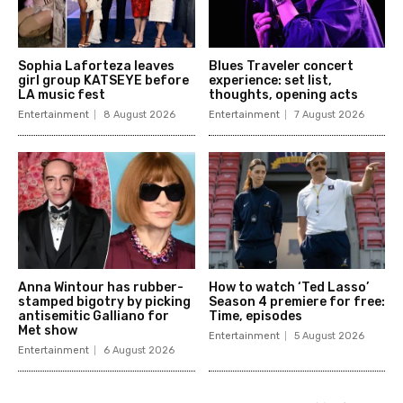
Sophia Laforteza leaves
Blues Traveler concert
girl group KATSEYE before
experience: set list,
LA music fest
thoughts, opening acts
Entertainment
8 August 2026
Entertainment
7 August 2026
Anna Wintour has rubber-
How to watch ‘Ted Lasso’
stamped bigotry by picking
Season 4 premiere for free:
antisemitic Galliano for
Time, episodes
Met show
Entertainment
5 August 2026
Entertainment
6 August 2026