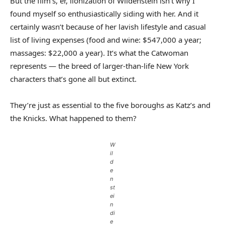
But the film’s, er, lionization of Wildenstein isn’t why I
found myself so enthusiastically siding with her. And it
certainly wasn’t because of her lavish lifestyle and casual
list of living expenses (food and wine: $547,000 a year;
massages: $22,000 a year). It’s what the Catwoman
represents — the breed of larger-than-life New York
characters that’s gone all but extinct.
They’re just as essential to the five boroughs as Katz’s and
the Knicks. What happened to them?
W
il
d
e
n
st
ei
n
di
e