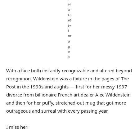
vi
a
G
et
ty
I
m
a
g
e
s
With a face both instantly recognizable and altered beyond
recognition, Wildenstein was a fixture in the pages of The
Post in the 1990s and aughts — first for her messy 1997
divorce from billionaire French art dealer Alec Wildenstein
and then for her puffy, stretched-out mug that got more
outrageous and surreal with every passing year.
I miss her!