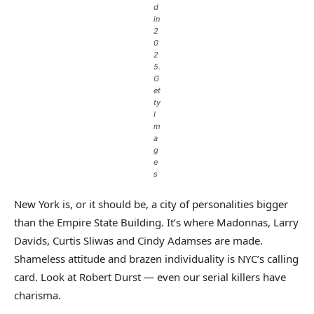
d
in
2
0
2
5.
G
et
ty
I
m
a
g
e
s
New York is, or it should be, a city of personalities bigger
than the Empire State Building. It’s where Madonnas, Larry
Davids, Curtis Sliwas and Cindy Adamses are made.
Shameless attitude and brazen individuality is NYC’s calling
card. Look at Robert Durst — even our serial killers have
charisma.