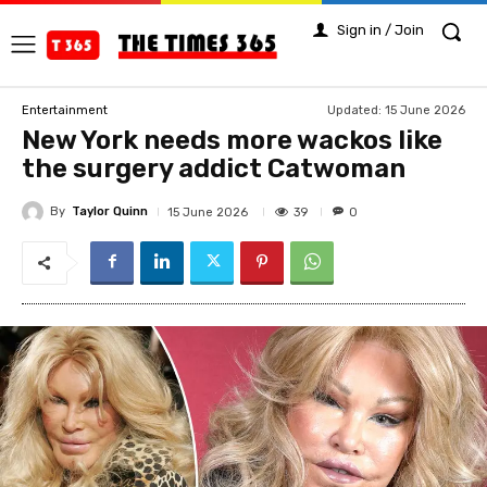
Sign in / Join
Updated:
15 June 2026
Entertainment
New York needs more wackos like
the surgery addict Catwoman
By
Taylor Quinn
39
15 June 2026
0