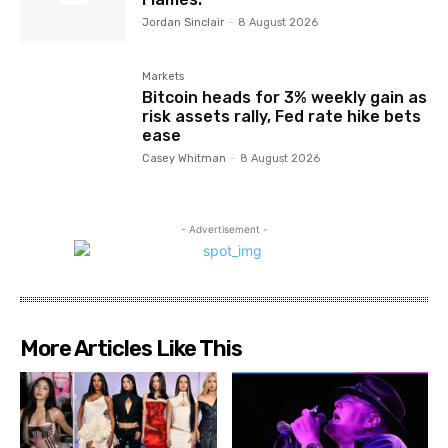
Jordan Sinclair
-
8 August 2026
Markets
Bitcoin heads for 3% weekly gain as
risk assets rally, Fed rate hike bets
ease
Casey Whitman
-
8 August 2026
- Advertisement -
More Articles Like This