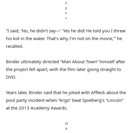
a
g
e
s
“I said, ‘No, he didn’t say—’ ‘Yes he did! He told you I threw
his kid in the water. That’s why I’m not on the movie,’” he
recalled.
Binder ultimately directed “Man About Town” himself after
the project fell apart, with the film later going straight to
DVD.
Years later, Binder said that he joked with Affleck about the
pool party incident when “Argo” beat Spielberg’s “Lincoln”
at the 2013 Academy Awards.
M
ik