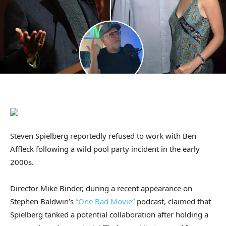
Steven Spielberg reportedly refused to work with Ben
Affleck following a wild pool party incident in the early
2000s.
Director Mike Binder, during a recent appearance on
Stephen Baldwin’s
“One Bad Movie”
podcast, claimed that
Spielberg tanked a potential collaboration after holding a