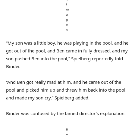
I
m
a
g
e
s
“My son was a little boy, he was playing in the pool, and he
got out of the pool, and Ben came in fully dressed, and my
son pushed Ben into the pool,” Spielberg reportedly told
Binder.
“And Ben got really mad at him, and he came out of the
pool and picked him up and threw him back into the pool,
and made my son cry,” Spielberg added.
Binder was confused by the famed director’s explanation.
B
e