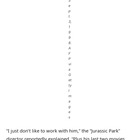
S
e
p
t.
3,
1
9
9
8.
A
F
P
vi
a
G
et
ty
I
m
a
g
e
s
“I just don’t like to work with him,” the “Jurassic Park”
director reportedly explained. “Plus his last two movies