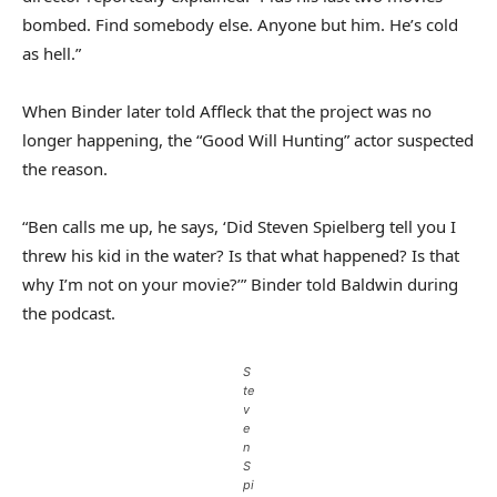
bombed. Find somebody else. Anyone but him. He’s cold
as hell.”
When Binder later told Affleck that the project was no
longer happening, the “Good Will Hunting” actor suspected
the reason.
“Ben calls me up, he says, ‘Did Steven Spielberg tell you I
threw his kid in the water? Is that what happened? Is that
why I’m not on your movie?’” Binder told Baldwin during
the podcast.
S
te
v
e
n
S
pi