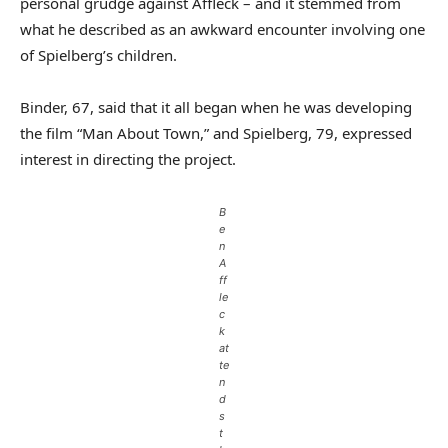
personal grudge against Affleck – and it stemmed from
what he described as an awkward encounter involving one
of Spielberg’s children.
Binder, 67, said that it all began when he was developing
the film “Man About Town,” and Spielberg, 79, expressed
interest in directing the project.
B
e
n
A
ff
le
c
k
at
te
n
d
s
t