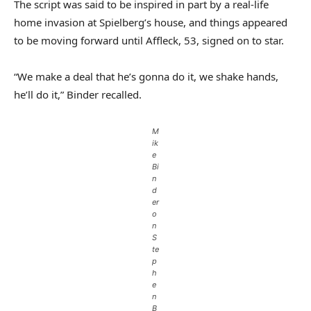
The script was said to be inspired in part by a real-life
home invasion at Spielberg’s house, and things appeared
to be moving forward until Affleck, 53, signed on to star.
“We make a deal that he’s gonna do it, we shake hands,
he’ll do it,” Binder recalled.
M
ik
e
Bi
n
d
er
o
n
S
te
p
h
e
n
B