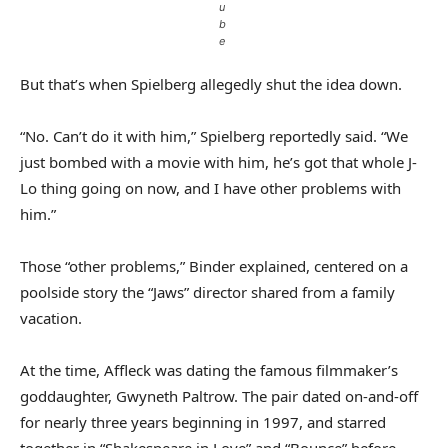
u
b
e
But that’s when Spielberg allegedly shut the idea down.
“No. Can’t do it with him,” Spielberg reportedly said. “We
just bombed with a movie with him, he’s got that whole J-
Lo thing going on now, and I have other problems with
him.”
Those “other problems,” Binder explained, centered on a
poolside story the “Jaws” director shared from a family
vacation.
At the time, Affleck was dating the famous filmmaker’s
goddaughter, Gwyneth Paltrow. The pair dated on-and-off
for nearly three years beginning in 1997, and starred