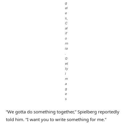
g
el
e
s,
C
al
if
o
rn
ia
.
G
et
ty
I
m
a
g
e
s
“We gotta do something together,” Spielberg reportedly
told him. “I want you to write something for me.”