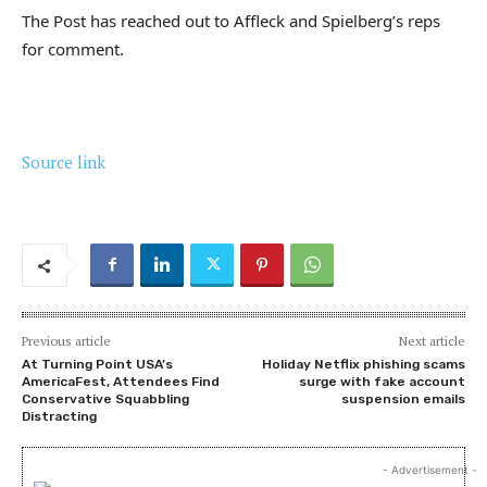
The Post has reached out to Affleck and Spielberg’s reps
for comment.
Source link
Previous article
Next article
At Turning Point USA’s
Holiday Netflix phishing scams
AmericaFest, Attendees Find
surge with fake account
Conservative Squabbling
suspension emails
Distracting
- Advertisement -