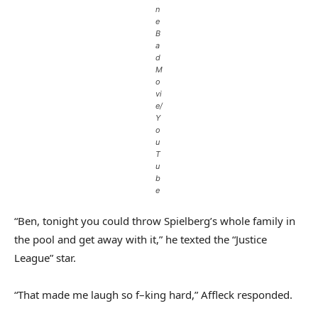
n
e
B
a
d
M
o
vi
e/
Y
o
u
T
u
b
e
“Ben, tonight you could throw Spielberg’s whole family in
the pool and get away with it,” he texted the “Justice
League” star.
“That made me laugh so f–king hard,” Affleck responded.