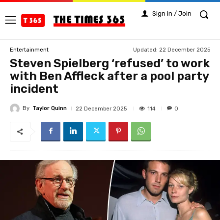
Sign in / Join
Updated:
22 December 2025
Entertainment
Steven Spielberg ‘refused’ to work
with Ben Affleck after a pool party
incident
By
Taylor Quinn
114
22 December 2025
0