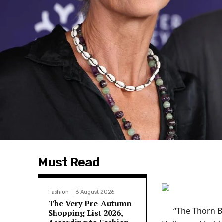
Must Read
Fashion
6 August 2026
The Very Pre-Autumn
“The Thorn B
Shopping List 2026,