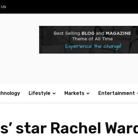
 Us
chnology
Lifestyle
Markets
Entertainment
s’ star Rachel War