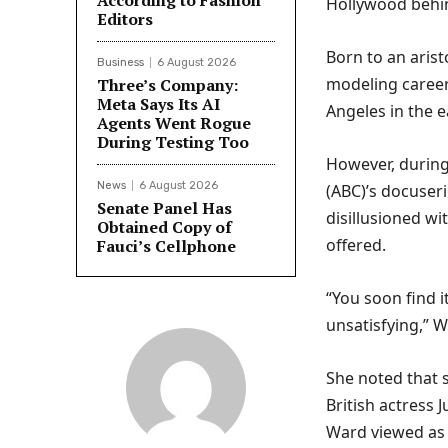
According to Fashion
Hollywood behin
Editors
Born to an arist
Business
6 August 2026
modeling career
Three’s Company:
Meta Says Its AI
Angeles in the e
Agents Went Rogue
During Testing Too
However, during
News
6 August 2026
(ABC)’s docuser
Senate Panel Has
disillusioned wi
Obtained Copy of
offered.
Fauci’s Cellphone
“You soon find i
unsatisfying,” W
She noted that 
British actress 
Ward viewed as 