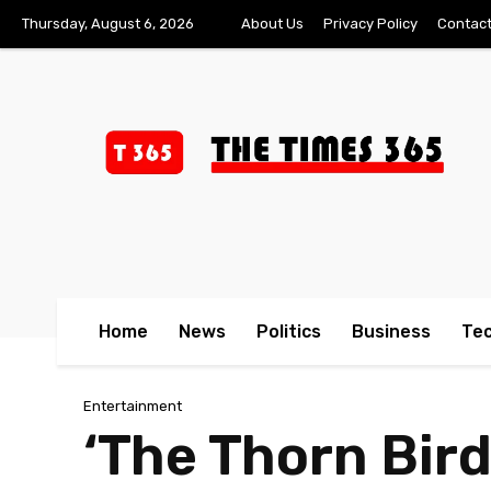
Thursday, August 6, 2026
About Us
Privacy Policy
Contact
Home
News
Politics
Business
Te
Entertainment
‘The Thorn Bird