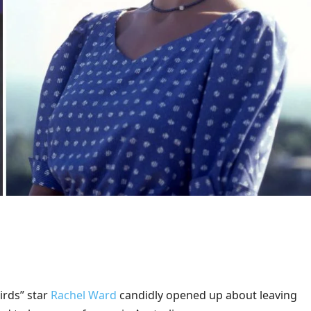
irds” star
Rachel Ward
candidly opened up about leaving