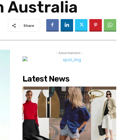
n Australia
Share
- Advertisement -
Latest News