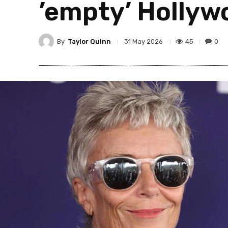
’empty’ Hollywo
By
Taylor Quinn
45
0
31 May 2026