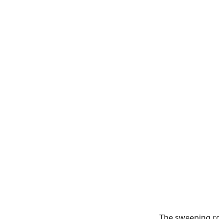
The sweeping r