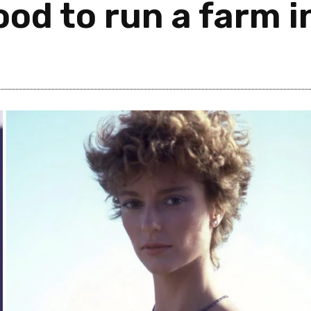
od to run a farm i