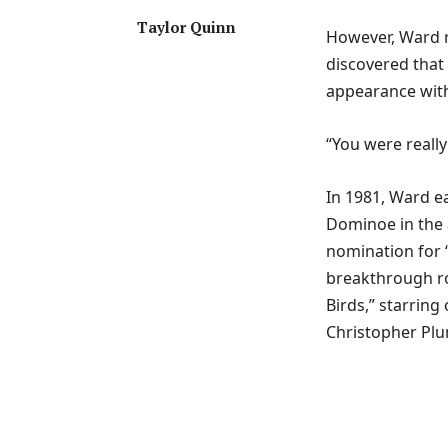
Taylor Quinn
However, Ward re
discovered that 
appearance with
“You were really
In 1981, Ward ea
Dominoe in the a
nomination for 
breakthrough rol
Birds,” starrin
Christopher Pl