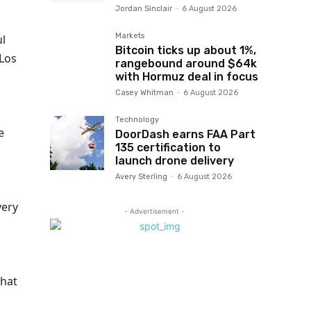
Jordan Sinclair
-
6 August 2026
Markets
ul
Bitcoin ticks up about 1%,
 Los
rangebound around $64k
with Hormuz deal in focus
Casey Whitman
-
6 August 2026
Technology
e
DoorDash earns FAA Part
135 certification to
launch drone delivery
Avery Sterling
-
6 August 2026
very
- Advertisement -
that