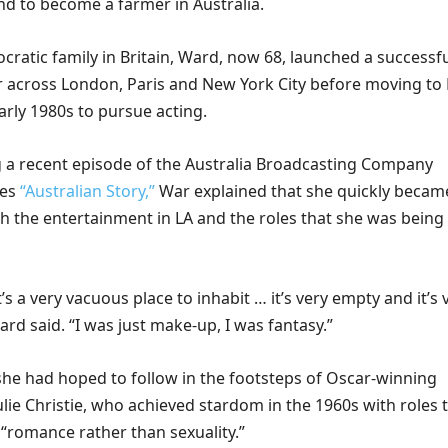
d to become a farmer in Australia.
ocratic family in Britain, Ward, now 68, launched a successf
 across London, Paris and New York City before moving to
arly 1980s to pursue acting.
 a recent episode of the Australia Broadcasting Company
ies
“Australian Story,”
War explained that she quickly becam
th the entertainment in LA and the roles that she was being
t’s a very vacuous place to inhabit … it’s very empty and it’s 
ard said. “I was just make-up, I was fantasy.”
she had hoped to follow in the footsteps of Oscar-winning
Julie Christie, who achieved stardom in the 1960s with roles 
“romance rather than sexuality.”