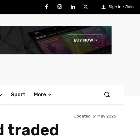
Sign in / Join
Sport
More
Updated:
31 May 2026
d traded