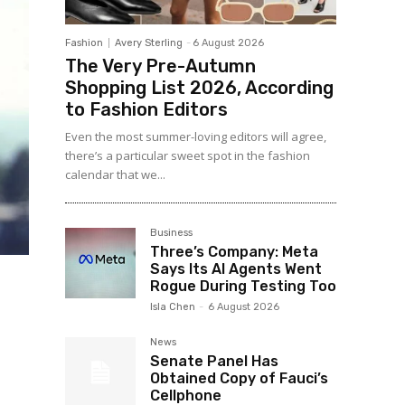
Fashion
Avery Sterling
-
6 August 2026
The Very Pre-Autumn
Shopping List 2026, According
to Fashion Editors
Even the most summer-loving editors will agree,
there’s a particular sweet spot in the fashion
calendar that we...
Business
Three’s Company: Meta
Says Its AI Agents Went
Rogue During Testing Too
Isla Chen
-
6 August 2026
News
Senate Panel Has
Obtained Copy of Fauci’s
Cellphone