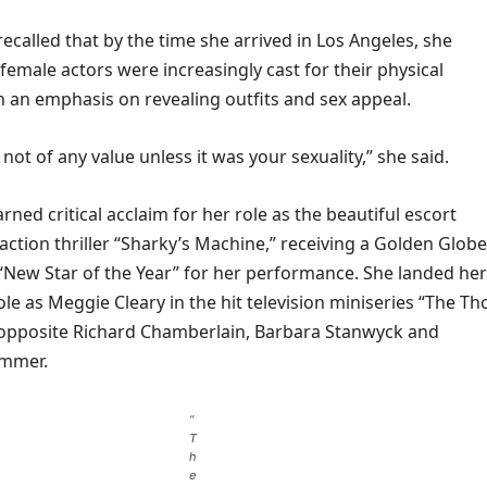
called that by the time she arrived in Los Angeles, she
female actors were increasingly cast for their physical
 an emphasis on revealing outfits and sex appeal.
 not of any value unless it was your sexuality,” she said.
rned critical acclaim for her role as the beautiful escort
ction thriller “Sharky’s Machine,” receiving a Golden Globe
“New Star of the Year” for her performance. She landed her
e as Meggie Cleary in the hit television miniseries “The Th
g opposite Richard Chamberlain, Barbara Stanwyck and
ummer.
“
T
h
e