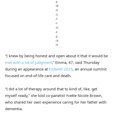
g
W
ill
is
/I
n
st
a
g
ra
m
“I knew by being honest and open about it that it would be
met with a lot of judgment
,” Emma, 47, said Thursday
during an appearance at
Endwell 2025
, an annual summit
focused on end-of-life care and death.
“I did a lot of therapy around that to kind of, like, get
myself ready,” she told co-panelist Yvette Nicole Brown,
who shared her own experience caring for her father with
dementia.