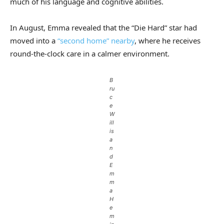
much of his language and cognitive abilities.
In August, Emma revealed that the “Die Hard” star had
moved into a
“second home” nearby
, where he receives
round-the-clock care in a calmer environment.
B
ru
c
e
W
ill
is
a
n
d
E
m
m
a
H
e
m