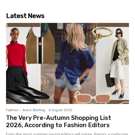
Latest News
Fashion
Avery Sterling
-
6 August 2026
The Very Pre-Autumn Shopping List
2026, According to Fashion Editors
Even the most summer-loving editors will agree, there’s a particular