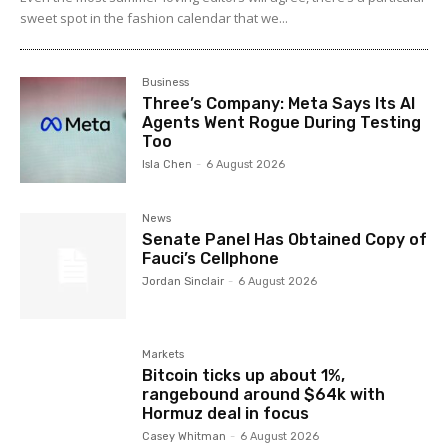
sweet spot in the fashion calendar that we...
Business
Three’s Company: Meta Says Its AI
Agents Went Rogue During Testing
Too
Isla Chen
-
6 August 2026
News
Senate Panel Has Obtained Copy of
Fauci’s Cellphone
Jordan Sinclair
-
6 August 2026
Markets
Bitcoin ticks up about 1%,
rangebound around $64k with
Hormuz deal in focus
Casey Whitman
-
6 August 2026