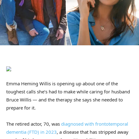
Emma Heming Willis is opening up about one of the
toughest calls she’s had to make while caring for husband
Bruce Willis — and the therapy she says she needed to
prepare for it.
The retired actor, 70, was
diagnosed with frontotemporal
dementia (FTD) in 2023
, a disease that has stripped away