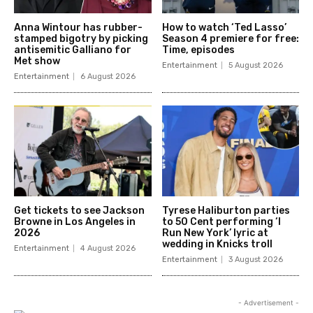
Anna Wintour has rubber-
How to watch ‘Ted Lasso’
stamped bigotry by picking
Season 4 premiere for free:
antisemitic Galliano for
Time, episodes
Met show
Entertainment
5 August 2026
Entertainment
6 August 2026
Get tickets to see Jackson
Tyrese Haliburton parties
Browne in Los Angeles in
to 50 Cent performing ‘I
2026
Run New York’ lyric at
wedding in Knicks troll
Entertainment
4 August 2026
Entertainment
3 August 2026
- Advertisement -