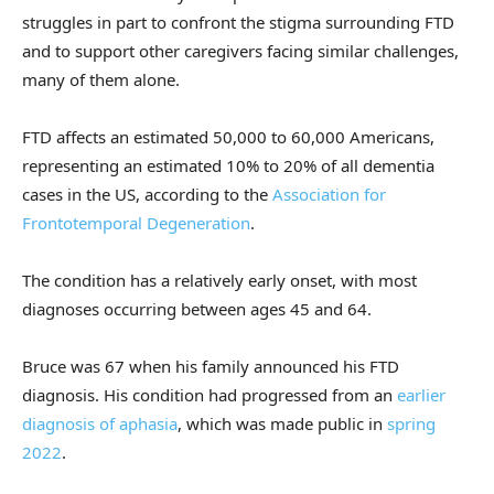
struggles in part to confront the stigma surrounding FTD
and to support other caregivers facing similar challenges,
many of them alone.
FTD affects an estimated 50,000 to 60,000 Americans,
representing an estimated 10% to 20% of all dementia
cases in the US, according to the
Association for
Frontotemporal Degeneration
.
The condition has a relatively early onset, with most
diagnoses occurring between ages 45 and 64.
Bruce was 67 when his family announced his FTD
diagnosis. His condition had progressed from an
earlier
diagnosis of aphasia
, which was made public in
spring
2022
.