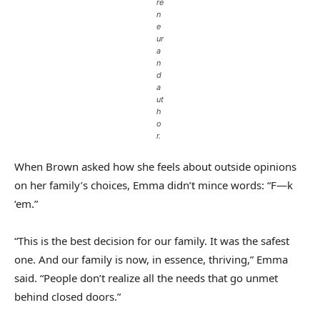
re
n
e
ur
a
n
d
a
ut
h
o
r.
When Brown asked how she feels about outside opinions
on her family’s choices, Emma didn’t mince words: “F—k
‘em.”
“This is the best decision for our family. It was the safest
one. And our family is now, in essence, thriving,” Emma
said. “People don’t realize all the needs that go unmet
behind closed doors.”