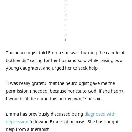
h
ut
te
rs
t
o
c
k
The neurologist told Emma she was “burning the candle at
both ends,” caring for her husband solo while raising two
young daughters, and urged her to seek help.
“I was really grateful that the neurologist gave me the
permission I needed, because honest to God, if she hadn’t,
I would still be doing this on my own,” she said.
Emma has previously discussed being
diagnosed with
depression
following Bruce’s diagnosis. She has sought
help from a therapist.