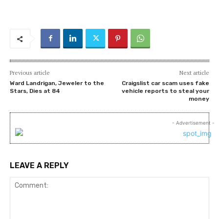
Previous article
Next article
Ward Landrigan, Jeweler to the
Craigslist car scam uses fake
Stars, Dies at 84
vehicle reports to steal your
money
- Advertisement -
LEAVE A REPLY