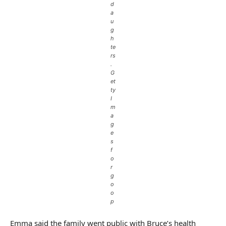
d
a
u
g
h
te
rs
.
G
et
ty
I
m
a
g
e
s
f
o
r
g
o
o
p
Emma said the family went public with Bruce’s health