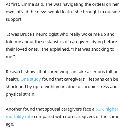
At first, Emma said, she was navigating the ordeal on her
own, afraid the news would leak if she brought in outside
support.
“It was Bruce’s neurologist who really woke me up and
told me about these statistics of caregivers dying before
their loved ones,” she explained. “That was shocking to
me.”
Research shows that caregiving can take a serious toll on
health.
One study
found that caregivers’ lifespans can be
shortened by up to eight years due to chronic stress and
physical strain.
Another found that spousal caregivers face a
63% higher
mortality rate
compared with non-caregivers of the same
age.