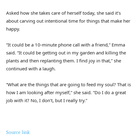
Asked how she takes care of herself today, she said it’s
about carving out intentional time for things that make her
happy.
“It could be a 10-minute phone call with a friend,” Emma
said. “It could be getting out in my garden and killing the
plants and then replanting them. I find joy in that,” she
continued with a laugh.
“What are the things that are going to feed my soul? That is
how I am looking after myself,” she said. “Do I do a great
job with it? No, I don’t, but I really try.”
Source link