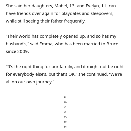
She said her daughters, Mabel, 13, and Evelyn, 11, can
have friends over again for playdates and sleepovers,
while still seeing their father frequently.
“Their world has completely opened up, and so has my
husband’s,” said Emma, who has been married to Bruce
since 2009.
“It’s the right thing for our family, and it might not be right
for everybody else’s, but that’s OK,” she continued. “We’re
all on our own journey.”
B
ru
c
e
W
ill
is