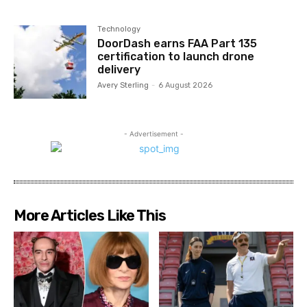
Technology
DoorDash earns FAA Part 135
certification to launch drone
delivery
Avery Sterling
-
6 August 2026
- Advertisement -
More Articles Like This