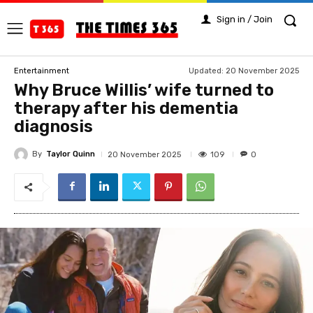
Sign in / Join
Updated:
20 November 2025
Entertainment
Why Bruce Willis’ wife turned to
therapy after his dementia
diagnosis
By
Taylor Quinn
109
20 November 2025
0