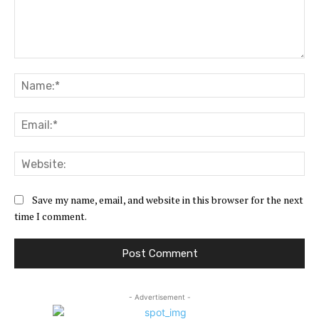
Comment:
Na
Ema
Web
Save my name, email, and website in this browser for the next
time I comment.
- Advertisement -