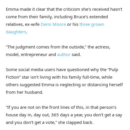
Emma made it clear that the criticism she’s received hasn’t
come from their family, including Bruce’s extended
relatives, ex-wife
Demi Moore
or his
three grown
daughters
.
“The judgment comes from the outside,” the actress,
model, entrepreneur and
author
said.
Some social media users have questioned why the “Pulp
Fiction” star isn’t living with his family full-time, while
others suggested Emma is neglecting or distancing herself
from her husband.
“If you are not on the front lines of this, in that person’s
house day in, day out, 365 days a year, you don’t get a say
and you don’t get a vote,” she clapped back.