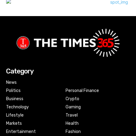
Category
News
Politics
Personal Finance
Business
Crypto
Technology
Gaming
Lifestyle
Travel
Markets
Health
Entertainment
Fashion