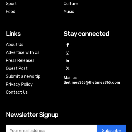
Sport
Culture
Food
Music
Links
Stay connected
About Us
Advertise With Us
Press Releases
Guest Post
Submit a news tip
Mail us :
thetimes365@thetimes365.com
Privacy Policy
Contact Us
Newsletter Signup
Subscribe