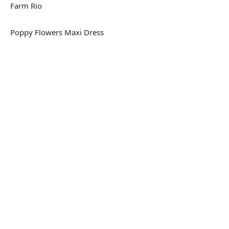
Farm Rio
Poppy Flowers Maxi Dress