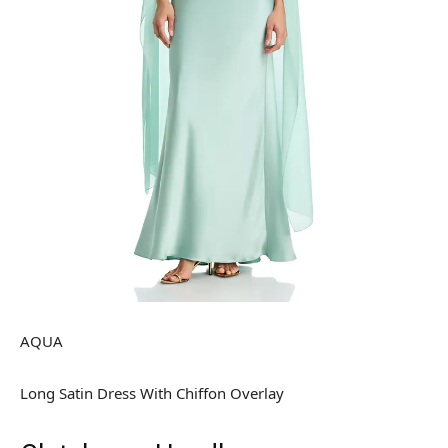
AQUA
Long Satin Dress With Chiffon Overlay