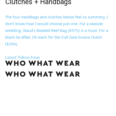
Clutches + Handbags
The four handbags and clutches below feel so summery, I
don’t know how I would choose just one. For a seaside
wedding, Staud’s Beaded Reef Bag ($375) is a must. For a
black-tie affair, I’d reach for the Cult Gaia Eviana Clutch
($296).
Latest Videos From