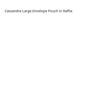
Cassandre Large Envelope Pouch in Raffia