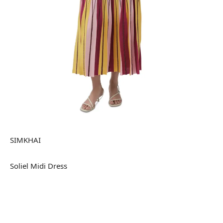
SIMKHAI
Soliel Midi Dress