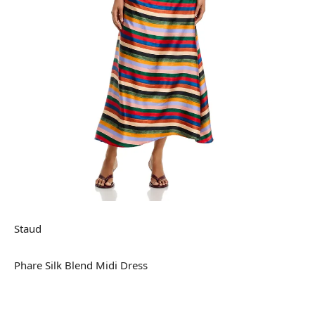
Staud
Phare Silk Blend Midi Dress