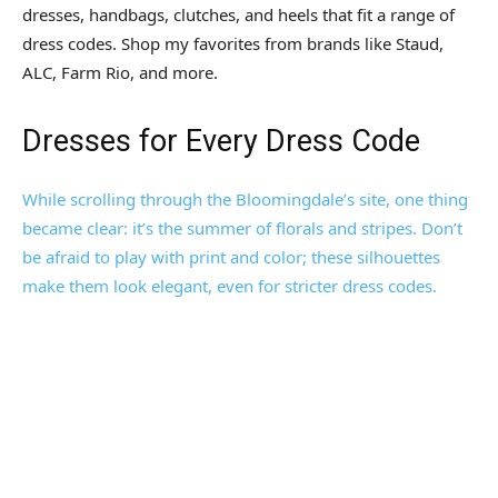
dresses, handbags, clutches, and heels that fit a range of
dress codes. Shop my favorites from brands like Staud,
ALC, Farm Rio, and more.
Dresses for Every Dress Code
While scrolling through the Bloomingdale’s site, one thing
became clear: it’s the summer of florals and stripes. Don’t
be afraid to play with print and color; these silhouettes
make them look elegant, even for stricter dress codes.