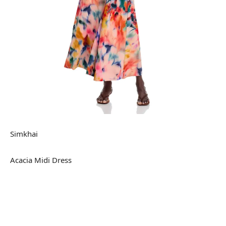
Simkhai
Acacia Midi Dress