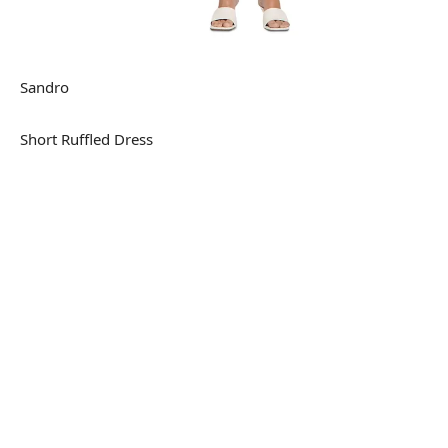
Sandro
Short Ruffled Dress