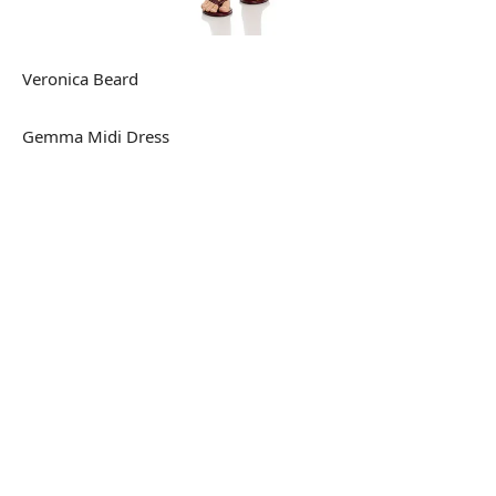
Veronica Beard
Gemma Midi Dress