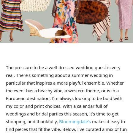
The pressure to be a well-dressed wedding guest is very
real. There’s something about a summer wedding in
particular that inspires a more playful ensemble. Whether
the event has a beachy vibe, a western theme, or is in a
European destination, I’m always looking to be bold with
my color and print choices. With a calendar full of
weddings and bridal parties this season, it’s time to get
shopping, and thankfully,
Bloomingdale’s
makes it easy to
find pieces that fit the vibe. Below, I’ve curated a mix of fun