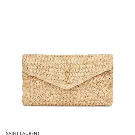
SAINT LAURENT