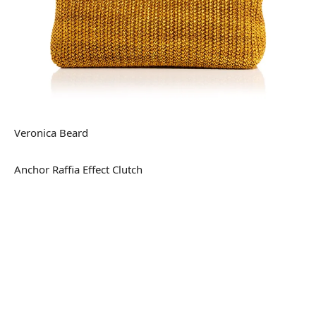
Veronica Beard
Anchor Raffia Effect Clutch