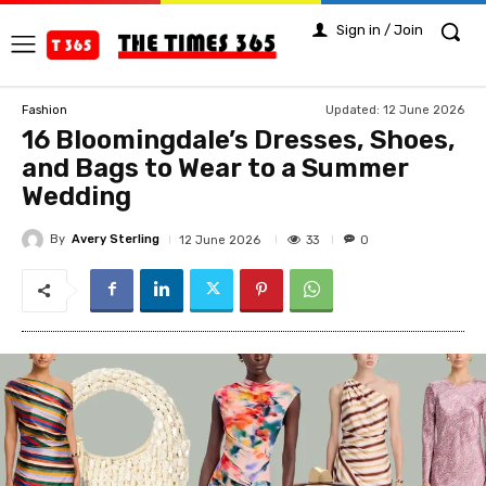
Sign in / Join
Updated:
12 June 2026
Fashion
16 Bloomingdale’s Dresses, Shoes,
and Bags to Wear to a Summer
Wedding
By
Avery Sterling
33
12 June 2026
0