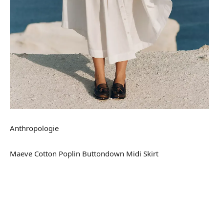
Anthropologie
Maeve Cotton Poplin Buttondown Midi Skirt