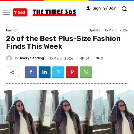
Sign in / Join
Updated:
13 March 2026
Fashion
26 of the Best Plus-Size Fashion
Finds This Week
By
Avery Sterling
54
13 March 2026
0