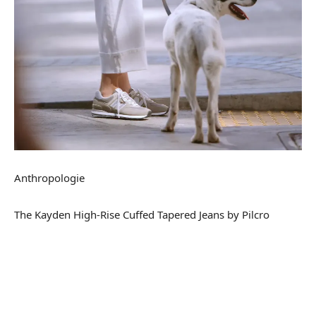
Anthropologie
The Kayden High-Rise Cuffed Tapered Jeans by Pilcro