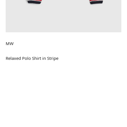
MW
Relaxed Polo Shirt in Stripe