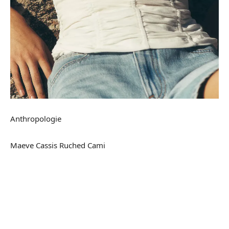
Anthropologie
Maeve Cassis Ruched Cami