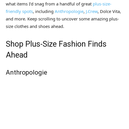
what items I’d snag from a handful of great
plus-size-
friendly spots
, including
Anthropologie
,
J.Crew
, Dolce Vita,
and more. Keep scrolling to uncover some amazing plus-
size clothes and shoes ahead.
Shop Plus-Size Fashion Finds
Ahead
Anthropologie