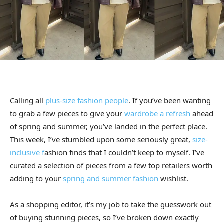
Calling all
plus-size fashion people
. If you’ve been wanting
to grab a few pieces to give your
wardrobe a refresh
ahead
of spring and summer, you’ve landed in the perfect place.
This week, I’ve stumbled upon some seriously great,
size-
inclusive f
ashion finds that I couldn’t keep to myself. I’ve
curated a selection of pieces from a few top retailers worth
adding to your
spring and summer fashion
wishlist.
As a shopping editor, it’s my job to take the guesswork out
of buying stunning pieces, so I’ve broken down exactly