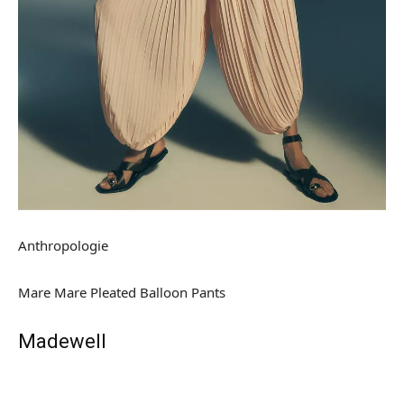
Anthropologie
Mare Mare Pleated Balloon Pants
Madewell