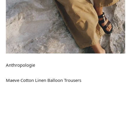
Anthropologie
Maeve Cotton Linen Balloon Trousers