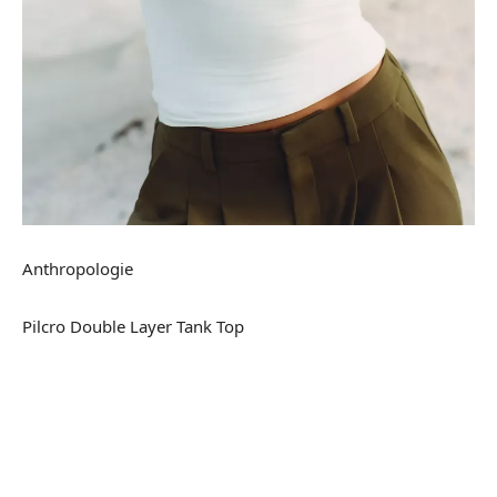
Anthropologie
Pilcro Double Layer Tank Top