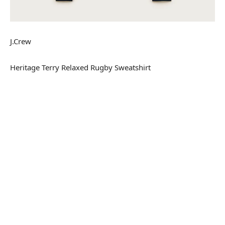
J.Crew
Heritage Terry Relaxed Rugby Sweatshirt