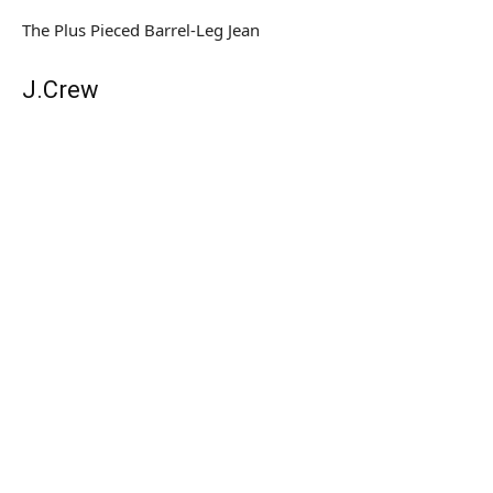
The Plus Pieced Barrel-Leg Jean
J.Crew