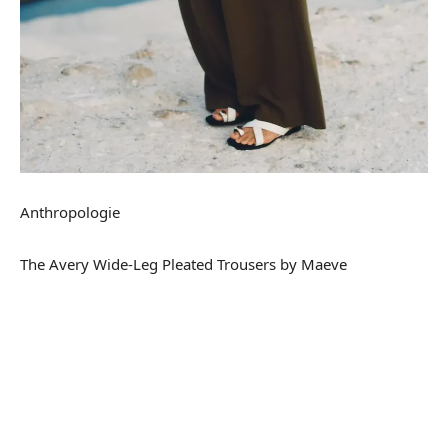
Anthropologie
The Avery Wide-Leg Pleated Trousers by Maeve