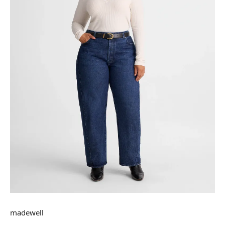
madewell