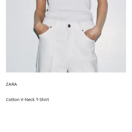
ZARA
Cotton V-Neck T-Shirt