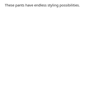
These pants have endless styling possibilities.