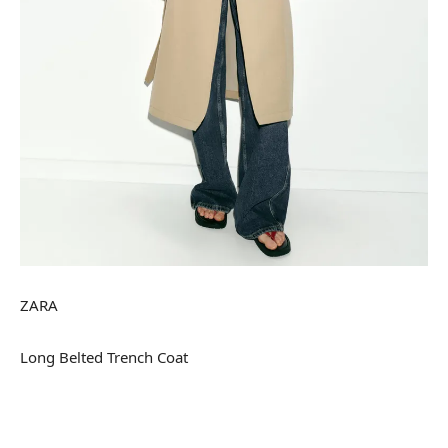
ZARA
Long Belted Trench Coat