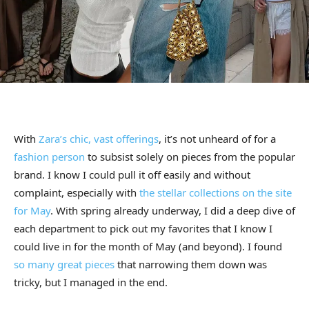
With
Zara’s chic, vast offerings
, it’s not unheard of for a
fashion person
to subsist solely on pieces from the popular
brand. I know I could pull it off easily and without
complaint, especially with
the stellar collections on the site
for May
. With spring already underway, I did a deep dive of
each department to pick out my favorites that I know I
could live in for the month of May (and beyond). I found
so many great pieces
that narrowing them down was
tricky, but I managed in the end.