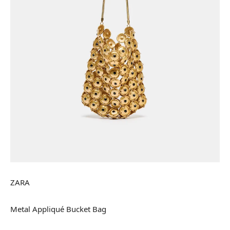
ZARA
Metal Appliqué Bucket Bag