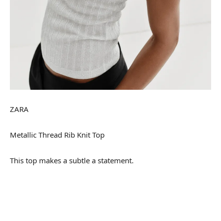
ZARA
Metallic Thread Rib Knit Top
This top makes a subtle a statement.