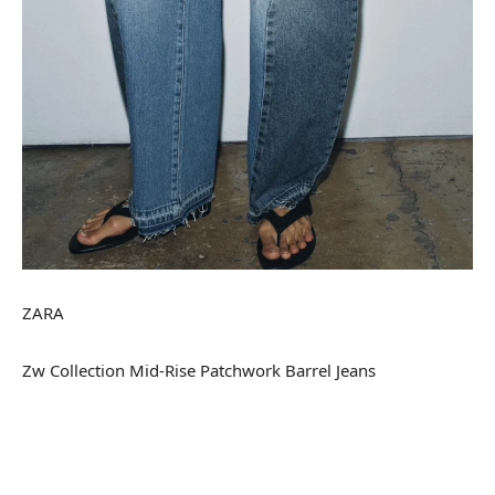
ZARA
Zw Collection Mid-Rise Patchwork Barrel Jeans