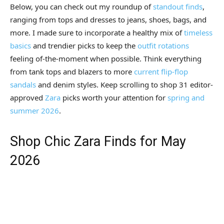
Below, you can check out my roundup of
standout finds
,
ranging from tops and dresses to jeans, shoes, bags, and
more. I made sure to incorporate a healthy mix of
timeless
basics
and trendier picks to keep the
outfit rotations
feeling of-the-moment when possible. Think everything
from tank tops and blazers to more
current flip-flop
sandals
and denim styles. Keep scrolling to shop 31 editor-
approved
Zara
picks worth your attention for
spring and
summer 2026
.
Shop Chic Zara Finds for May
2026