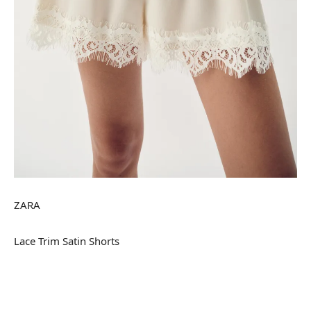
ZARA
Lace Trim Satin Shorts