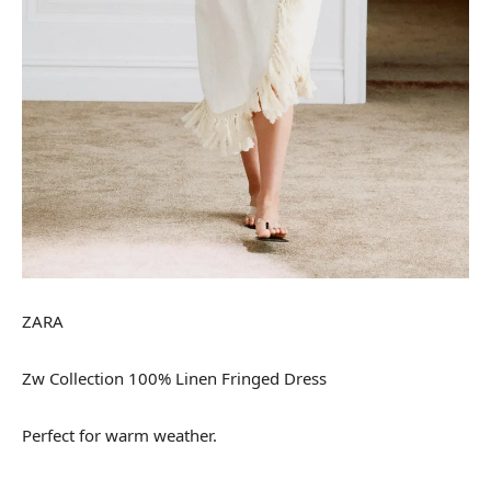
ZARA
Zw Collection 100% Linen Fringed Dress
Perfect for warm weather.