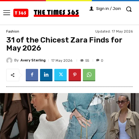
Sign in / Join
Updated:
17 May 2026
Fashion
31 of the Chicest Zara Finds for
May 2026
By
Avery Sterling
55
17 May 2026
0