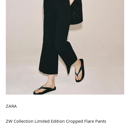
ZARA
ZW Collection Limited Edition Cropped Flare Pants