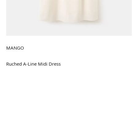
MANGO
Ruched A-Line Midi Dress