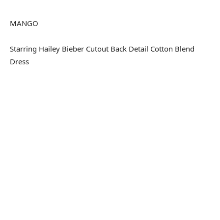
MANGO
Starring Hailey Bieber Cutout Back Detail Cotton Blend
Dress