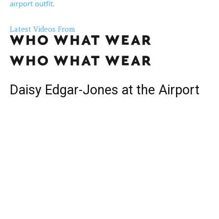
airport outfit.
Latest Videos From
Daisy Edgar-Jones at the Airport