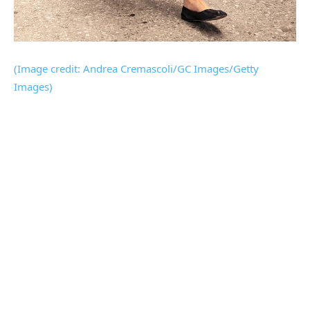
(Image credit: Andrea Cremascoli/GC Images/Getty
Images)