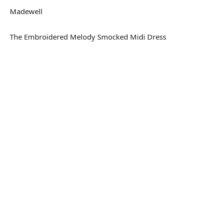
Madewell
The Embroidered Melody Smocked Midi Dress