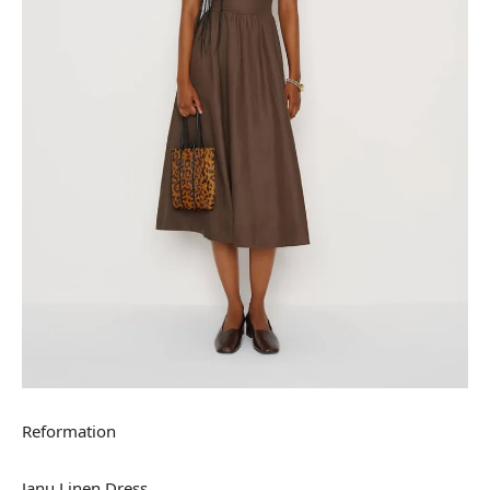
Reformation
Janu Linen Dress