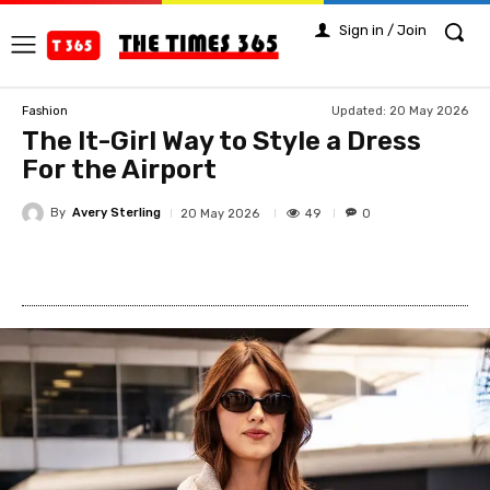
Sign in / Join
Updated:
20 May 2026
Fashion
The It-Girl Way to Style a Dress
For the Airport
By
Avery Sterling
49
20 May 2026
0