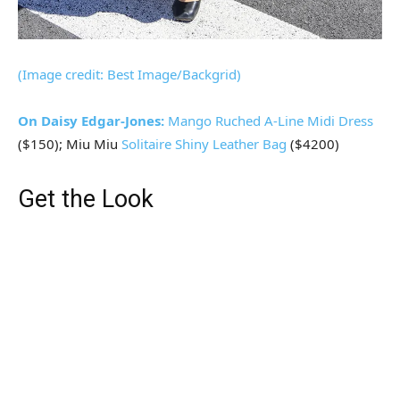
(Image credit: Best Image/Backgrid)
On Daisy Edgar-Jones:
Mango
Ruched A-Line Midi Dress
($150); Miu Miu
Solitaire Shiny Leather Bag
($4200)
Get the Look