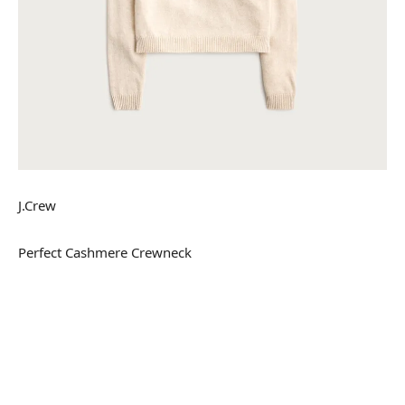
J.Crew
Perfect Cashmere Crewneck