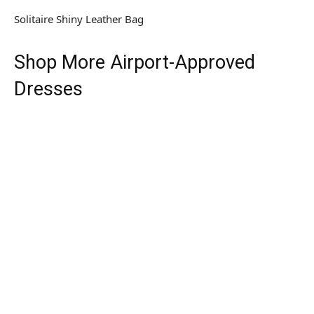
Solitaire Shiny Leather Bag
Shop More Airport-Approved
Dresses