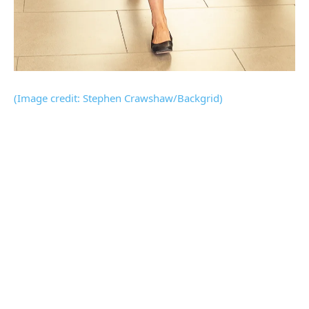
(Image credit: Stephen Crawshaw/Backgrid)