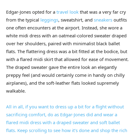
Edgar-Jones opted for a
travel look
that was a very far cry
from the typical
leggings
, sweatshirt, and
sneakers
outfits
one often encounters at the airport. Instead, she wore a
white midi dress with an oatmeal-colored sweater draped
over her shoulders, paired with minimalist black ballet
flats. The flattering dress was a bit fitted at the bodice, but
with a flared midi skirt that allowed for ease of movement.
The draped sweater gave the entire look an elegantly
preppy feel (and would certainly come in handy on chilly
airplanes), and the soft-leather flats looked supremely
walkable.
All in all, if you want to dress up a bit for a flight without
sacrificing comfort, do as Edgar-Jones did and wear a
flared midi dress with a draped sweater and soft ballet
flats. Keep scrolling to see how it’s done and shop the rich