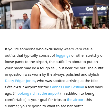
If you’re someone who exclusively wears very casual
outfits that typically consist of
leggings
or other stretchy or
loose pants to the airport, the outfit I’m about to put on
your radar may be a tough sell, but hear me out. The outfit
in question was worn by the always polished and stylish
Daisy Edgar-Jones
, who was spotted arriving at the Nice
Côte d’Azur Airport for the
Cannes Film Festival
a few days
ago. If
looking rich at the airport
(in addition to being
comfortable) is your goal for trips to
the airport
this
summer, you’re going to want to see her outfit.