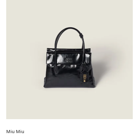
Miu Miu