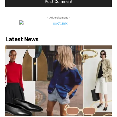
- Advertisement -
Latest News