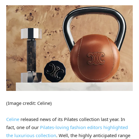
(Image credit: Celine)
Celine
released news of its Pilates collection last year. In
fact, one of our
Pilates-loving fashion editors highlighted
the luxurious collection
. Well, the highly anticipated range