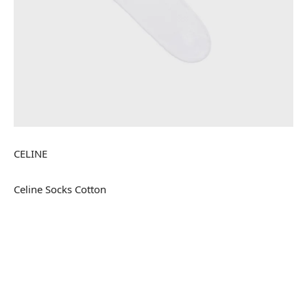
CELINE
Celine Socks Cotton