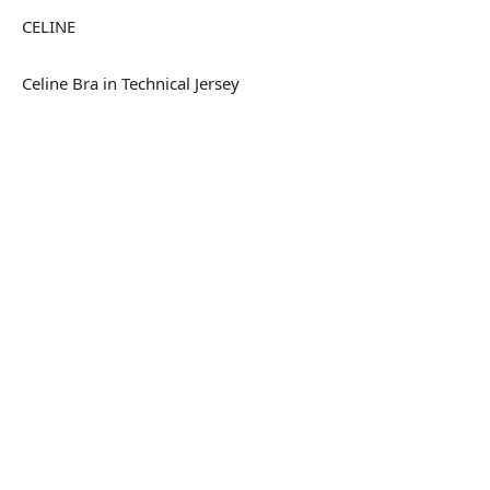
CELINE
Celine Bra in Technical Jersey