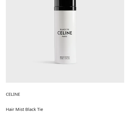
CELINE
Hair Mist Black Tie