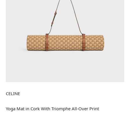
CELINE
Yoga Mat in Cork With Triomphe All-Over Print