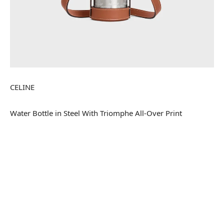
CELINE
Water Bottle in Steel With Triomphe All-Over Print