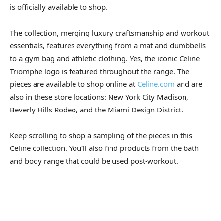
is officially available to shop.
The collection, merging luxury craftsmanship and workout
essentials, features everything from a mat and dumbbells
to a gym bag and athletic clothing. Yes, the iconic Celine
Triomphe logo is featured throughout the range. The
pieces are available to shop online at
Celine.com
and are
also in these store locations: New York City Madison,
Beverly Hills Rodeo, and the Miami Design District.
Keep scrolling to shop a sampling of the pieces in this
Celine collection. You’ll also find products from the bath
and body range that could be used post-workout.