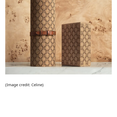
(Image credit: Celine)