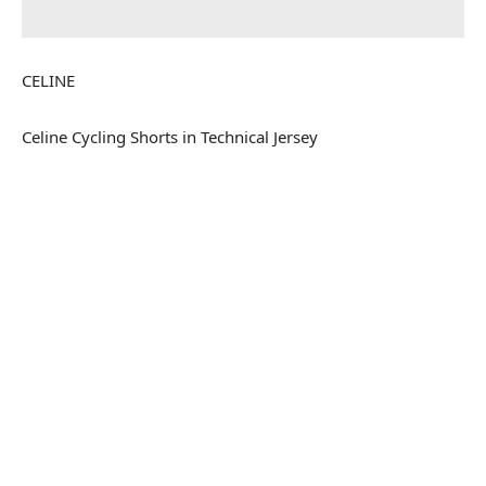
CELINE
Celine Cycling Shorts in Technical Jersey