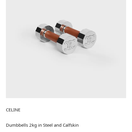
CELINE
Dumbbells 2kg in Steel and Calfskin