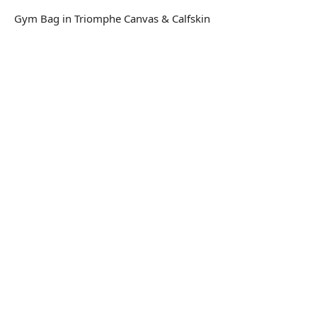
Gym Bag in Triomphe Canvas & Calfskin