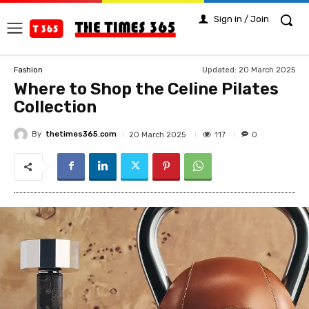
Sign in / Join
Updated:
20 March 2025
Fashion
Where to Shop the Celine Pilates
Collection
By
thetimes365.com
117
20 March 2025
0