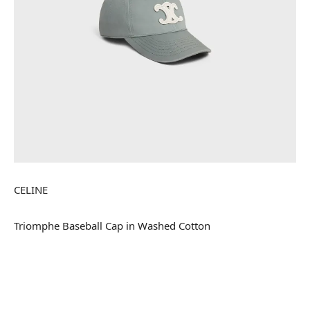
CELINE
Triomphe Baseball Cap in Washed Cotton