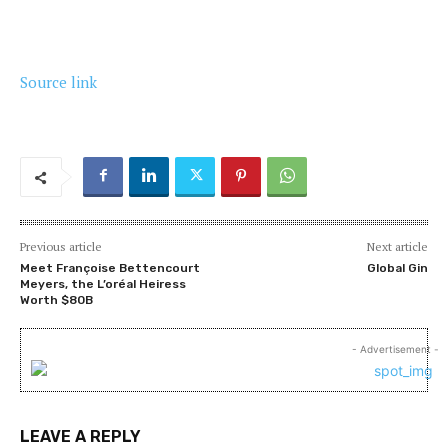
Source link
Previous article
Next article
Meet Françoise Bettencourt
Global Gin
Meyers, the L’oréal Heiress
Worth $80B
- Advertisement -
LEAVE A REPLY