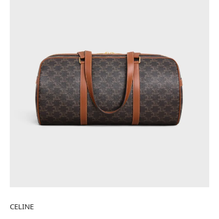
CELINE