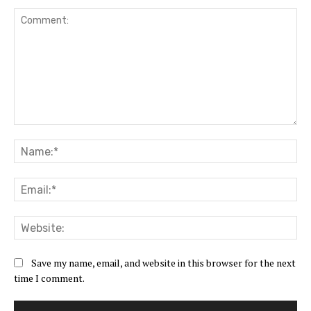
Comment:
Na
Ema
Web
Save my name, email, and website in this browser for the next
time I comment.