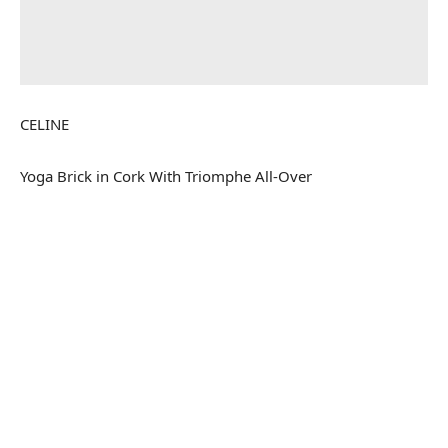
CELINE
Yoga Brick in Cork With Triomphe All-Over