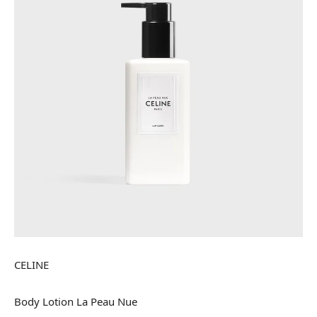
CELINE
Body Lotion La Peau Nue