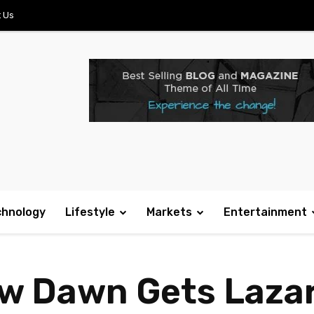
 Us
chnology
Lifestyle
Markets
Entertainment
ew Dawn Gets Laza