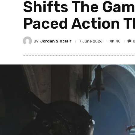
Shifts The Gam
Paced Action Th
By
Jordan Sinclair
40
7 June 2026