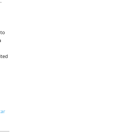
.
 to
a
ited
tar