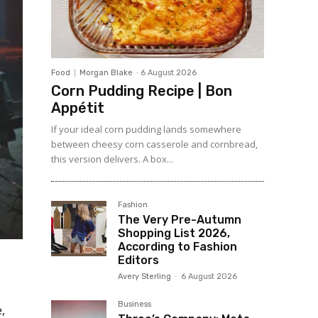
Food
Morgan Blake
-
6 August 2026
Corn Pudding Recipe | Bon
Appétit
If your ideal corn pudding lands somewhere
between cheesy corn casserole and cornbread,
this version delivers. A box...
Fashion
The Very Pre-Autumn
Shopping List 2026,
According to Fashion
Editors
Avery Sterling
-
6 August 2026
Business
,