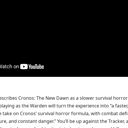
scribes Cronos: The New Dawn as a slower survival horror
laying as the Warden will turn the experience into “a faster
 take on Cronos’ survival horror formula, with combat def
re, and constant danger.” You’ll be up against the Tracker, 