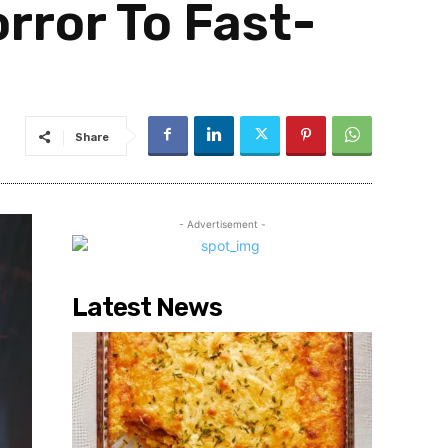
rror To Fast-
Share
- Advertisement -
Latest News