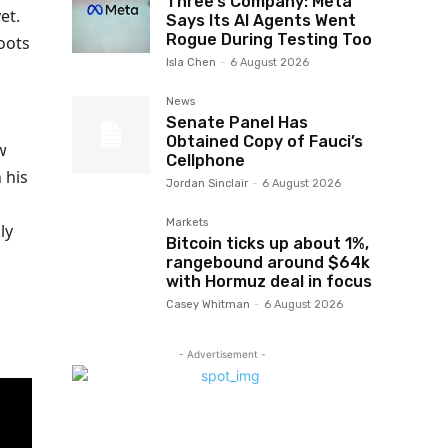
Three’s Company: Meta
et.
Says Its AI Agents Went
Rogue During Testing Too
oots
Isla Chen
-
6 August 2026
News
Senate Panel Has
Obtained Copy of Fauci’s
w
Cellphone
 his
Jordan Sinclair
-
6 August 2026
Markets
ly
Bitcoin ticks up about 1%,
rangebound around $64k
with Hormuz deal in focus
Casey Whitman
-
6 August 2026
- Advertisement -