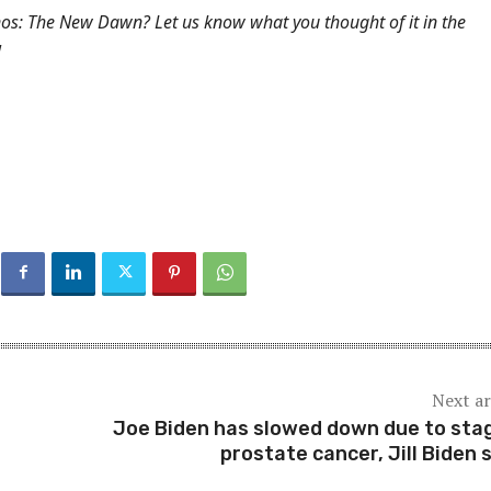
nos: The New Dawn? Let us know what you thought of it in the
!
Next ar
Joe Biden has slowed down due to sta
prostate cancer, Jill Biden 