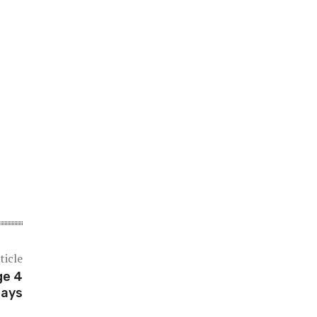
ticle
ge 4
says