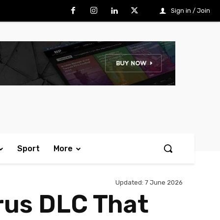
Sign in / Join
Sport
More
Updated:
7 June 2026
rus DLC That