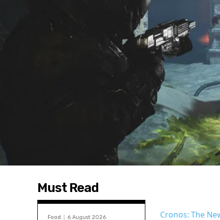
Must Read
Cronos: The N
Food
6 August 2026