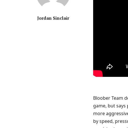
Jordan Sinclair
Bloober Team de
game, but says p
more aggressive
by speed, pressu