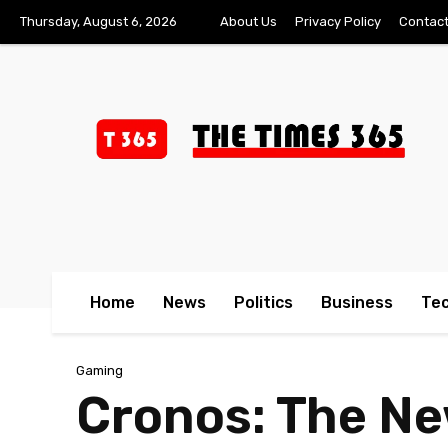
Thursday, August 6, 2026
About Us
Privacy Policy
Contact
Home
News
Politics
Business
Te
Gaming
Cronos: The N