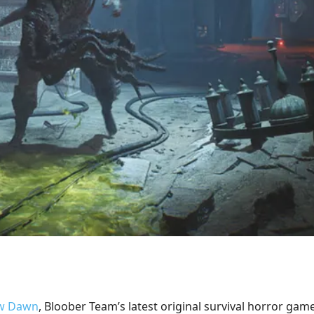
ew Dawn
, Bloober Team’s latest original survival horror game