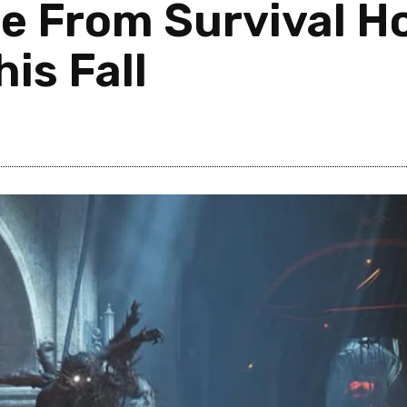
e From Survival Ho
is Fall
0