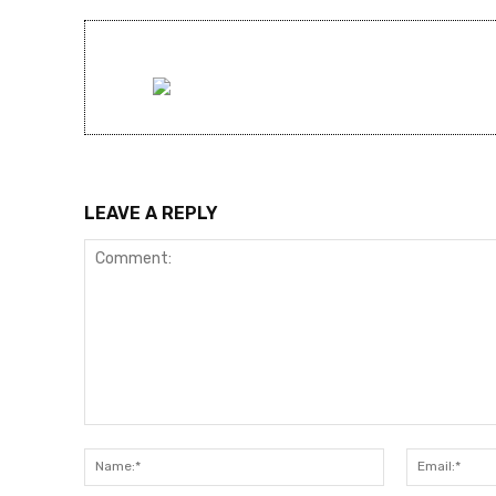
LEAVE A REPLY
Comment:
Name:*