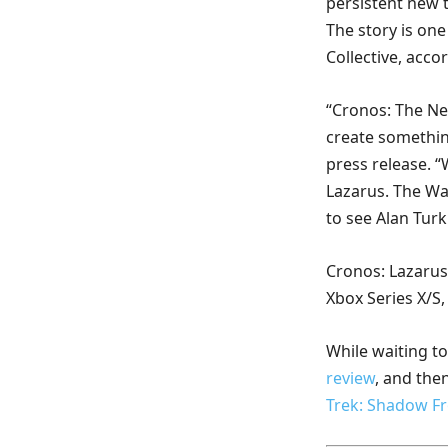
persistent new t
The story is one 
Collective, acco
“Cronos: The New
create somethin
press release. “
Lazarus. The Wa
to see Alan Turk
Cronos: Lazarus 
Xbox Series X/S
While waiting t
review
, and the
Trek: Shadow Fr