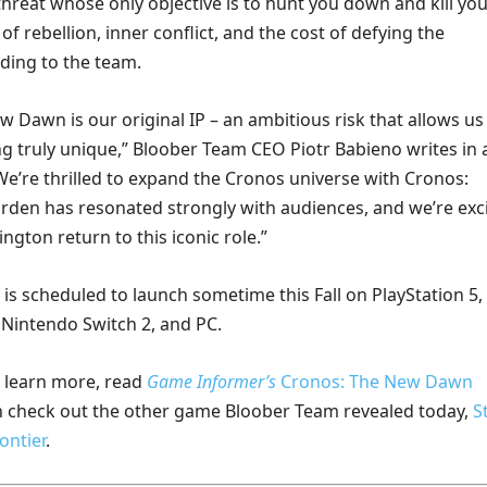
hreat whose only objective is to hunt you down and kill you
of rebellion, inner conflict, and the cost of defying the
rding to the team.
 Dawn is our original IP – an ambitious risk that allows us
g truly unique,” Bloober Team CEO Piotr Babieno writes in 
We’re thrilled to expand the Cronos universe with Cronos:
rden has resonated strongly with audiences, and we’re exc
ington return to this iconic role.”
is scheduled to launch sometime this Fall on PlayStation 5,
, Nintendo Switch 2, and PC.
o learn more, read
Game Informer’s
Cronos: The New Dawn
n check out the other game Bloober Team revealed today,
S
ontier
.