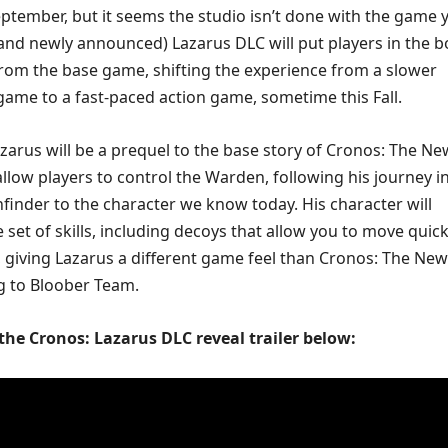
ptember, but it seems the studio isn’t done with the game y
nd newly announced) Lazarus DLC will put players in the b
rom the base game, shifting the experience from a slower
 game to a fast-paced action game, sometime this Fall.
azarus will be a prequel to the base story of Cronos: The Ne
 allow players to control the Warden, following his journey in
finder to the character we know today. His character will
 set of skills, including decoys that allow you to move quick
 giving Lazarus a different game feel than Cronos: The New
g to Bloober Team.
 the Cronos: Lazarus DLC reveal trailer below: