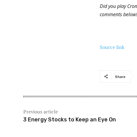
Did you play Cro
comments below
Source link
Share
Previous article
3 Energy Stocks to Keep an Eye On