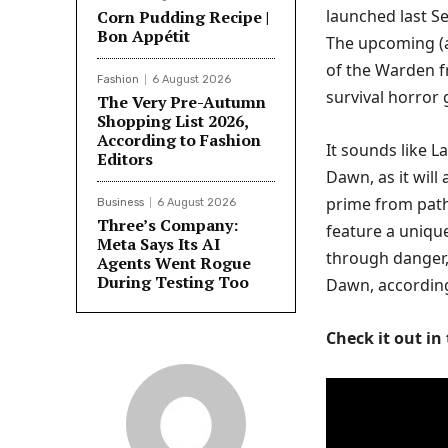
launched last Se
Corn Pudding Recipe |
Bon Appétit
The upcoming (a
of the Warden f
Fashion
6 August 2026
survival horror
The Very Pre-Autumn
Shopping List 2026,
According to Fashion
It sounds like L
Editors
Dawn, as it will
prime from path
Business
6 August 2026
Three’s Company:
feature a unique
Meta Says Its AI
through danger,
Agents Went Rogue
During Testing Too
Dawn, accordin
Check it out in