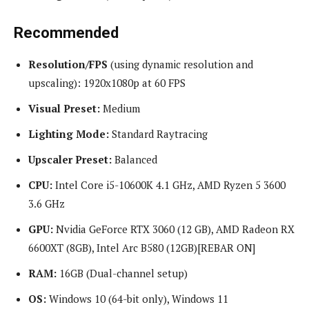
Recommended
Resolution/FPS
(using dynamic resolution and
upscaling): 1920x1080p at 60 FPS
Visual Preset:
Medium
Lighting Mode:
Standard Raytracing
Upscaler Preset:
Balanced
CPU:
Intel Core i5-10600K 4.1 GHz, AMD Ryzen 5 3600
3.6 GHz
GPU:
Nvidia GeForce RTX 3060 (12 GB), AMD Radeon RX
6600XT (8GB), Intel Arc B580 (12GB)[REBAR ON]
RAM:
16GB (Dual-channel setup)
OS:
Windows 10 (64-bit only), Windows 11