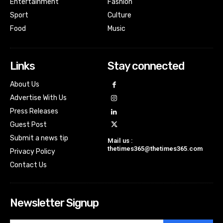
Entertainment
Fashion
Sport
Culture
Food
Music
Links
Stay connected
About Us
Advertise With Us
Press Releases
Guest Post
Submit a news tip
Mail us :
thetimes365@thetimes365.com
Privacy Policy
Contact Us
Newsletter Signup