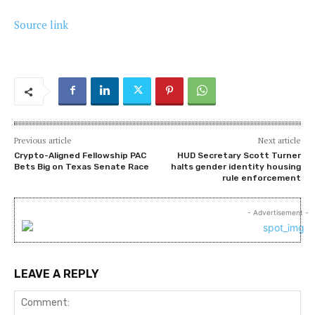
Source link
Previous article
Next article
Crypto-Aligned Fellowship PAC
HUD Secretary Scott Turner
Bets Big on Texas Senate Race
halts gender identity housing
rule enforcement
- Advertisement -
LEAVE A REPLY