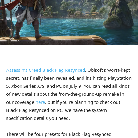
Assassin’s Creed Black Flag Resynced
, Ubisoft’s worst-kept
secret, has finally been revealed, and it’s hitting PlayStation
5, Xbox Series X/S, and PC on July 9. You can read all kinds
of new details about the from-the-ground-up remake in
our coverage
here
, but if you’re planning to check out
Black Flag Resynced on PC, we have the system
specification details you need.
There will be four presets for Black Flag Resynced,