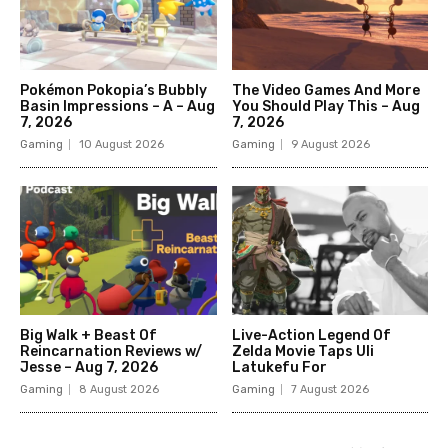
Pokémon Pokopia’s Bubbly
The Video Games And More
Basin Impressions – A – Aug
You Should Play This – Aug
7, 2026
7, 2026
Gaming
10 August 2026
Gaming
9 August 2026
Big Walk + Beast Of
Live-Action Legend Of
Reincarnation Reviews w/
Zelda Movie Taps Uli
Jesse – Aug 7, 2026
Latukefu For
Gaming
8 August 2026
Gaming
7 August 2026