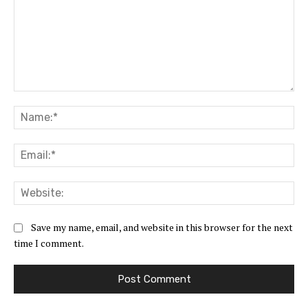
Comment:
Na
Ema
Web
Save my name, email, and website in this browser for the next
time I comment.