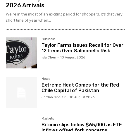
2026 Arrivals
We're in the midst of an exciting period for shoppers. It's that very
short time of year when...
Business
Taylor Farms Issues Recall for Over
12 Items Over Salmonella Risk
Isla Chen
-
10 August 2026
News
Extreme Heat Comes for the Red
Chile Capital of Pakistan
Jordan Sinclair
-
10 August 2026
Markets
Bitcoin slips below $65,000 as ETF
inflows offset fork concerns