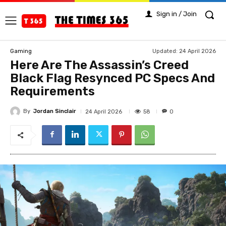
Sign in / Join
Updated:
24 April 2026
Gaming
Here Are The Assassin’s Creed
Black Flag Resynced PC Specs And
Requirements
By
Jordan Sinclair
58
24 April 2026
0