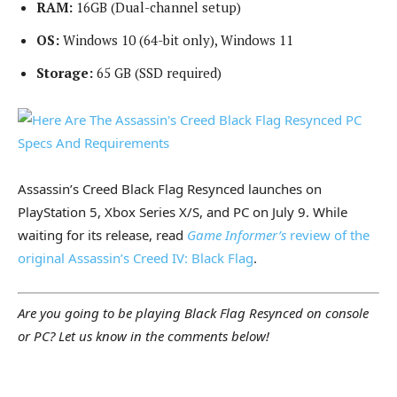
RAM:
16GB (Dual-channel setup)
OS:
Windows 10 (64-bit only), Windows 11
Storage:
65 GB (SSD required)
Assassin’s Creed Black Flag Resynced launches on
PlayStation 5, Xbox Series X/S, and PC on July 9. While
waiting for its release, read
Game Informer’s
review of the
original Assassin’s Creed IV: Black Flag
.
Are you going to be playing Black Flag Resynced on console
or PC? Let us know in the comments below!