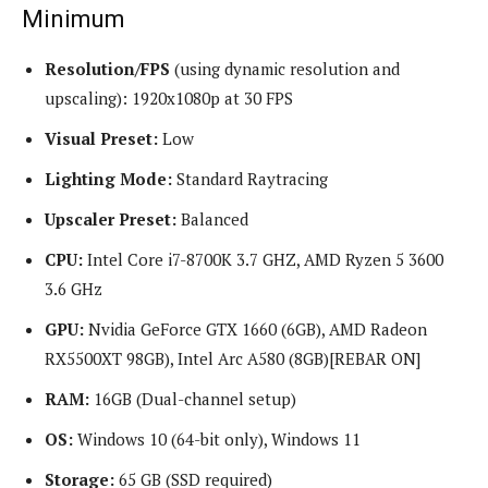
Minimum
Resolution/FPS
(using dynamic resolution and
upscaling): 1920x1080p at 30 FPS
Visual Preset:
Low
Lighting Mode:
Standard Raytracing
Upscaler Preset:
Balanced
CPU:
Intel Core i7-8700K 3.7 GHZ, AMD Ryzen 5 3600
3.6 GHz
GPU:
Nvidia GeForce GTX 1660 (6GB), AMD Radeon
RX5500XT 98GB), Intel Arc A580 (8GB)[REBAR ON]
RAM:
16GB (Dual-channel setup)
OS:
Windows 10 (64-bit only), Windows 11
Storage:
65 GB (SSD required)