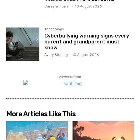
Casey Whitman
-
10 August 2026
Technology
Cyberbullying warning signs every
parent and grandparent must
know
Avery Sterling
-
10 August 2026
- Advertisement -
More Articles Like This