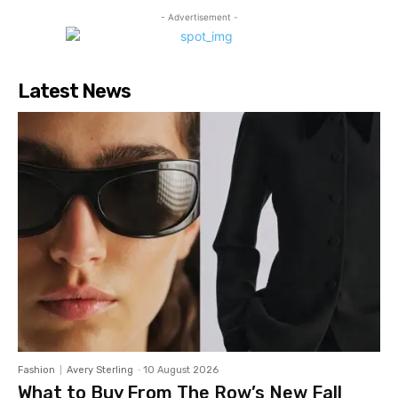
- Advertisement -
Latest News
Fashion
Avery Sterling
-
10 August 2026
What to Buy From The Row’s New Fall