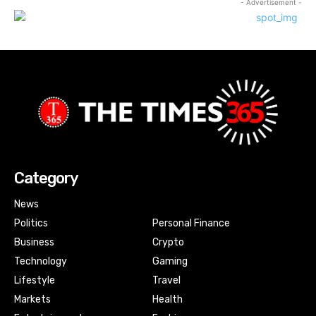
- Advertisement -
Category
News
Politics
Personal Finance
Business
Crypto
Technology
Gaming
Lifestyle
Travel
Markets
Health