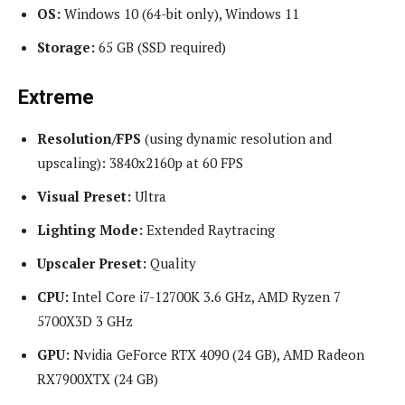
OS:
Windows 10 (64-bit only), Windows 11
Storage:
65 GB (SSD required)
Extreme
Resolution/FPS
(using dynamic resolution and
upscaling): 3840x2160p at 60 FPS
Visual Preset:
Ultra
Lighting Mode:
Extended Raytracing
Upscaler Preset:
Quality
CPU:
Intel Core i7-12700K 3.6 GHz, AMD Ryzen 7
5700X3D 3 GHz
GPU:
Nvidia GeForce RTX 4090 (24 GB), AMD Radeon
RX7900XTX (24 GB)