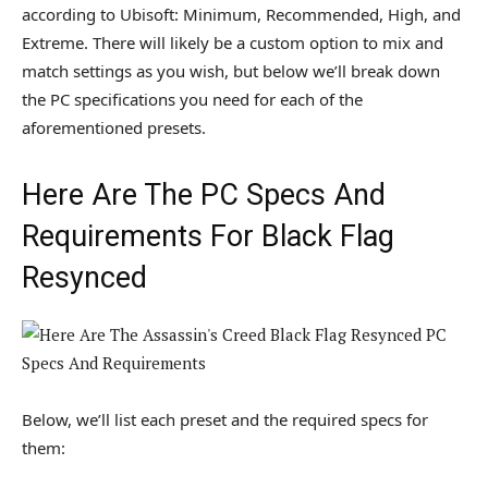
according to Ubisoft: Minimum, Recommended, High, and
Extreme. There will likely be a custom option to mix and
match settings as you wish, but below we’ll break down
the PC specifications you need for each of the
aforementioned presets.
Here Are The PC Specs And
Requirements For Black Flag
Resynced
Below, we’ll list each preset and the required specs for
them: