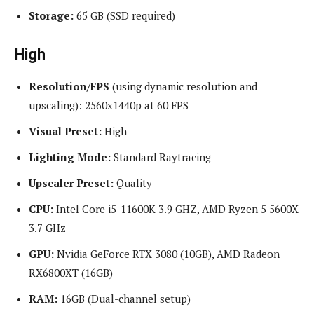
Storage:
65 GB (SSD required)
High
Resolution/FPS
(using dynamic resolution and
upscaling): 2560x1440p at 60 FPS
Visual Preset:
High
Lighting Mode:
Standard Raytracing
Upscaler Preset:
Quality
CPU:
Intel Core i5-11600K 3.9 GHZ, AMD Ryzen 5 5600X
3.7 GHz
GPU:
Nvidia GeForce RTX 3080 (10GB), AMD Radeon
RX6800XT (16GB)
RAM:
16GB (Dual-channel setup)