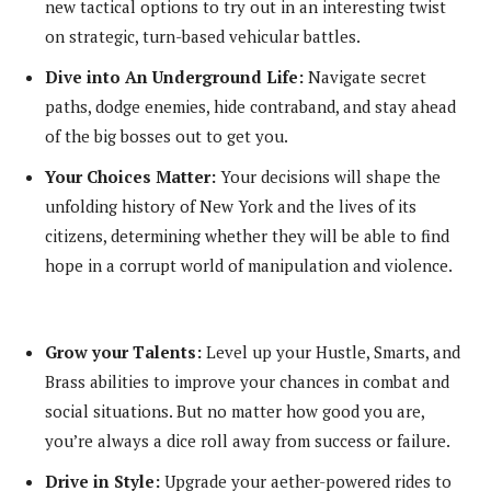
new tactical options to try out in an interesting twist
on strategic, turn-based vehicular battles.
Dive into An Underground Life:
Navigate secret
paths, dodge enemies, hide contraband, and stay ahead
of the big bosses out to get you.
Your Choices Matter:
Your decisions will shape the
unfolding history of New York and the lives of its
citizens, determining whether they will be able to find
hope in a corrupt world of manipulation and violence.
Grow your Talents:
Level up your Hustle, Smarts, and
Brass abilities to improve your chances in combat and
social situations. But no matter how good you are,
you’re always a dice roll away from success or failure.
Drive in Style:
Upgrade your aether-powered rides to