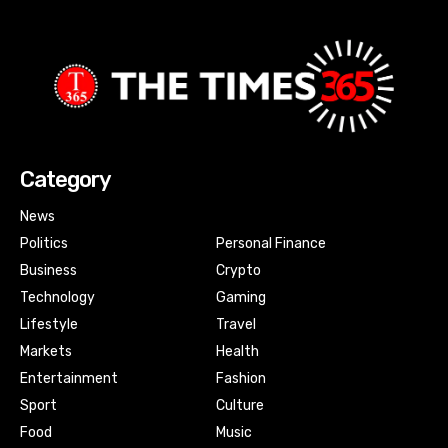
Category
News
Politics
Personal Finance
Business
Crypto
Technology
Gaming
Lifestyle
Travel
Markets
Health
Entertainment
Fashion
Sport
Culture
Food
Music