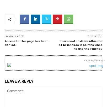
Previous article
Next article
Access to this page has been
Dem senator slams influence
denied.
of billionaires in politics while
taking their money
- Advertisement -
LEAVE A REPLY