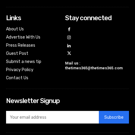
Links
Stay connected
About Us
Advertise With Us
Press Releases
Guest Post
Submit a news tip
Mail us :
thetimes365@thetimes365.com
Privacy Policy
Contact Us
Newsletter Signup
Subscribe