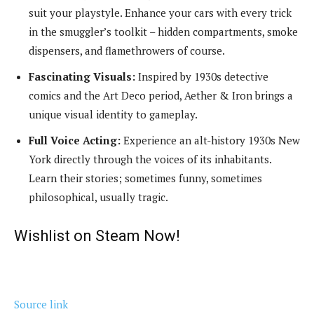
suit your playstyle. Enhance your cars with every trick
in the smuggler’s toolkit – hidden compartments, smoke
dispensers, and flamethrowers of course.
Fascinating Visuals:
Inspired by 1930s detective
comics and the Art Deco period, Aether & Iron brings a
unique visual identity to gameplay.
Full Voice Acting:
Experience an alt-history 1930s New
York directly through the voices of its inhabitants.
Learn their stories; sometimes funny, sometimes
philosophical, usually tragic.
Wishlist on Steam Now!
Source link