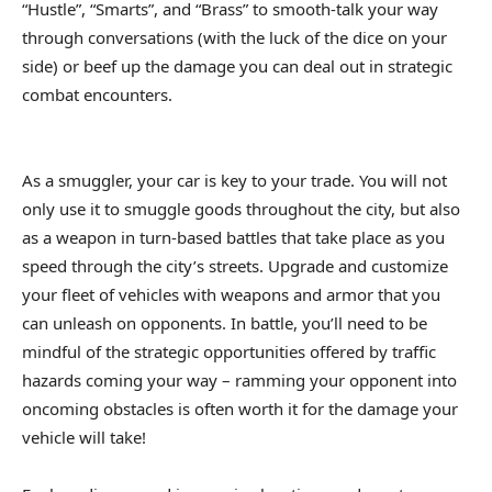
“Hustle”, “Smarts”, and “Brass” to smooth-talk your way
through conversations (with the luck of the dice on your
side) or beef up the damage you can deal out in strategic
combat encounters.
As a smuggler, your car is key to your trade. You will not
only use it to smuggle goods throughout the city, but also
as a weapon in turn-based battles that take place as you
speed through the city’s streets. Upgrade and customize
your fleet of vehicles with weapons and armor that you
can unleash on opponents. In battle, you’ll need to be
mindful of the strategic opportunities offered by traffic
hazards coming your way – ramming your opponent into
oncoming obstacles is often worth it for the damage your
vehicle will take!