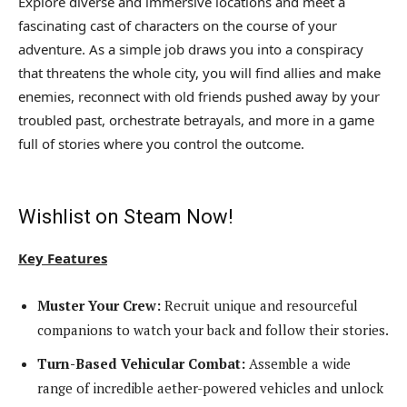
Explore diverse and immersive locations and meet a
fascinating cast of characters on the course of your
adventure. As a simple job draws you into a conspiracy
that threatens the whole city, you will find allies and make
enemies, reconnect with old friends pushed away by your
troubled past, orchestrate betrayals, and more in a game
full of stories where you control the outcome.
Wishlist on Steam Now!
Key Features
Muster Your Crew:
Recruit unique and resourceful
companions to watch your back and follow their stories.
Turn-Based Vehicular Combat:
Assemble a wide
range of incredible aether-powered vehicles and unlock