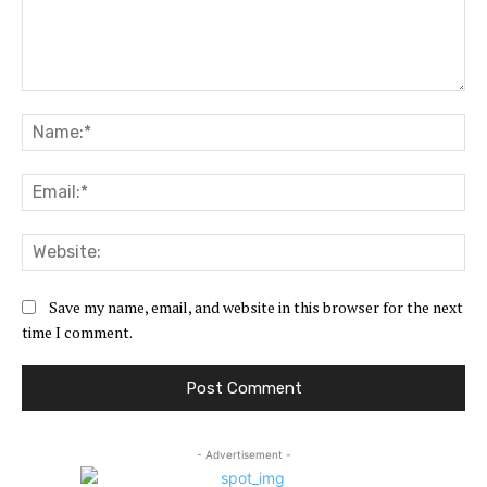
Comment:
Na
Ema
Web
Save my name, email, and website in this browser for the next
time I comment.
- Advertisement -