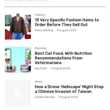
Fashion
13 Very Specific Fashion Items to
Order Before They Sell Out
Avery Sterling
-
9 August 2026
Business
Best Cat Food, With Nutrition
Recommendations From
Veterinarians
Isla Chen
-
9 August 2026
News
How a Drone ‘Hellscape’ Might Stop
a Chinese Invasion of Taiwan
Jordan Sinclair
-
9 August 2026