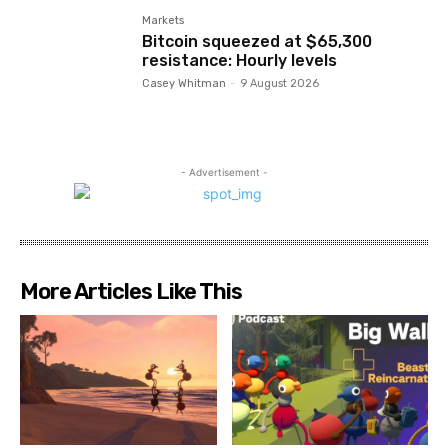
Markets
Bitcoin squeezed at $65,300
resistance: Hourly levels
Casey Whitman
-
9 August 2026
- Advertisement -
More Articles Like This