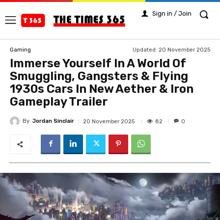
Sign in / Join
Updated:
20 November 2025
Gaming
Immerse Yourself In A World Of
Smuggling, Gangsters & Flying
1930s Cars In New Aether & Iron
Gameplay Trailer
By
Jordan Sinclair
82
20 November 2025
0