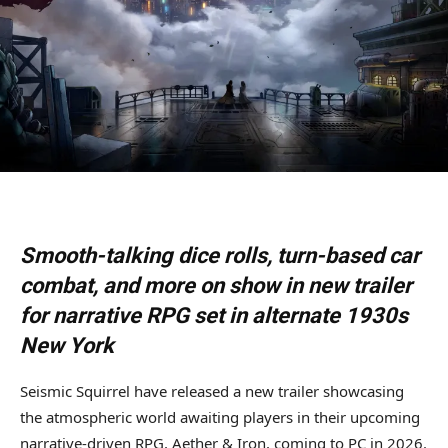
Smooth-talking dice rolls, turn-based car
combat, and more on show in new trailer
for narrative RPG set in alternate 1930s
New York
Seismic Squirrel have released a new trailer showcasing
the atmospheric world awaiting players in their upcoming
narrative-driven RPG, Aether & Iron, coming to PC in 2026.