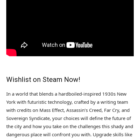
Wishlist on Steam Now!
In a world that blends a hardboiled-inspired 1930s New
York with futuristic technology, crafted by a writing team
with credits on Mass Effect, Assassin’s Creed, Far Cry, and
Sovereign Syndicate, your choices will define the future of
the city and how you take on the challenges this shady and
dangerous place will confront you with. Upgrade skills like