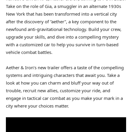
Take on the role of Gia, a smuggler in an alternate 1930s
New York that has been transformed into a vertical city
after the discovery of “aether”, a key component to the
newfound anti-gravitational technology. Build your crew,
upgrade your skills, and dive into a compelling mystery
with a customized car to help you survive in turn-based
vehicle combat battles.
Aether & Iron’s new trailer offers a taste of the compelling
systems and intriguing characters that await you. Take a
look at how you can charm and bluff your way out of
trouble, recruit new allies, customize your ride, and
engage in tactical car combat as you make your mark in a
city where your choices matter.