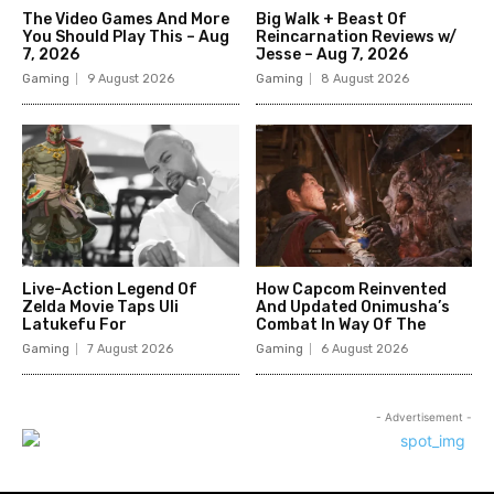
The Video Games And More
Big Walk + Beast Of
You Should Play This – Aug
Reincarnation Reviews w/
7, 2026
Jesse – Aug 7, 2026
Gaming
9 August 2026
Gaming
8 August 2026
Live-Action Legend Of
How Capcom Reinvented
Zelda Movie Taps Uli
And Updated Onimusha’s
Latukefu For
Combat In Way Of The
Gaming
7 August 2026
Gaming
6 August 2026
- Advertisement -