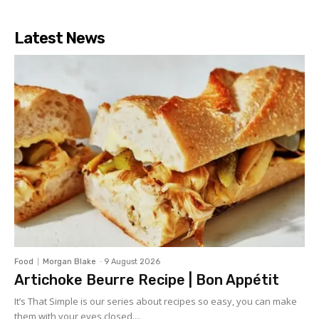
Latest News
Food
Morgan Blake
-
9 August 2026
Artichoke Beurre Recipe | Bon Appétit
It’s That Simple is our series about recipes so easy, you can make
them with your eyes closed....