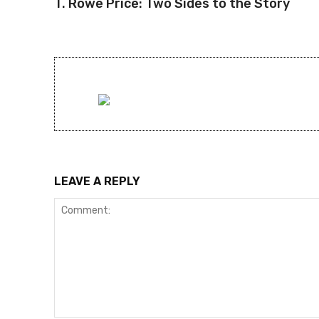
T. Rowe Price: Two Sides to the Story
LEAVE A REPLY