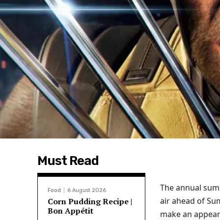
Must Read
The annual summ
Food
6 August 2026
air ahead of S
Corn Pudding Recipe |
Bon Appétit
make an appear