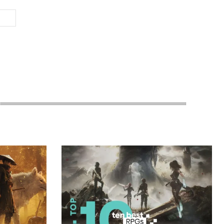
Website: