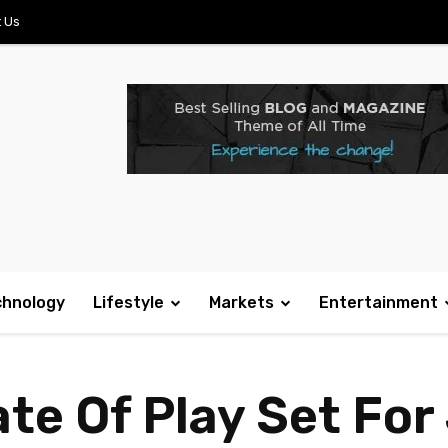
 Us
chnology
Lifestyle
Markets
Entertainment
te Of Play Set For 