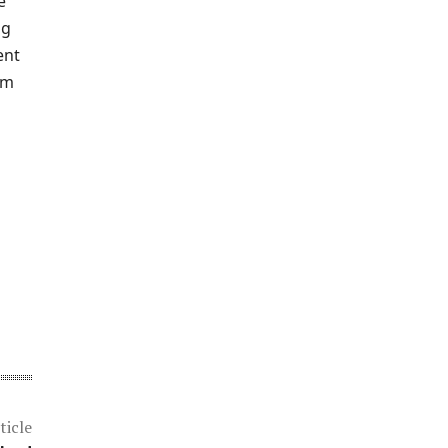
e
ng
ent
om
ticle