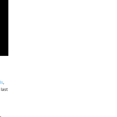
ls
,
last