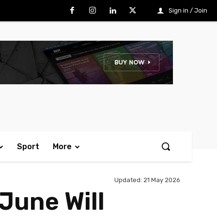
Sign in / Join
Sport
More
Updated:
21 May 2026
June Will