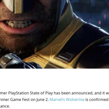
er PlayStation State of Play has been announced, and it wi
ummer Game Fest on June 2.
Marvel’s Wolverine
is confirmed
ance.