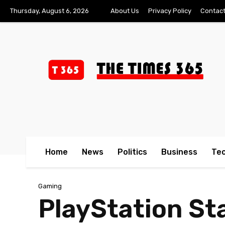
Thursday, August 6, 2026
About Us
Privacy Policy
Contact
Home
News
Politics
Business
Te
Gaming
PlayStation Sta