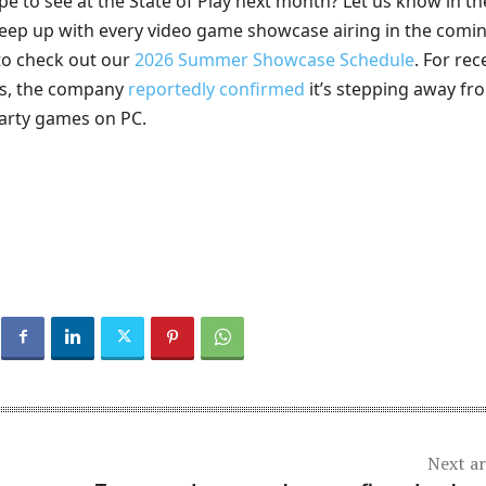
e to see at the State of Play next month? Let us know in th
ep up with every video game showcase airing in the comi
to check out our
2026 Summer Showcase Schedule
. For rec
ws, the company
reportedly confirmed
it’s stepping away fr
-party games on PC.
Next ar