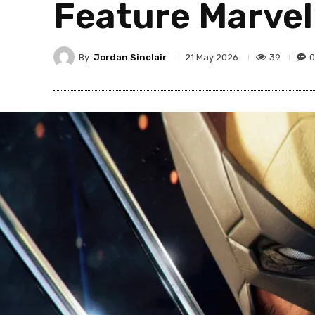
Feature Marvel
By
Jordan Sinclair
39
0
21 May 2026