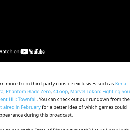
rn more from third-party console exclusives such as
Kena:
ra
,
Phantom Blade Zero
,
4:Loop
,
Marvel Tōkon: Fighting Sou
lent Hill: Townfall
. You can check out our rundown from the 
at aired in February
for a better idea of which games could
ppearance during this broadcast.