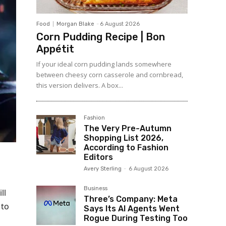
Food
Morgan Blake
-
6 August 2026
Corn Pudding Recipe | Bon
Appétit
If your ideal corn pudding lands somewhere
between cheesy corn casserole and cornbread,
this version delivers. A box...
Fashion
The Very Pre-Autumn
Shopping List 2026,
According to Fashion
Editors
Avery Sterling
-
6 August 2026
Business
ll
Three’s Company: Meta
 to
Says Its AI Agents Went
Rogue During Testing Too