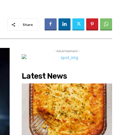
Share
- Advertisement -
Latest News