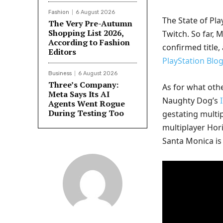
Fashion
6 August 2026
The State of Pla
The Very Pre-Autumn
Shopping List 2026,
Twitch. So far, 
According to Fashion
confirmed title,
Editors
PlayStation Blo
Business
6 August 2026
Three’s Company:
As for what oth
Meta Says Its AI
Naughty Dog’s
Agents Went Rogue
During Testing Too
gestating multi
multiplayer Ho
Santa Monica i