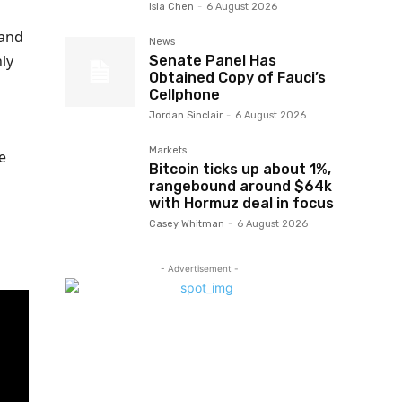
Isla Chen
-
6 August 2026
 and
News
ly
Senate Panel Has
Obtained Copy of Fauci’s
Cellphone
Jordan Sinclair
-
6 August 2026
Markets
e
Bitcoin ticks up about 1%,
rangebound around $64k
with Hormuz deal in focus
Casey Whitman
-
6 August 2026
- Advertisement -