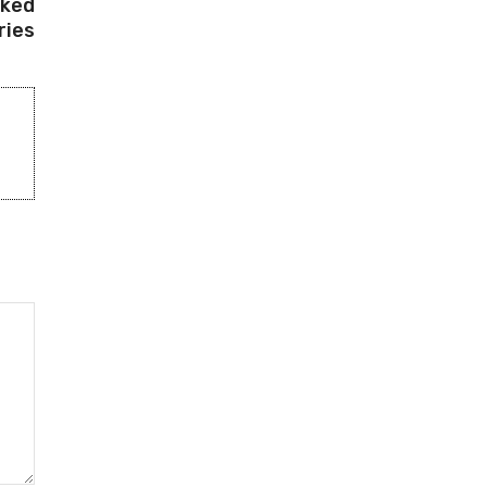
cked
ries