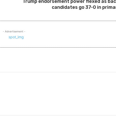
Trump endorsement power flexed as ba
candidates go 37-0 in prima
- Advertisement -