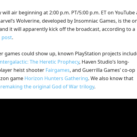
y will air beginning at 2:00 p.m. PT/5:00 p.m. ET on YouTube
Marvel’s Wolverine, developed by Insomniac Games, is the on
 and it will apparently kick off the broadcast, according to a
g post
.
er games could show up, known PlayStation projects includ
Intergalactic: The Heretic Prophecy
, Haven Studio’s long-
player heist shooter
Fairgames
, and Guerrilla Games’ co-op
rizon game
Horizon Hunters Gathering
. We also know that
s
remaking the original God of War trilogy
.