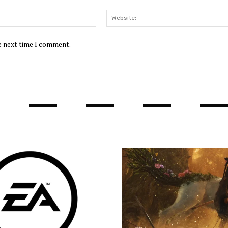
Email:*
he next time I comment.