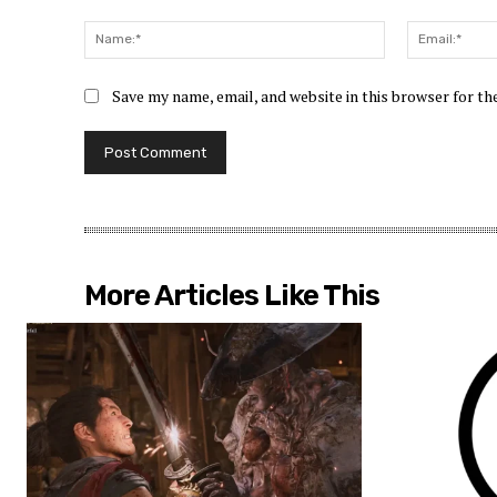
Comment:
Name:*
Save my name, email, and website in this browser for t
More Articles Like This