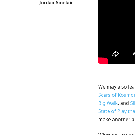
Jordan Sinclair
We may also lea
Scars of Kosmo
Big Walk
, and
Si
State of Play th
make another a