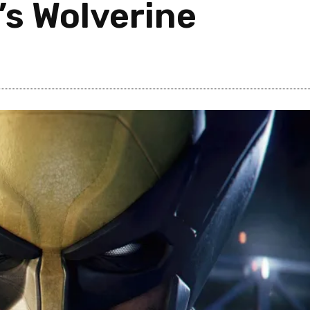
’s Wolverine