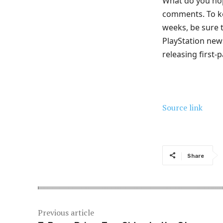
What do you hop
comments. To ke
weeks, be sure 
PlayStation ne
releasing first
Source link
Share
Previous article