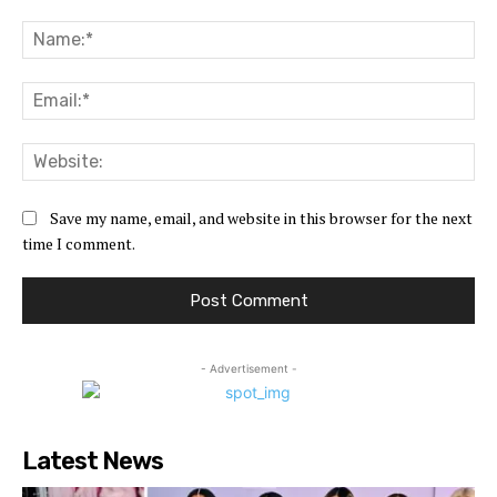
Comment:
Na
Ema
Web
Save my name, email, and website in this browser for the next
time I comment.
- Advertisement -
Latest News