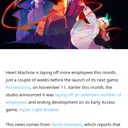
Heart Machine is laying off more employees this month,
just a couple of weeks before the launch of its next game,
Possessor(s)
, on November 11. Earlier this month, the
studio announced it was
laying off an unknown number of
employees
and ending development on its Early Access
game,
Hyper Light Breaker
.
This news comes from
Game Developer
, which reports that