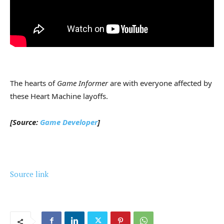
The hearts of
Game Informer
are with everyone affected by
these Heart Machine layoffs.
[Source:
Game Developer
]
Source link