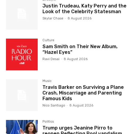
Justin Trudeau, Katy Perry and the
Look of the Celebrity Statesman
Skylar Chase
-
8 August 2026
Culture
Sam Smith on Their New Album,
“Hazel Eyes”
Ravi Desai
-
8 August 2026
Music
Travis Barker on Surviving a Plane
Crash, Miscarriage and Parenting
Famous Kids
Nico Santiago
-
8 August 2026
Politics
Trump urges Jeanine Pirro to
reopen Reflecting Pool vandalism