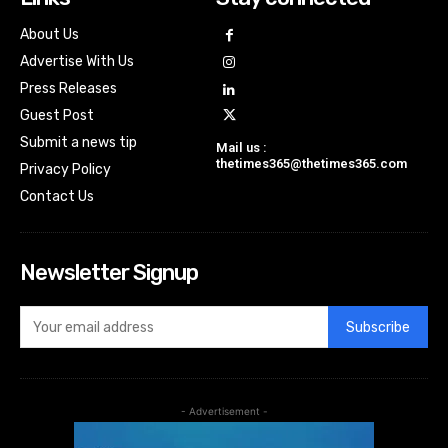
About Us
Advertise With Us
Press Releases
Guest Post
Submit a news tip
Mail us :
thetimes365@thetimes365.com
Privacy Policy
Contact Us
Newsletter Signup
Subscribe
- Advertisement -