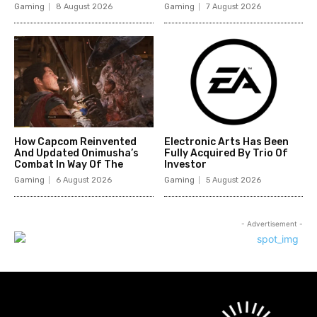
Gaming
8 August 2026
Gaming
7 August 2026
How Capcom Reinvented
Electronic Arts Has Been
And Updated Onimusha’s
Fully Acquired By Trio Of
Combat In Way Of The
Investor
Gaming
6 August 2026
Gaming
5 August 2026
- Advertisement -