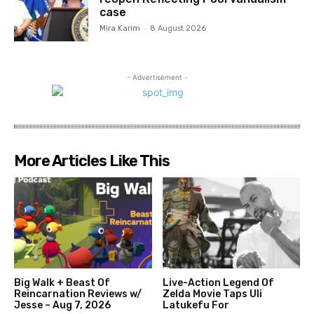
case
Mira Karim
-
8 August 2026
- Advertisement -
More Articles Like This
Big Walk + Beast Of
Live-Action Legend Of
Reincarnation Reviews w/
Zelda Movie Taps Uli
Jesse – Aug 7, 2026
Latukefu For