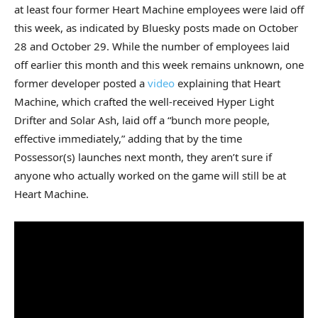
at least four former Heart Machine employees were laid off
this week, as indicated by Bluesky posts made on October
28 and October 29. While the number of employees laid
off earlier this month and this week remains unknown, one
former developer posted a
video
explaining that Heart
Machine, which crafted the well-received Hyper Light
Drifter and Solar Ash, laid off a “bunch more people,
effective immediately,” adding that by the time
Possessor(s) launches next month, they aren’t sure if
anyone who actually worked on the game will still be at
Heart Machine.