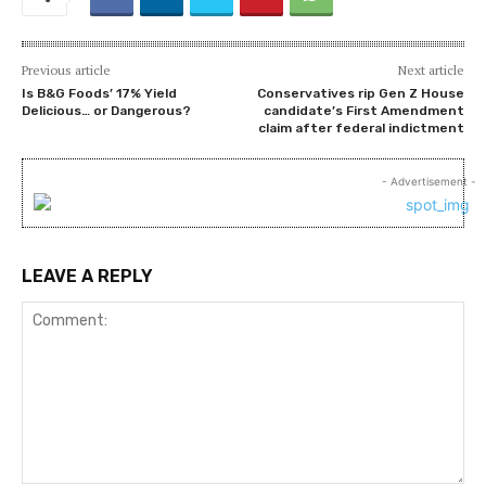
Previous article
Next article
Is B&G Foods’ 17% Yield
Conservatives rip Gen Z House
Delicious… or Dangerous?
candidate’s First Amendment
claim after federal indictment
- Advertisement -
LEAVE A REPLY