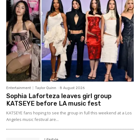
Entertainment
Taylor Quinn
-
8 August 2026
Sophia Laforteza leaves girl group
KATSEYE before LA music fest
KATSEYE fans hoping to see the group in full this weekend at a Los
Angeles music festival are...
Lifestyle