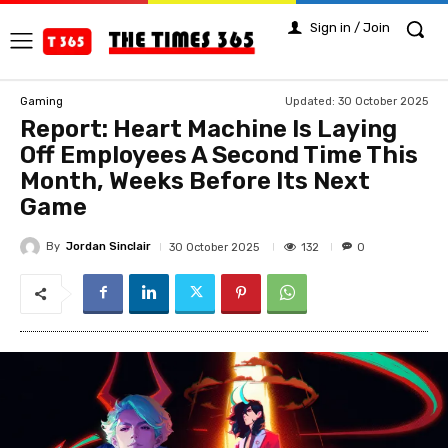
Sign in / Join
Updated:
30 October 2025
Gaming
Report: Heart Machine Is Laying
Off Employees A Second Time This
Month, Weeks Before Its Next
Game
By
Jordan Sinclair
132
30 October 2025
0