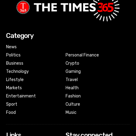
Category
News
Politics
Personal Finance
Business
Crypto
Technology
Gaming
Lifestyle
Travel
Markets
Health
Entertainment
Fashion
Sport
Culture
Food
Music
Links
Stay connected