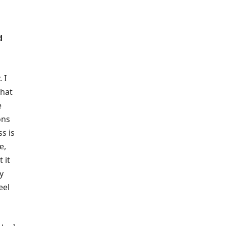
d
 I
that
e
ons
s is
e,
 it
y
eel