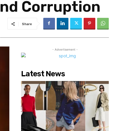
And Corruption
Share
- Advertisement -
Latest News