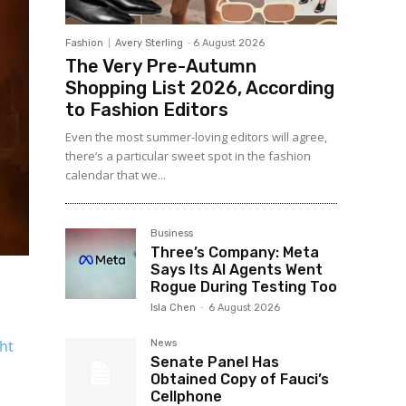
Fashion
Avery Sterling
-
6 August 2026
The Very Pre-Autumn
Shopping List 2026, According
to Fashion Editors
Even the most summer-loving editors will agree,
there’s a particular sweet spot in the fashion
calendar that we...
Business
Three’s Company: Meta
Says Its AI Agents Went
Rogue During Testing Too
Isla Chen
-
6 August 2026
ght
News
Senate Panel Has
Obtained Copy of Fauci’s
Cellphone