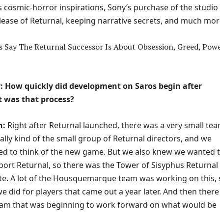
s cosmic-horror inspirations, Sony’s purchase of the studio
elease of Returnal, keeping narrative secrets, and much mor
 How quickly did development on Saros begin after
 was that process?
n:
Right after Returnal launched, there was a very small tea
lly kind of the small group of Returnal directors, and we
rted to think of the new game. But we also knew we wanted 
port Returnal, so there was the Tower of Sisyphus Returnal
e. A lot of the Housquemarque team was working on this, 
e did for players that came out a year later. And then ther
team that was beginning to work forward on what would be