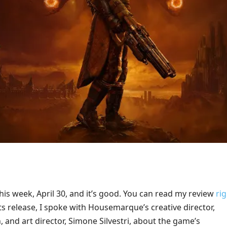
his week, April 30, and it’s good. You can read my review
ri
its release, I spoke with Housemarque’s creative director,
and art director, Simone Silvestri, about the game’s