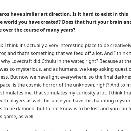
os have similar art direction. Is it hard to exist in this
ve world you have created? Does that hurt your brain an
e over the course of many years?
i:
I think it’s actually a very interesting place to be creatively.
or, and that’s something that we feed off a lot. And I think 
 why Lovecraft did Cthulu in the water, right? Because at th
 was so mysterious, and as humans, we keep asking questi
ess. But now we have light everywhere, so the final darknes
 space, is the cosmic horror of the unknown, right? And to m
stimulates me, that stimulates my curiosity a lot. I think that
with players as well, because you have this haunting myster
s to be damned, but to not know is to be lost and you can f
s game, as well.