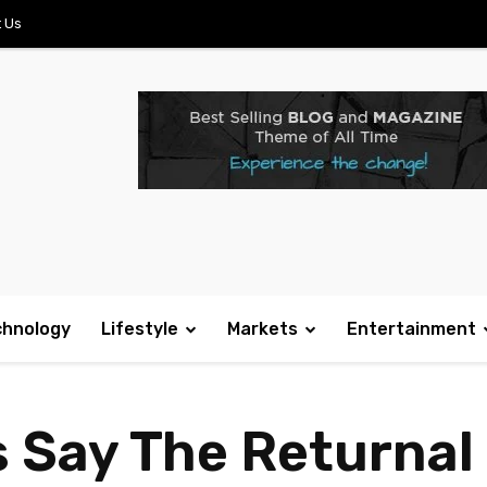
 Us
chnology
Lifestyle
Markets
Entertainment
s Say The Returnal