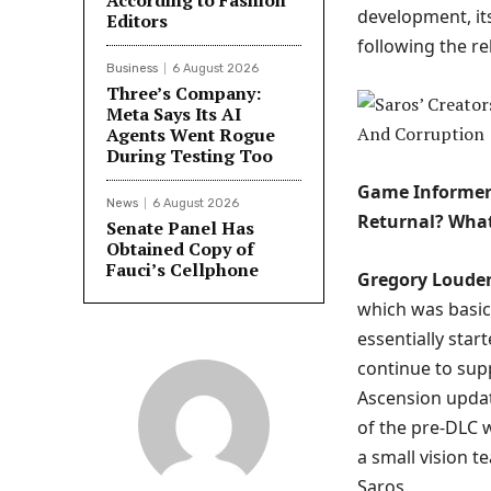
According to Fashion
development, it
Editors
following the r
Business
6 August 2026
Three’s Company:
Meta Says Its AI
Agents Went Rogue
During Testing Too
Game Informer:
News
6 August 2026
Returnal? What
Senate Panel Has
Obtained Copy of
Fauci’s Cellphone
Gregory Loude
which was basica
essentially sta
continue to sup
Ascension updat
of the pre-DLC w
a small vision 
Saros.