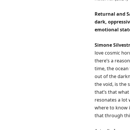
Returnal and Sar
dark, oppressi
emotional stat
Simone Silvestr
love cosmic horr
there’s a reason
time, the ocean
out of the darkn
the void, is the
that’s that what 
resonates a lot 
where to know i
that through thi