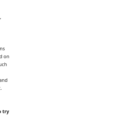
,
ons
d on
such
 and
.
 try