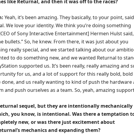
 like Returnal, and then it was off to the races?
n:
Yeah, it’s been amazing. They basically, to your point, said
al. We love your identity. We think you’re doing something
k [CEO of Sony Interactive Entertainment] Hermen Hulst said,
the bullets.” So, he knew. From there, it was just about you
ng really special, and we started talking about our ambiti
ted to do something new, and we wanted Returnal to stan
yStation supported us. It’s been really, really amazing and 
tunity for us, and a lot of support for this really bold, bold
 done, and us really wanting to kind of push the hardware
 and push ourselves as a team. So, yeah, amazing support
Returnal sequel, but they are intentionally mechanically
hich, you know, is intentional. Was there a temptation to
letely new, or was there just excitement about
eturnal’s mechanics and expanding them?