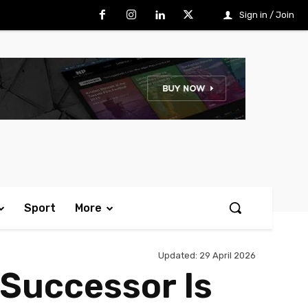
Sign in / Join
Sport
More
Updated:
29 April 2026
 Successor Is