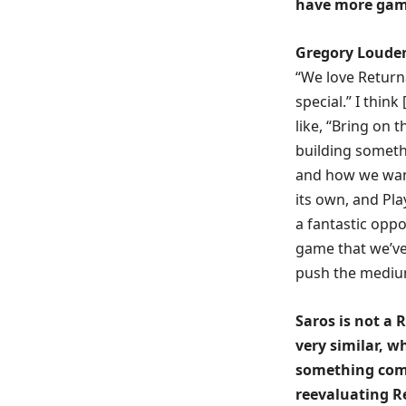
have more games
Gregory Loude
“We love Return
special.” I thin
like, “Bring on 
building somethi
and how we wan
its own, and Pla
a fantastic oppor
game that we’ve
push the medium
Saros is not a 
very similar, w
something comp
reevaluating R