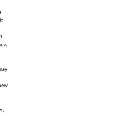
e
it
d
knew
 say
 new