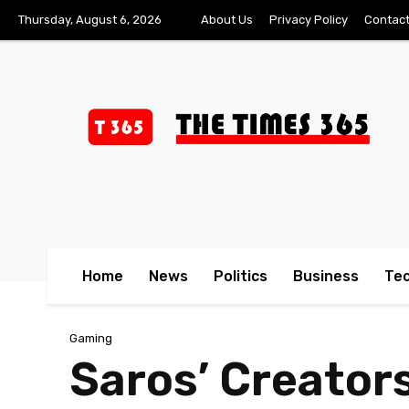
Thursday, August 6, 2026
About Us
Privacy Policy
Contact
Home
News
Politics
Business
Te
Gaming
Saros’ Creator