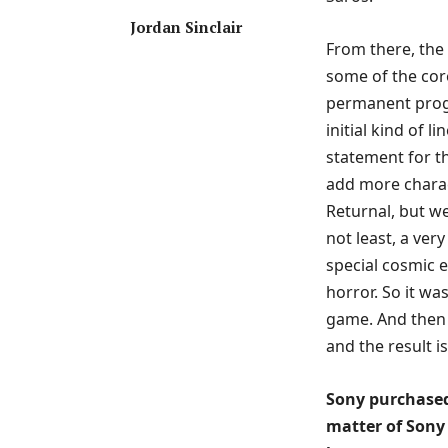
Jordan Sinclair
From there, the 
some of the cor
permanent progr
initial kind of l
statement for t
add more charac
Returnal, but w
not least, a very
special cosmic ev
horror. So it wa
game. And then 
and the result i
Sony purchased
matter of Sony