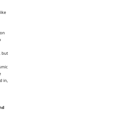
like
ion
o
, but
osmic
e
 in,
and