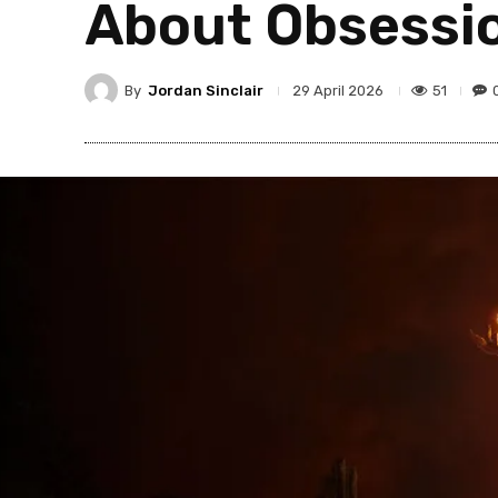
About Obsessio
By
Jordan Sinclair
51
29 April 2026