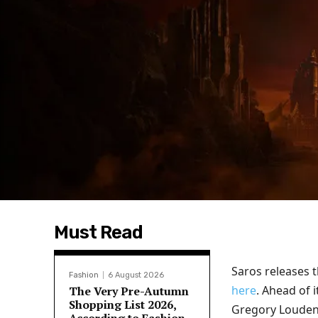
Must Read
Saros releases t
Fashion
6 August 2026
here
. Ahead of 
The Very Pre-Autumn
Shopping List 2026,
Gregory Louden, 