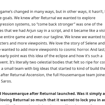
game’s changed in many ways, but in other ways, it hasn’t, 
e goals. We knew after Returnal we wanted to explore
ession systems, so “come back stronger” was one of the
ines that we had Arjun say in a script, and it became like a vis
he entire game and even our tagline. We knew we wanted t
ters and more viewpoints. We love the story of Selene and
e wanted to add more viewpoints to cosmic horror. And last
 early point was this idea of the eclipse and how it’s such a
ent. It’s literally two celestial bodies that felt so ripe for c
s a small team with big ideas that started to kind of build th
after Returnal Ascension, the full Housemarque team joined
s Saros.
 Housemarque after Returnal launched. Was it simply a
 loving Returnal so much that it wanted to lock you in 