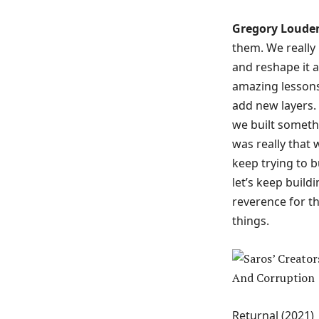
Gregory Loude
them. We really
and reshape it an
amazing lessons
add new layers.
we built somethi
was really that
keep trying to b
let’s keep build
reverence for t
things.
Returnal (2021)