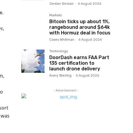
Jordan Sinclair
-
6 August 2026
e.
Markets
Bitcoin ticks up about 1%,
rangebound around $64k
with Hormuz deal in focus
Casey Whitman
-
6 August 2026
Technology
DoorDash earns FAA Part
135 certification to
launch drone delivery
m,
Avery Sterling
-
6 August 2026
- Advertisement -
to
sort
e was