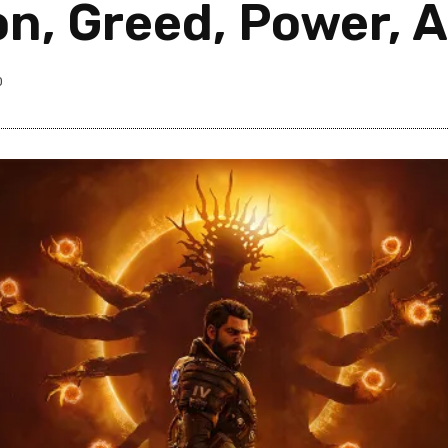
n, Greed, Power, 
0