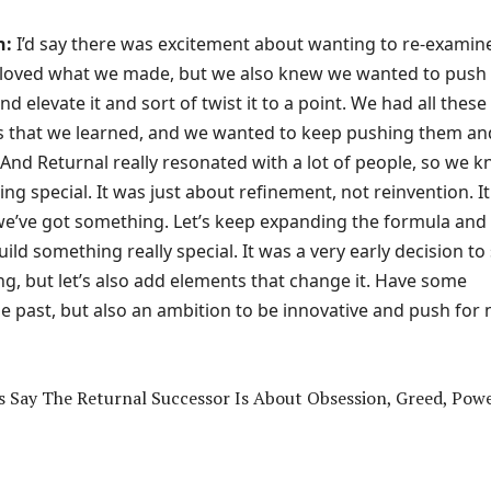
n:
I’d say there was excitement about wanting to re-examin
 loved what we made, but we also knew we wanted to push 
d elevate it and sort of twist it to a point. We had all these
 that we learned, and we wanted to keep pushing them an
 And Returnal really resonated with a lot of people, so we 
ng special. It was just about refinement, not reinvention. It
 we’ve got something. Let’s keep expanding the formula and
uild something really special. It was a very early decision to
ing, but let’s also add elements that change it. Have some
he past, but also an ambition to be innovative and push for