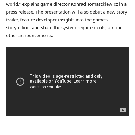
world,” explains game director Konrad Tomaszkiewicz in a
press release. The presentation will also debut a new story
trailer, feature developer insights into the game’s
storytelling, and share the system requirements, among
other announcements.