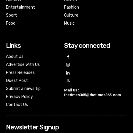
Entertainment
Fashion
Sport
Culture
Food
Music
Links
Stay connected
About Us
Advertise With Us
Press Releases
Guest Post
Submit a news tip
Mail us :
thetimes365@thetimes365.com
Privacy Policy
Contact Us
Newsletter Signup