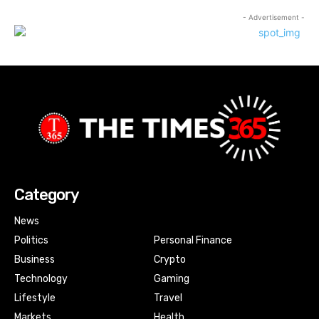
- Advertisement -
Category
News
Politics
Personal Finance
Business
Crypto
Technology
Gaming
Lifestyle
Travel
Markets
Health