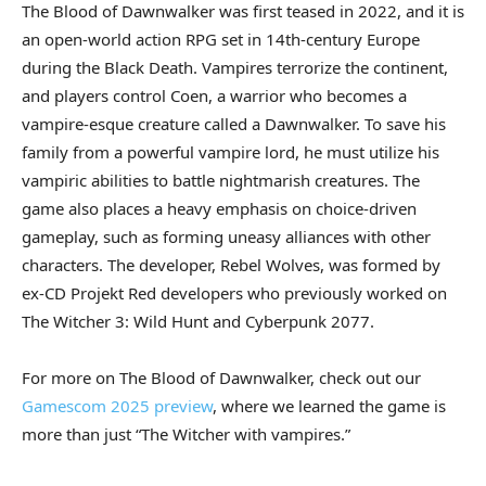
The Blood of Dawnwalker was first teased in 2022, and it is
an open-world action RPG set in 14th-century Europe
during the Black Death. Vampires terrorize the continent,
and players control Coen, a warrior who becomes a
vampire-esque creature called a Dawnwalker. To save his
family from a powerful vampire lord, he must utilize his
vampiric abilities to battle nightmarish creatures. The
game also places a heavy emphasis on choice-driven
gameplay, such as forming uneasy alliances with other
characters. The developer, Rebel Wolves, was formed by
ex-CD Projekt Red developers who previously worked on
The Witcher 3: Wild Hunt and Cyberpunk 2077.
For more on The Blood of Dawnwalker, check out our
Gamescom 2025 preview
, where we learned the game is
more than just “The Witcher with vampires.”