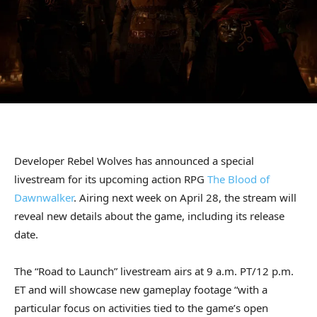
Developer Rebel Wolves has announced a special
livestream for its upcoming action RPG
The Blood of
Dawnwalker
. Airing next week on April 28, the stream will
reveal new details about the game, including its release
date.
The “Road to Launch” livestream airs at 9 a.m. PT/12 p.m.
ET and will showcase new gameplay footage “with a
particular focus on activities tied to the game’s open