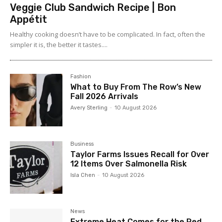
Veggie Club Sandwich Recipe | Bon
Appétit
Healthy cooking doesn’t have to be complicated. In fact, often the
simpler it is, the better it tastes....
Fashion
What to Buy From The Row’s New
Fall 2026 Arrivals
Avery Sterling
-
10 August 2026
Business
Taylor Farms Issues Recall for Over
12 Items Over Salmonella Risk
Isla Chen
-
10 August 2026
News
Extreme Heat Comes for the Red