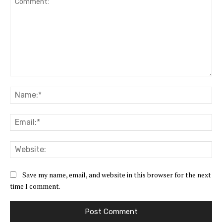
Comment:
Na
Ema
Web
Save my name, email, and website in this browser for the next
time I comment.