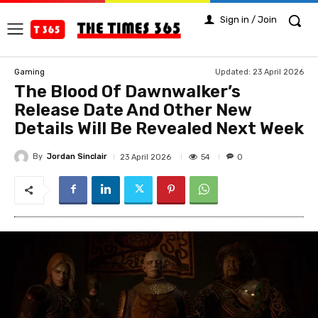
Sign in / Join
Updated:
23 April 2026
Gaming
The Blood Of Dawnwalker’s
Release Date And Other New
Details Will Be Revealed Next Week
By
Jordan Sinclair
54
23 April 2026
0