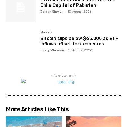
Chile Capital of Pakistan
Jordan Sinclair
-
10 August 2026
Markets
Bitcoin slips below $65,000 as ETF
inflows offset fork concerns
Casey Whitman
-
10 August 2026
- Advertisement -
More Articles Like This