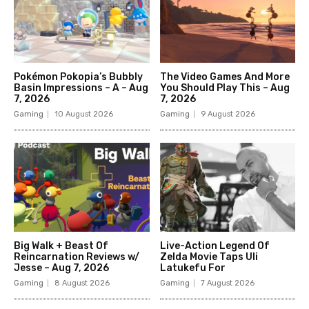
Pokémon Pokopia’s Bubbly
The Video Games And More
Basin Impressions – A – Aug
You Should Play This – Aug
7, 2026
7, 2026
Gaming
10 August 2026
Gaming
9 August 2026
Big Walk + Beast Of
Live-Action Legend Of
Reincarnation Reviews w/
Zelda Movie Taps Uli
Jesse – Aug 7, 2026
Latukefu For
Gaming
8 August 2026
Gaming
7 August 2026