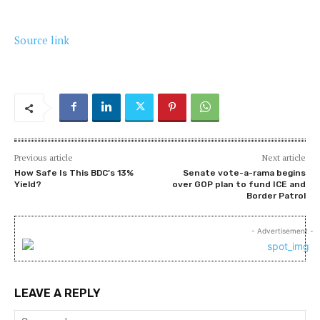
Source link
Previous article
Next article
How Safe Is This BDC’s 13%
Senate vote-a-rama begins
Yield?
over GOP plan to fund ICE and
Border Patrol
- Advertisement -
LEAVE A REPLY