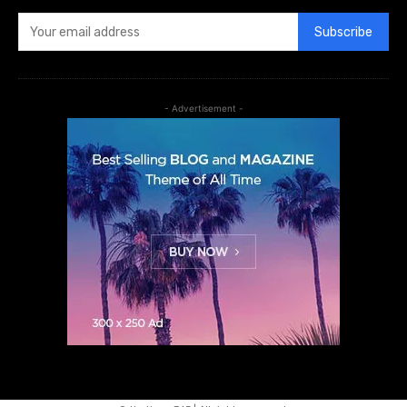
Subscribe
- Advertisement -