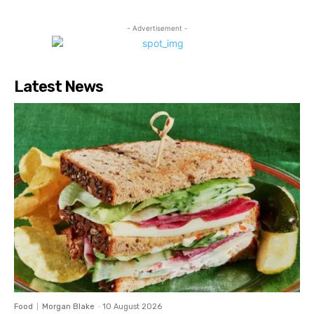
- Advertisement -
Latest News
Food
Morgan Blake
-
10 August 2026