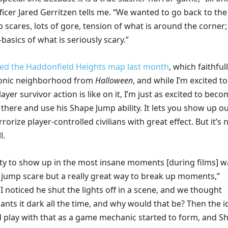
fficer Jared Gerritzen tells me. “We wanted to go back to the
p scares, lots of gore, tension of what is around the corner;
-basics of what is seriously scary.”
ed the Haddonfield Heights map last month
, which faithful
conic neighborhood from
Halloween
, and while I’m excited t
ayer survivor action is like on it, I’m just as excited to bec
here and use his Shape Jump ability. It lets you show up ou
orize player-controlled civilians with great effect. But it’s 
l.
lity to show up in the most insane moments [during films] w
t jump scare but a really great way to break up moments,”
“I noticed he shut the lights off in a scene, and we thought
nts it dark all the time, and why would that be? Then the i
 play with that as a game mechanic started to form, and S