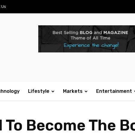
 Us
chnology
Lifestyle
Markets
Entertainment
d To Become The 