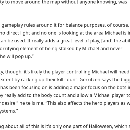
lity to move around the map without anyone knowing, was
ameplay rules around it for balance purposes, of course. 
no direct light and no one is looking at the area Michael is i
can be used. It really adds a great level of play, [and] the abil
orrifying element of being stalked by Michael and never
e will pop up.”
ty, though, it’s likely the player controlling Michael will need
xtent by racking up their kill count. Gerritzen says the big
 has been focusing on is adding a major focus on the bots i
ey really add to the body count and allow a Michael player t
desire,” he tells me. “This also affects the hero players as w
systems.”
ng about all of this is it’s only one part of Halloween, which 