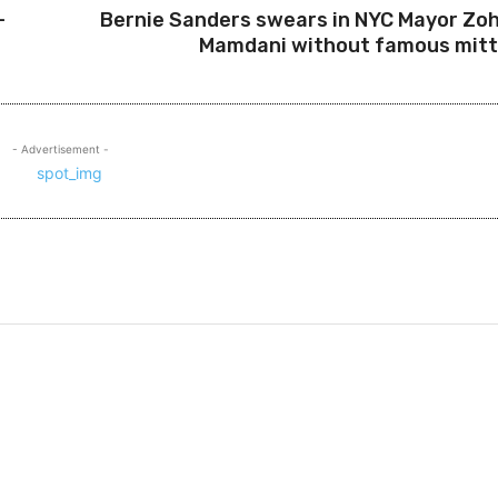
-
Bernie Sanders swears in NYC Mayor Zo
Mamdani without famous mit
- Advertisement -