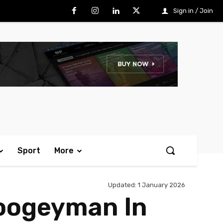
Sign in / Join
Sport
More
Updated:
1 January 2026
Boogeyman In