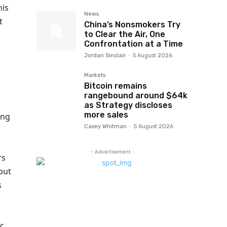
his
News
t
China’s Nonsmokers Try
to Clear the Air, One
Confrontation at a Time
Jordan Sinclair
-
5 August 2026
l
Markets
Bitcoin remains
rangebound around $64k
as Strategy discloses
more sales
ing
Casey Whitman
-
5 August 2026
- Advertisement -
rs
but
s
ic