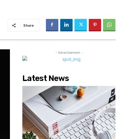
Share
- Advertisement -
Latest News