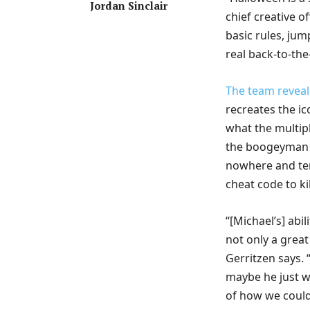
Jordan Sinclair
chief creative o
basic rules, jum
real back-to-the
The team reveal
recreates the i
what the multipl
the boogeyman t
nowhere and terr
cheat code to kil
“[Michael’s] abi
not only a grea
Gerritzen says. 
maybe he just wa
of how we could