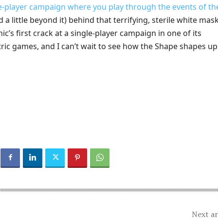
le-player campaign where you play through the events of th
 a little beyond it) behind that terrifying, sterile white mask.
ic’s first crack at a single-player campaign in one of its
ric games, and I can’t wait to see how the Shape shapes up 
Next ar