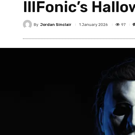
IllFonic’s Hall
By
Jordan Sinclair
97
1 January 2026