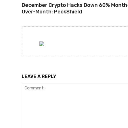
December Crypto Hacks Down 60% Month
Over-Month: PeckShield
LEAVE A REPLY