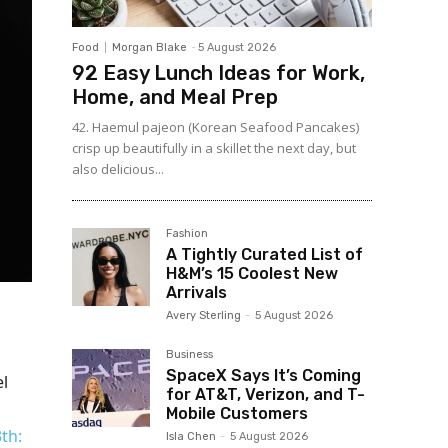
Food
Morgan Blake
-
5 August 2026
92 Easy Lunch Ideas for Work,
Home, and Meal Prep
42. Haemul pajeon (Korean Seafood Pancakes)
crisp up beautifully in a skillet the next day, but
also delicious...
Fashion
A Tightly Curated List of
H&M’s 15 Coolest New
Arrivals
Avery Sterling
-
5 August 2026
Business
SpaceX Says It’s Coming
el
for AT&T, Verizon, and T-
Mobile Customers
3th:
Isla Chen
-
5 August 2026