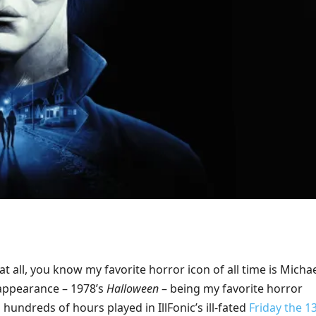
t all, you know my favorite horror icon of all time is Micha
 appearance – 1978’s
Halloween
– being my favorite horror
 hundreds of hours played in IllFonic’s ill-fated
Friday the 1