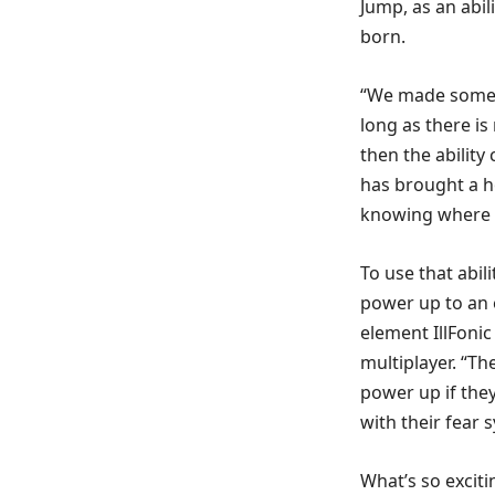
Jump, as an abi
born.
“We made some g
long as there is 
then the ability 
has brought a h
knowing where h
To use that abili
power up to an e
element IllFonic
multiplayer. “Th
power up if they 
with their fear 
What’s so exciti