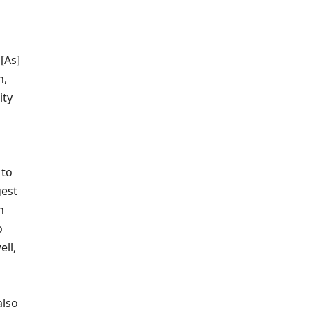
[As]
n,
ity
 to
gest
n
o
ell,
also