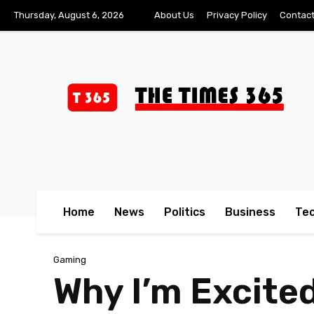
Thursday, August 6, 2026
About Us
Privacy Policy
Contact
Home
News
Politics
Business
Te
Gaming
Why I’m Excite