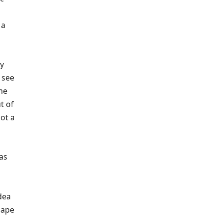
 a
ly
o see
ome
t of
not a
as
dea
hape