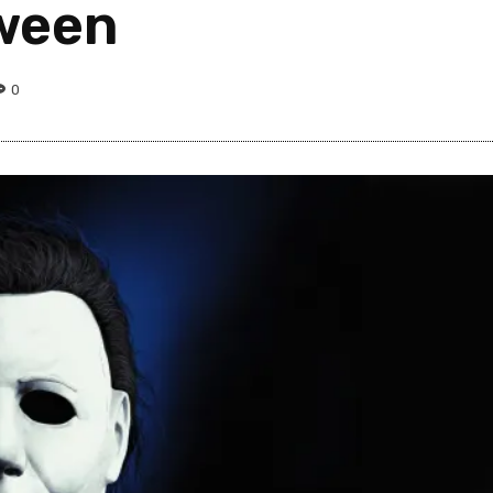
oween
0