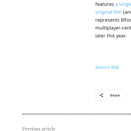
features
a sing
original film
(and
represents IllFon
multiplayer-cent
later this year.
Source link
Share
Previous article