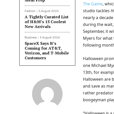
Meal Prep
The Game
, whic
studio tackles
H
Fashion
5 August 2026
A Tightly Curated List
nearly a decade 
of H&M’s 15 Coolest
during the wait
New Arrivals
September, it wil
Myers for what 
Business
5 August 2026
SpaceX Says It’s
following month
Coming for AT&T,
Verizon, and T-Mobile
Customers
Halloween promis
one Michael Myer
13th, for exampl
Halloween are b
and save as many
rather predator 
boogeyman plag
“Halloween is a 