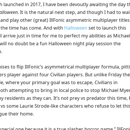
h launched in 2017, I have been devoutly awaiting the day t
alloween
. It is the natural next step, and though I had to wai
and play other (great) IllFonic asymmetric multiplayer titles
, the time has come. And with
Halloween
set to launch this
l arrive just in time for me to perfect my abilities as Michae
will no doubt be a fun Halloween night play session the
.
es to flip IllFonic’s asymmetrical multiplayer formula, pitt
s player against four Civilian players. But unlike Friday the
e, where your primary goal was to escape, Civilians in
oth attempting to bring in local police to stop Michael Mye
 residents as they can. It’s not prey vs predator this time, 
vs some Laurie Strode-like characters who refuse to let thi
ue their home.
special one because it is a true slasher horror game,” IllFon