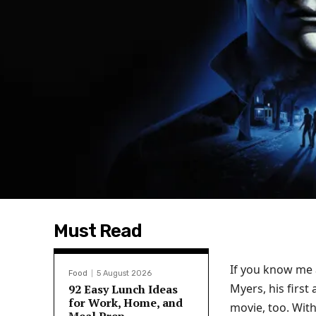
Must Read
If you know me a
Food
5 August 2026
Myers, his first
92 Easy Lunch Ideas
for Work, Home, and
movie, too. With