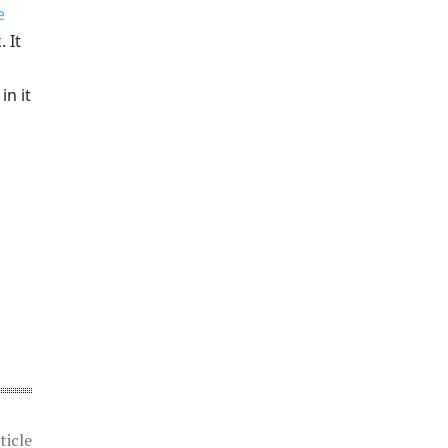
e
 It
in it
ticle