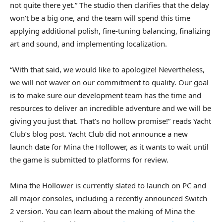
not quite there yet.” The studio then clarifies that the delay
won’t be a big one, and the team will spend this time
applying additional polish, fine-tuning balancing, finalizing
art and sound, and implementing localization.
“With that said, we would like to apologize! Nevertheless,
we will not waver on our commitment to quality. Our goal
is to make sure our development team has the time and
resources to deliver an incredible adventure and we will be
giving you just that. That’s no hollow promise!” reads Yacht
Club’s blog post. Yacht Club did not announce a new
launch date for Mina the Hollower, as it wants to wait until
the game is submitted to platforms for review.
Mina the Hollower is currently slated to launch on PC and
all major consoles, including a recently announced Switch
2 version. You can learn about the making of Mina the