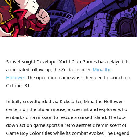
Shovel Knight Developer Yacht Club Games has delayed its
anticipated follow-up, the Zelda-inspired
Mina the
Hollower
. The upcoming game was scheduled to launch on
October 31.
Initially crowdfunded via Kickstarter, Mina the Hollower
centers on the titular mouse, a scientist and explorer who
embarks on a mission to rescue a cursed island. The top-
down action game sports a retro aesthetic reminiscent of
Game Boy Color titles while its combat evokes The Legend