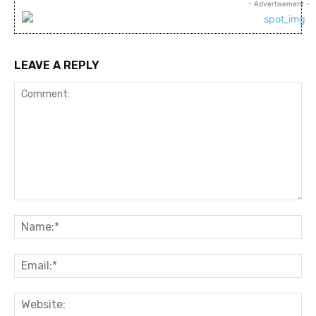
- Advertisement -
LEAVE A REPLY
Comment:
Na
Ema
Web