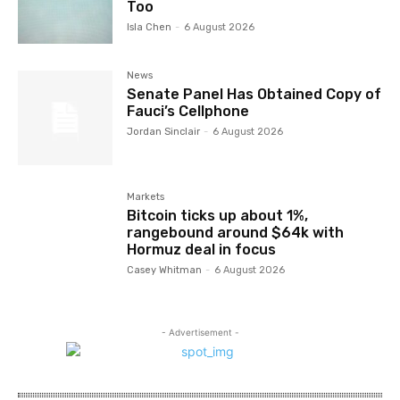
Too
Isla Chen
-
6 August 2026
News
Senate Panel Has Obtained Copy of
Fauci’s Cellphone
Jordan Sinclair
-
6 August 2026
Markets
Bitcoin ticks up about 1%,
rangebound around $64k with
Hormuz deal in focus
Casey Whitman
-
6 August 2026
- Advertisement -