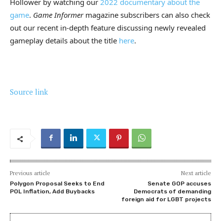
Hollower by watching our
2022 documentary about the
game
.
Game Informer
magazine subscribers can also check
out our recent in-depth feature discussing newly revealed
gameplay details about the title
here
.
Source link
Previous article
Next article
Polygon Proposal Seeks to End
Senate GOP accuses
POL Inflation, Add Buybacks
Democrats of demanding
foreign aid for LGBT projects