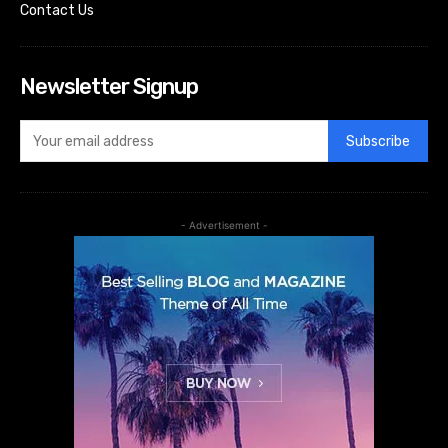
Contact Us
Newsletter Signup
Subscribe
- Advertisement -