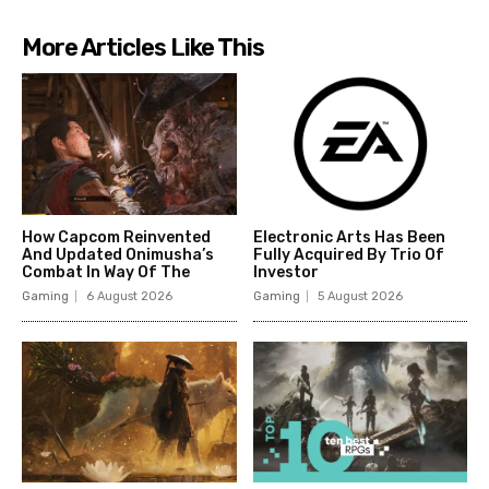
More Articles Like This
How Capcom Reinvented
Electronic Arts Has Been
And Updated Onimusha’s
Fully Acquired By Trio Of
Combat In Way Of The
Investor
Gaming
6 August 2026
Gaming
5 August 2026