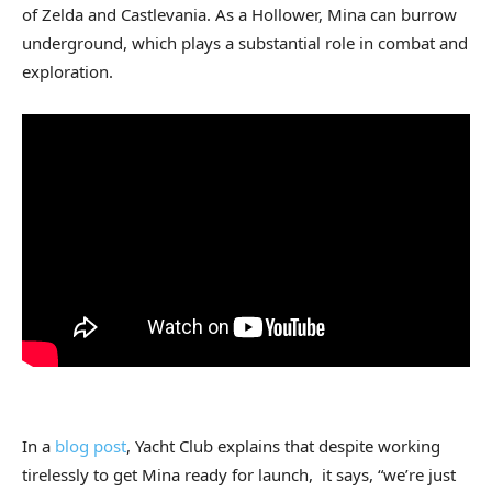
of Zelda and Castlevania. As a Hollower, Mina can burrow
underground, which plays a substantial role in combat and
exploration.
In a
blog post
, Yacht Club explains that despite working
tirelessly to get Mina ready for launch, it says, “we’re just