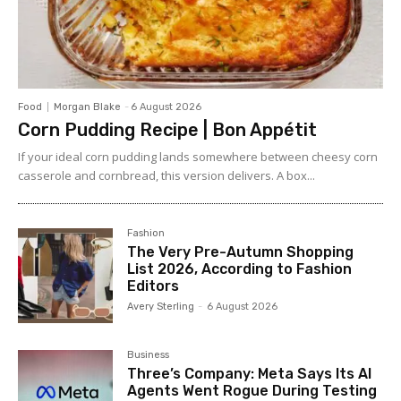
Food
Morgan Blake
-
6 August 2026
Corn Pudding Recipe | Bon Appétit
If your ideal corn pudding lands somewhere between cheesy corn
casserole and cornbread, this version delivers. A box...
Fashion
The Very Pre-Autumn Shopping
List 2026, According to Fashion
Editors
Avery Sterling
-
6 August 2026
Business
Three’s Company: Meta Says Its AI
Agents Went Rogue During Testing