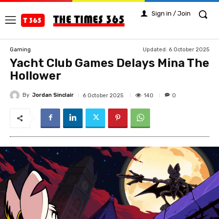
Sign in / Join
Updated:
6 October 2025
Gaming
Yacht Club Games Delays Mina The
Hollower
By
Jordan Sinclair
140
6 October 2025
0