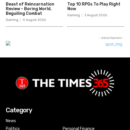
Beast of Reincarnation
Top 10 RPGs To Play Right
Review – Boring World,
Now
Beguiling Combat
Gaming
3 August 2026
Gaming
4 August 2026
- Advertisement -
Category
News
Politics
Personal Finance