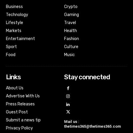
Business
Crypto
Technology
Gaming
Lifestyle
Travel
Markets
Health
Entertainment
Fashion
Sport
Culture
Food
Music
Links
Stay connected
About Us
Advertise With Us
Press Releases
Guest Post
Submit a news tip
Mail us :
thetimes365@thetimes365.com
Privacy Policy