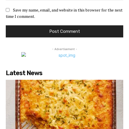
Save my name, email, and website in this browser for the next
time I comment.
- Advertisement -
Latest News