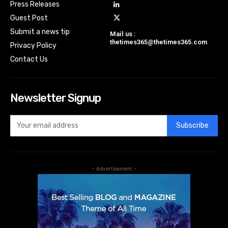
Press Releases
Guest Post
Submit a news tip
Mail us :
thetimes365@thetimes365.com
Privacy Policy
Contact Us
Newsletter Signup
Subscribe
- Advertisement -