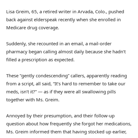
Lisa Greim, 65, a retired writer in Arvada, Colo., pushed
back against elderspeak recently when she enrolled in
Medicare drug coverage.
Suddenly, she recounted in an email, a mail-order
pharmacy began calling almost daily because she hadn’t
filled a prescription as expected.
These “gently condescending” callers, apparently reading
from a script, all said, “It’s hard to remember to take our
meds, isn’t it?” — as if they were all swallowing pills
together with Ms. Greim.
Annoyed by their presumption, and their follow-up
question about how frequently she forgot her medications,
Ms. Greim informed them that having stocked up earlier,