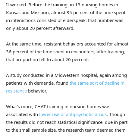
It worked. Before the training, in 13 nursing homes in
Kansas and Missouri, almost 35 percent of the time spent
in interactions consisted of elderspeak; that number was
only about 20 percent afterward.
At the same time, resistant behaviors accounted for almost
36 percent of the time spent in encounters; after training,
that proportion fell to about 20 percent.
A study conducted in a Midwestern hospital, again among
patients with dementia, found
the same sort of decline in
resistance
behavior.
What’s more, CHAT training in nursing homes was
associated with
lower use of antipsychotic drugs
. Though
the results did not reach statistical significance, due in part
to the small sample size, the research team deemed them