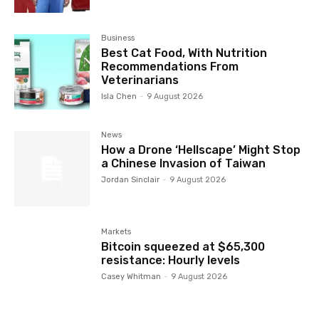
Business
Best Cat Food, With Nutrition
Recommendations From
Veterinarians
Isla Chen
-
9 August 2026
News
How a Drone ‘Hellscape’ Might Stop
a Chinese Invasion of Taiwan
Jordan Sinclair
-
9 August 2026
Markets
Bitcoin squeezed at $65,300
resistance: Hourly levels
Casey Whitman
-
9 August 2026