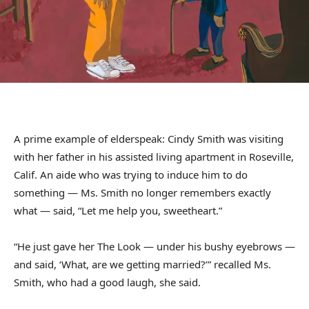
A prime example of elderspeak: Cindy Smith was visiting
with her father in his assisted living apartment in Roseville,
Calif. An aide who was trying to induce him to do
something — Ms. Smith no longer remembers exactly
what — said, “Let me help you, sweetheart.”
“He just gave her The Look — under his bushy eyebrows —
and said, ‘What, are we getting married?’” recalled Ms.
Smith, who had a good laugh, she said.