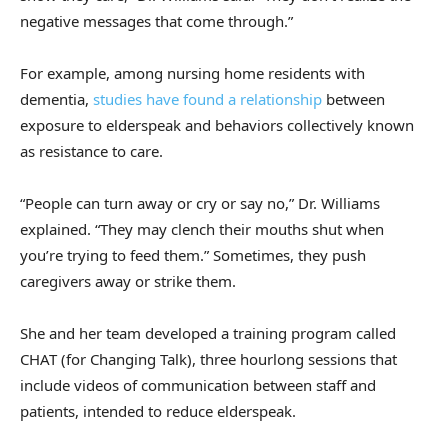
negative messages that come through.”
For example, among nursing home residents with
dementia,
studies have found a relationship
between
exposure to elderspeak and behaviors collectively known
as resistance to care.
“People can turn away or cry or say no,” Dr. Williams
explained. “They may clench their mouths shut when
you’re trying to feed them.” Sometimes, they push
caregivers away or strike them.
She and her team developed a training program called
CHAT (for Changing Talk), three hourlong sessions that
include videos of communication between staff and
patients, intended to reduce elderspeak.