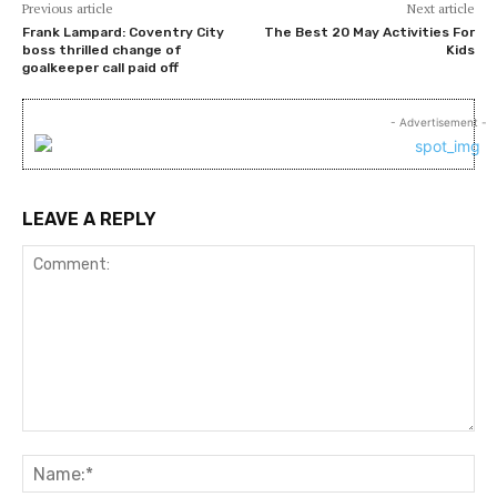
Previous article
Next article
Frank Lampard: Coventry City
The Best 20 May Activities For
boss thrilled change of
Kids
goalkeeper call paid off
- Advertisement -
LEAVE A REPLY
Comment:
Na