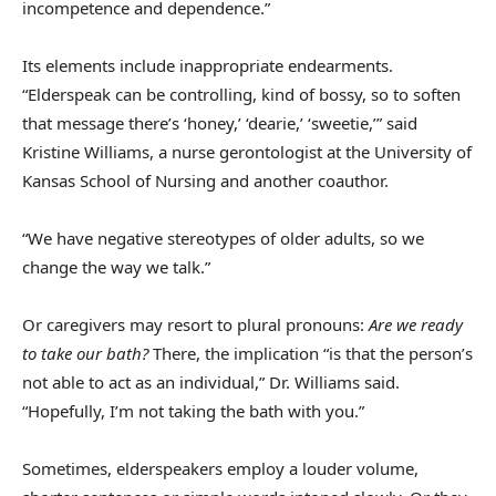
incompetence and dependence.”
Its elements include inappropriate endearments.
“Elderspeak can be controlling, kind of bossy, so to soften
that message there’s ‘honey,’ ‘dearie,’ ‘sweetie,’” said
Kristine Williams, a nurse gerontologist at the University of
Kansas School of Nursing and another coauthor.
“We have negative stereotypes of older adults, so we
change the way we talk.”
Or caregivers may resort to plural pronouns:
Are we ready
to take our bath?
There, the implication “is that the person’s
not able to act as an individual,” Dr. Williams said.
“Hopefully, I’m not taking the bath with you.”
Sometimes, elderspeakers employ a louder volume,