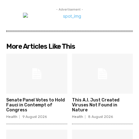
- Advertisement -
More Articles Like This
Senate Panel Votes to Hold
This A.I. Just Created
Fauci in Contempt of
Viruses Not Found in
Congress
Nature
Health
9 August 2026
Health
8 August 2026