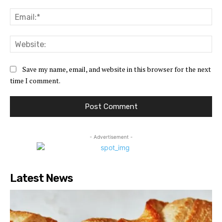
Ema
Web
Save my name, email, and website in this browser for the next
time I comment.
- Advertisement -
Latest News