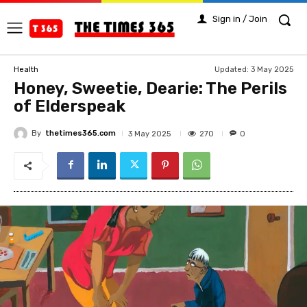
Sign in / Join
Updated:
3 May 2025
Health
Honey, Sweetie, Dearie: The Perils
of Elderspeak
By
thetimes365.com
270
3 May 2025
0