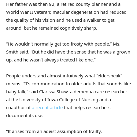
Her father was then 92, a retired county planner and a
World War II veteran; macular degeneration had reduced
the quality of his vision and he used a walker to get
around, but he remained cognitively sharp.
“He wouldn’t normally get too frosty with people,” Ms.
Smith said. “But he did have the sense that he was a grown
up, and he wasn’t always treated like one.”
People understand almost intuitively what “elderspeak”
means. “It’s communication to older adults that sounds like
baby talk,” said Clarissa Shaw, a dementia care researcher
at the University of Iowa College of Nursing and a
coauthor of
a recent article
that helps researchers
document its use.
“It arises from an ageist assumption of frailty,