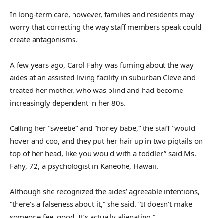
In long-term care, however, families and residents may
worry that correcting the way staff members speak could
create antagonisms.
A few years ago, Carol Fahy was fuming about the way
aides at an assisted living facility in suburban Cleveland
treated her mother, who was blind and had become
increasingly dependent in her 80s.
Calling her “sweetie” and “honey babe,” the staff “would
hover and coo, and they put her hair up in two pigtails on
top of her head, like you would with a toddler,” said Ms.
Fahy, 72, a psychologist in Kaneohe, Hawaii.
Although she recognized the aides’ agreeable intentions,
“there’s a falseness about it,” she said. “It doesn’t make
someone feel good. It’s actually alienating.”