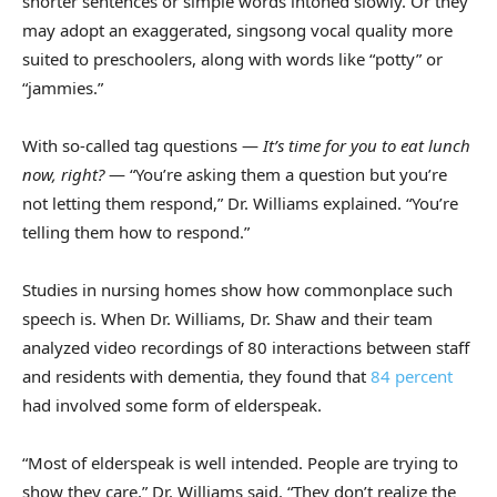
shorter sentences or simple words intoned slowly. Or they
may adopt an exaggerated, singsong vocal quality more
suited to preschoolers, along with words like “potty” or
“jammies.”
With so-called tag questions —
It’s time for you to eat lunch
now, right?
— “You’re asking them a question but you’re
not letting them respond,” Dr. Williams explained. “You’re
telling them how to respond.”
Studies in nursing homes show how commonplace such
speech is. When Dr. Williams, Dr. Shaw and their team
analyzed video recordings of 80 interactions between staff
and residents with dementia, they found that
84 percent
had involved some form of elderspeak.
“Most of elderspeak is well intended. People are trying to
show they care,” Dr. Williams said. “They don’t realize the