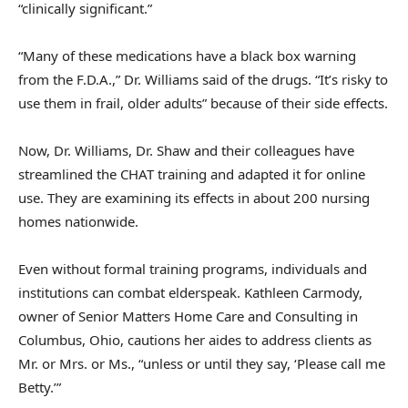
“clinically significant.”
“Many of these medications have a black box warning
from the F.D.A.,” Dr. Williams said of the drugs. “It’s risky to
use them in frail, older adults” because of their side effects.
Now, Dr. Williams, Dr. Shaw and their colleagues have
streamlined the CHAT training and adapted it for online
use. They are examining its effects in about 200 nursing
homes nationwide.
Even without formal training programs, individuals and
institutions can combat elderspeak. Kathleen Carmody,
owner of Senior Matters Home Care and Consulting in
Columbus, Ohio, cautions her aides to address clients as
Mr. or Mrs. or Ms., “unless or until they say, ‘Please call me
Betty.’”