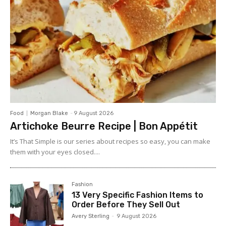
Food
Morgan Blake
-
9 August 2026
Artichoke Beurre Recipe | Bon Appétit
It’s That Simple is our series about recipes so easy, you can make
them with your eyes closed....
Fashion
13 Very Specific Fashion Items to
Order Before They Sell Out
Avery Sterling
-
9 August 2026