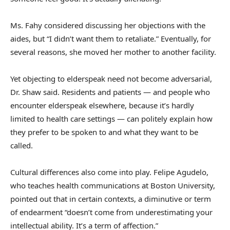
Ms. Fahy considered discussing her objections with the
aides, but “I didn’t want them to retaliate.” Eventually, for
several reasons, she moved her mother to another facility.
Yet objecting to elderspeak need not become adversarial,
Dr. Shaw said. Residents and patients — and people who
encounter elderspeak elsewhere, because it’s hardly
limited to health care settings — can politely explain how
they prefer to be spoken to and what they want to be
called.
Cultural differences also come into play. Felipe Agudelo,
who teaches health communications at Boston University,
pointed out that in certain contexts, a diminutive or term
of endearment “doesn’t come from underestimating your
intellectual ability. It’s a term of affection.”