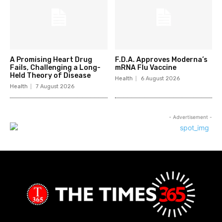
A Promising Heart Drug
F.D.A. Approves Moderna’s
Fails, Challenging a Long-
mRNA Flu Vaccine
Held Theory of Disease
Health
6 August 2026
Health
7 August 2026
- Advertisement -