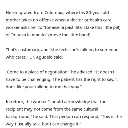
He emigrated from Colombia, where his 80-year-old
mother takes no offense when a doctor or health care
worker asks her to “tómese la pastillita” (take this little pill)
or “mueva la manito” (move the little hand).
That’s customary, and “she feels she’s talking to someone
who cares,” Dr. Agudelo said.
“Come to a place of negotiation,” he advised. “It doesn’t
have to be challenging. The patient has the right to say, ‘I
don’t like your talking to me that way.’”
In return, the worker “should acknowledge that the
recipient may not come from the same cultural
background,” he said. That person can respond, “This is the
way I usually talk, but I can change it.”