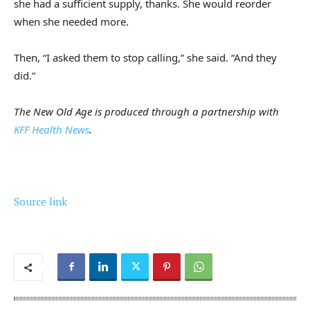
she had a sufficient supply, thanks. She would reorder
when she needed more.
Then, “I asked them to stop calling,” she said. “And they
did.”
The New Old Age is produced through a partnership with
KFF Health News
.
Source link