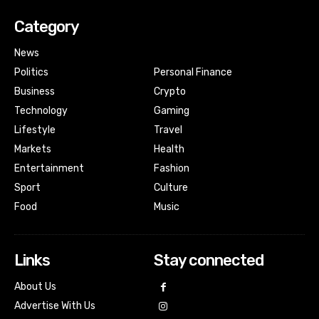
Category
News
Politics
Personal Finance
Business
Crypto
Technology
Gaming
Lifestyle
Travel
Markets
Health
Entertainment
Fashion
Sport
Culture
Food
Music
Links
Stay connected
About Us
Advertise With Us