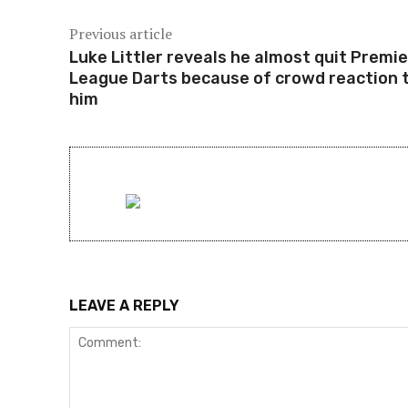
Previous article
Luke Littler reveals he almost quit Premie
League Darts because of crowd reaction 
him
LEAVE A REPLY