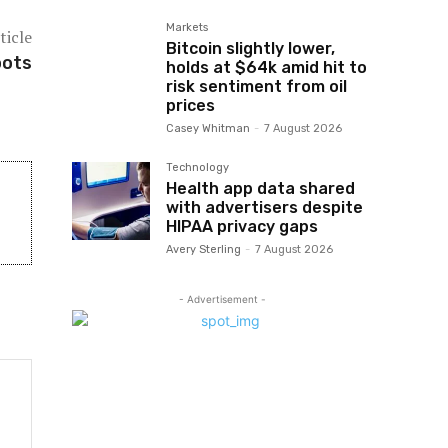
Markets
ticle
Bitcoin slightly lower,
oots
holds at $64k amid hit to
risk sentiment from oil
prices
Casey Whitman
-
7 August 2026
Technology
Health app data shared
with advertisers despite
HIPAA privacy gaps
Avery Sterling
-
7 August 2026
- Advertisement -