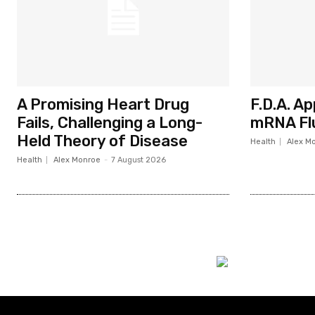
A Promising Heart Drug
F.D.A. A
Fails, Challenging a Long-
mRNA Fl
Held Theory of Disease
Health
Alex M
Health
Alex Monroe
-
7 August 2026