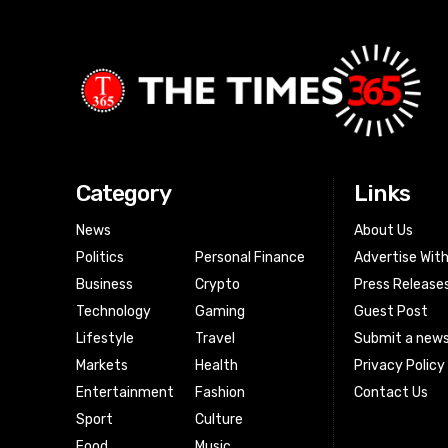
Category
Links
News
About Us
Politics
Personal Finance
Advertise Wit
Business
Crypto
Press Release
Technology
Gaming
Guest Post
Lifestyle
Travel
Submit a news
Markets
Health
Privacy Policy
Entertainment
Fashion
Contact Us
Sport
Culture
Food
Music