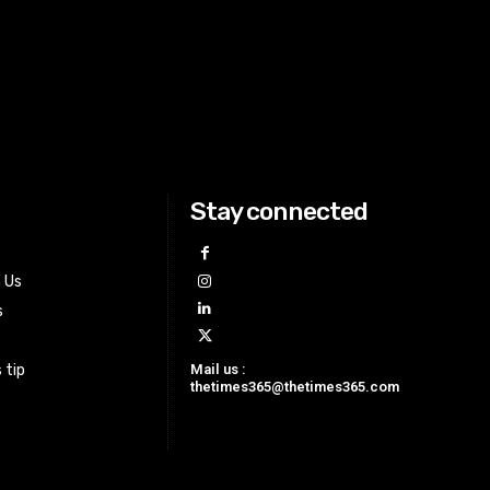
Stay connected
h Us
s
Mail us :
 tip
thetimes365@thetimes365.com