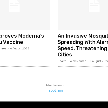
pproves Moderna’s
An Invasive Mosquit
u Vaccine
Spreading With Alar
Speed, Threatening 
onroe
-
6 August 2026
Cities
Health
Alex Monroe
-
5 August 202
- Advertisement -