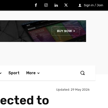
Sign in / Join
Sport
More
Updated:
29 May 2026
jected to