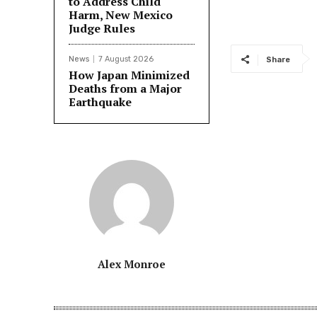
to Address Child
Harm, New Mexico
Judge Rules
News
7 August 2026
Share
How Japan Minimized
Deaths from a Major
Earthquake
Alex Monroe