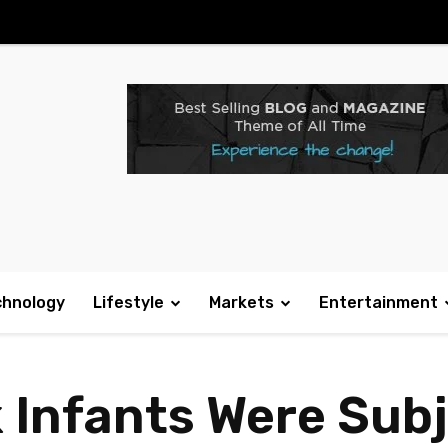
chnology
Lifestyle
Markets
Entertainment
k Infants Were Sub