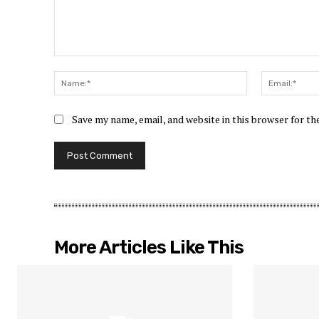
Comment:
Name:*
Save my name, email, and website in this browser for t
More Articles Like This