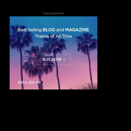
- Advertisement -