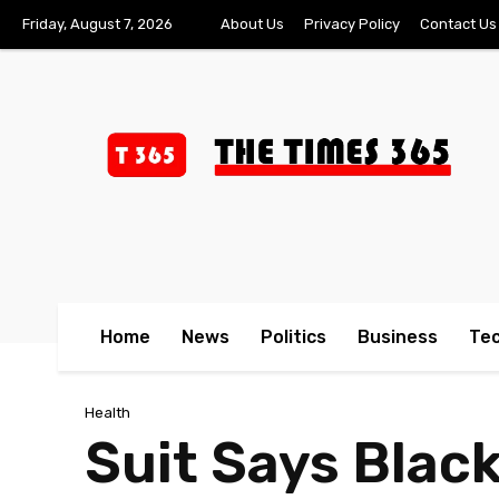
Friday, August 7, 2026
About Us
Privacy Policy
Contact Us
Home
News
Politics
Business
Te
Health
Suit Says Blac