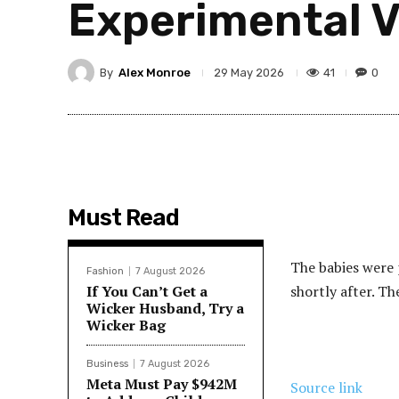
Experimental 
By
Alex Monroe
41
0
29 May 2026
Must Read
The babies were p
Fashion
7 August 2026
If You Can’t Get a
shortly after. Th
Wicker Husband, Try a
Wicker Bag
Business
7 August 2026
Meta Must Pay $942M
Source link