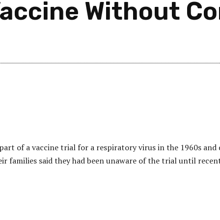
Vaccine Without C
art of a vaccine trial for a respiratory virus in the 1960s and 
eir families said they had been unaware of the trial until recent