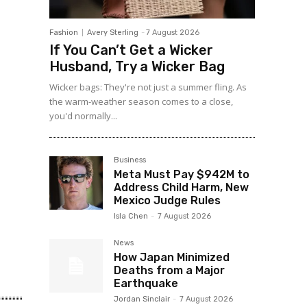
Fashion
Avery Sterling
-
7 August 2026
If You Can’t Get a Wicker
Husband, Try a Wicker Bag
Wicker bags: They're not just a summer fling. As
the warm-weather season comes to a close,
you'd normally...
Business
Meta Must Pay $942M to
Address Child Harm, New
Mexico Judge Rules
Isla Chen
-
7 August 2026
News
How Japan Minimized
Deaths from a Major
Earthquake
Jordan Sinclair
-
7 August 2026