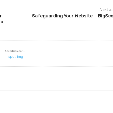
Next ar
r
Safeguarding Your Website — BigSc
to
- Advertisement -