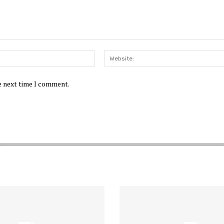
Email:*
he next time I comment.