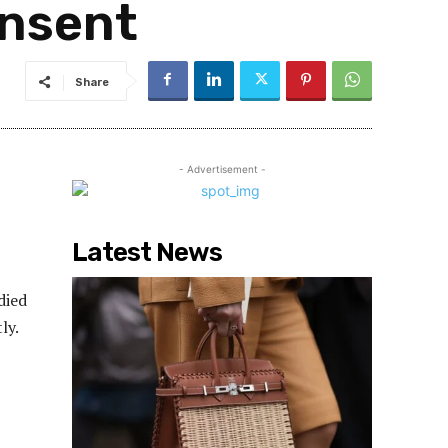
onsent
Share
- Advertisement -
Latest News
died
ly.