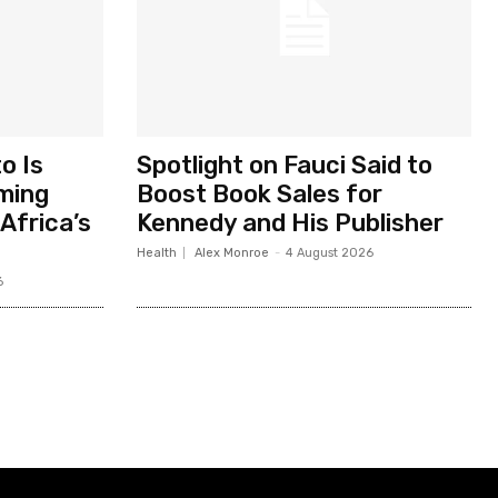
o Is
Spotlight on Fauci Said to
ming
Boost Book Sales for
Africa’s
Kennedy and His Publisher
Health
Alex Monroe
-
4 August 2026
6