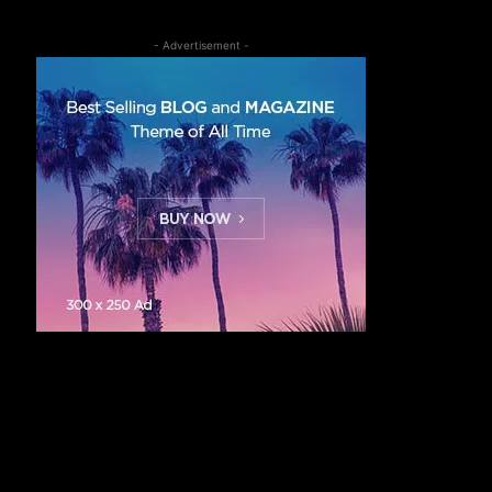
- Advertisement -