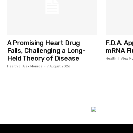
A Promising Heart Drug
F.D.A. A
Fails, Challenging a Long-
mRNA Fl
Held Theory of Disease
Health
Alex M
Health
Alex Monroe
-
7 August 2026