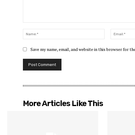
Comment:
Name:*
Save my name, email, and website in this browser for t
More Articles Like This