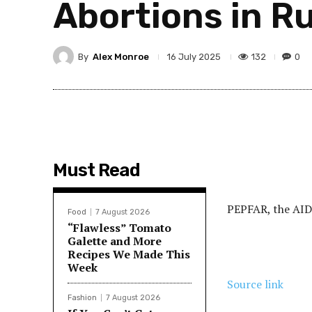
Abortions in Ru
By
Alex Monroe
132
0
16 July 2025
Must Read
PEPFAR, the AIDS
Food
7 August 2026
“Flawless” Tomato
Galette and More
Recipes We Made This
Week
Source link
Fashion
7 August 2026