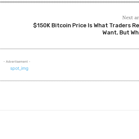
Next ar
$150K Bitcoin Price Is What Traders Re
Want, But W
- Advertisement -