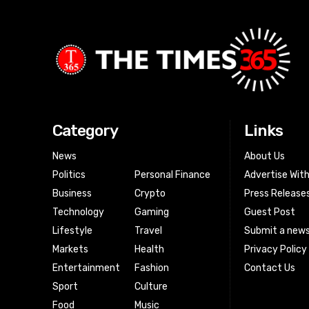
Category
Links
News
About Us
Politics
Personal Finance
Advertise Wit
Business
Crypto
Press Release
Technology
Gaming
Guest Post
Lifestyle
Travel
Submit a news
Markets
Health
Privacy Policy
Entertainment
Fashion
Contact Us
Sport
Culture
Food
Music