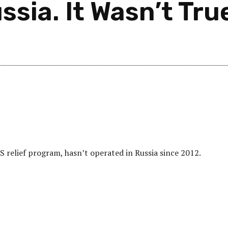
ssia. It Wasn’t Tru
 relief program, hasn’t operated in Russia since 2012.