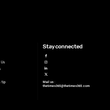
Stay connected
h Us
s
Mail us :
 tip
thetimes365@thetimes365.com