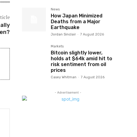
News
How Japan Minimized
ticle
Deaths from a Major
ally
Earthquake
hen?
Jordan Sinclair
-
7 August 2026
Markets
Bitcoin slightly lower,
holds at $64k amid hit to
risk sentiment from oil
prices
Casey Whitman
-
7 August 2026
- Advertisement -