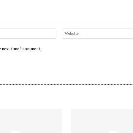
Email:*
he next time I comment.