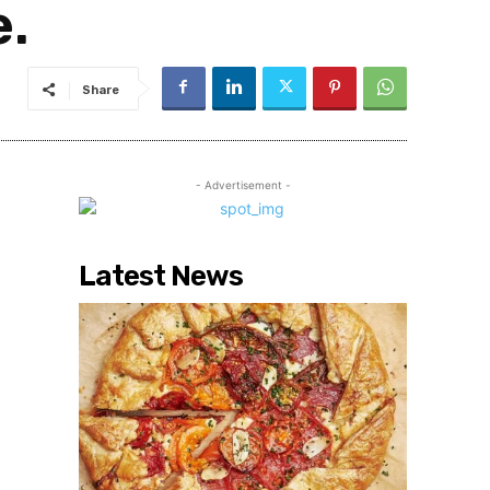
e.
Share
- Advertisement -
Latest News