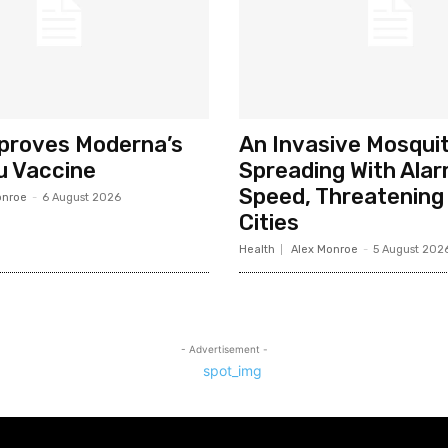
pproves Moderna’s
An Invasive Mosquit
u Vaccine
Spreading With Alar
Speed, Threatening 
onroe
-
6 August 2026
Cities
Health
Alex Monroe
-
5 August 202
- Advertisement -