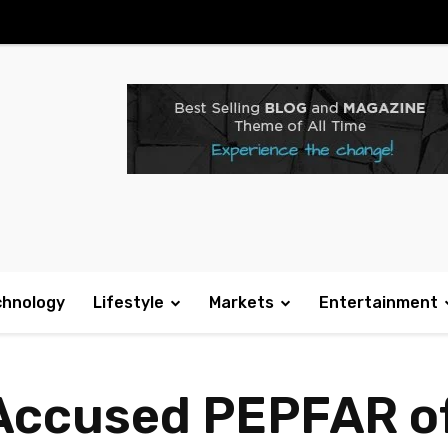
chnology
Lifestyle
Markets
Entertainment
 Accused PEPFAR o