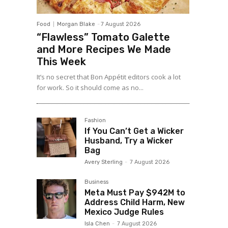
Food
Morgan Blake
-
7 August 2026
“Flawless” Tomato Galette
and More Recipes We Made
This Week
It’s no secret that Bon Appétit editors cook a lot
for work. So it should come as no...
Fashion
If You Can’t Get a Wicker
Husband, Try a Wicker
Bag
Avery Sterling
-
7 August 2026
Business
Meta Must Pay $942M to
Address Child Harm, New
Mexico Judge Rules
Isla Chen
-
7 August 2026