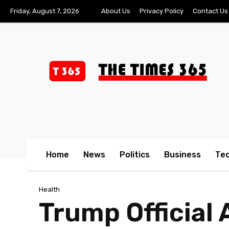
Friday, August 7, 2026
About Us
Privacy Policy
Contact Us
Home
News
Politics
Business
Te
Health
Trump Official