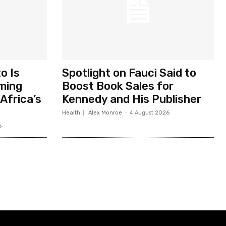
o Is
Spotlight on Fauci Said to
ming
Boost Book Sales for
Africa’s
Kennedy and His Publisher
Health
Alex Monroe
-
4 August 2026
6