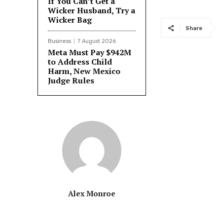
If You Can’t Get a
Wicker Husband, Try a
Wicker Bag
Share
Business
7 August 2026
Meta Must Pay $942M
to Address Child
Harm, New Mexico
Judge Rules
Alex Monroe