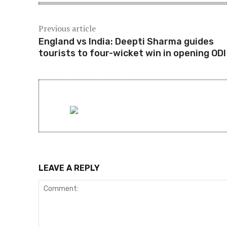
Previous article
England vs India: Deepti Sharma guides
tourists to four-wicket win in opening ODI
LEAVE A REPLY