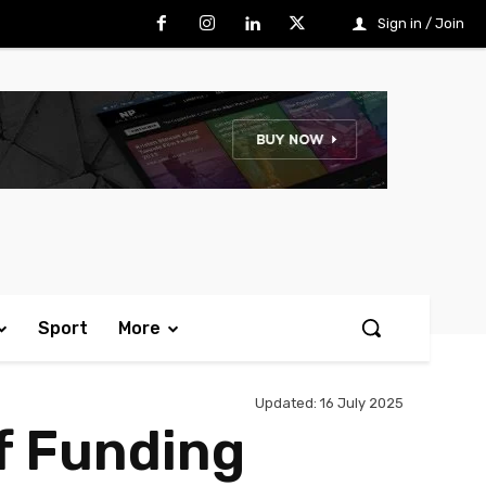
Sign in / Join
Sport
More
Updated:
16 July 2025
f Funding