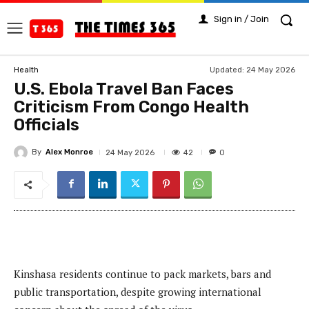
Sign in / Join
Updated:
24 May 2026
Health
U.S. Ebola Travel Ban Faces
Criticism From Congo Health
Officials
By
Alex Monroe
42
24 May 2026
0
Kinshasa residents continue to pack markets, bars and
public transportation, despite growing international