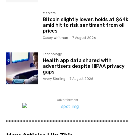
Markets
Bitcoin slightly lower, holds at $64k
amid hit to risk sentiment from oil
prices
Casey Whitman
-
7 August 2026
Technology
Health app data shared with
advertisers despite HIPAA privacy
gaps
Avery Sterling
-
7 August 2026
- Advertisement -