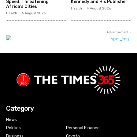
Speed, Threatening
Kennedy and His Publisher
Africa’s Cities
Health
4 August 2026
Health
5 August 2026
- Advertisement -
Category
News
Politics
Personal Finance
Business
Crypto