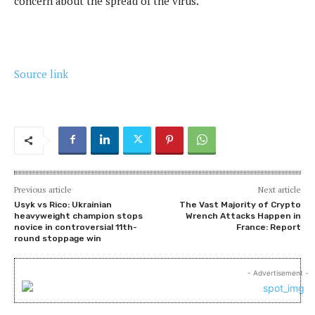
concern about the spread of the virus.
Source link
Previous article
Next article
Usyk vs Rico: Ukrainian
The Vast Majority of Crypto
heavyweight champion stops
Wrench Attacks Happen in
novice in controversial 11th-
France: Report
round stoppage win
- Advertisement -