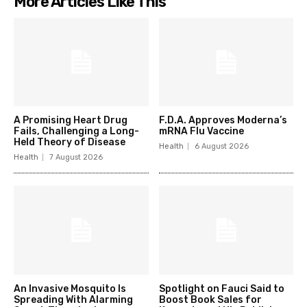
More Articles Like This
A Promising Heart Drug
F.D.A. Approves Moderna’s
Fails, Challenging a Long-
mRNA Flu Vaccine
Held Theory of Disease
Health
6 August 2026
Health
7 August 2026
An Invasive Mosquito Is
Spotlight on Fauci Said to
Spreading With Alarming
Boost Book Sales for