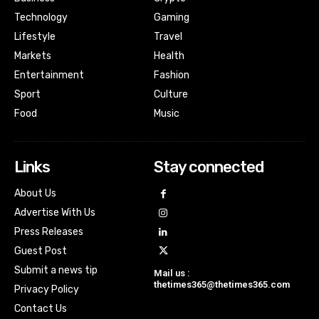
Technology
Gaming
Lifestyle
Travel
Markets
Health
Entertainment
Fashion
Sport
Culture
Food
Music
Links
Stay connected
About Us
Advertise With Us
Press Releases
Guest Post
Submit a news tip
Mail us :
thetimes365@thetimes365.com
Privacy Policy
Contact Us