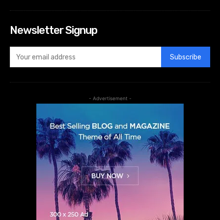
Newsletter Signup
Subscribe
- Advertisement -