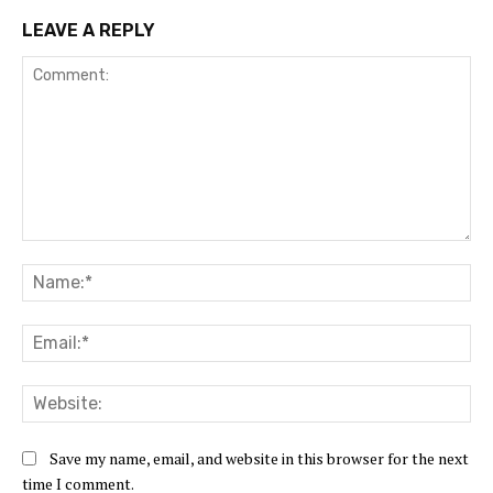
LEAVE A REPLY
Comment:
Na
Ema
Web
Save my name, email, and website in this browser for the next
time I comment.