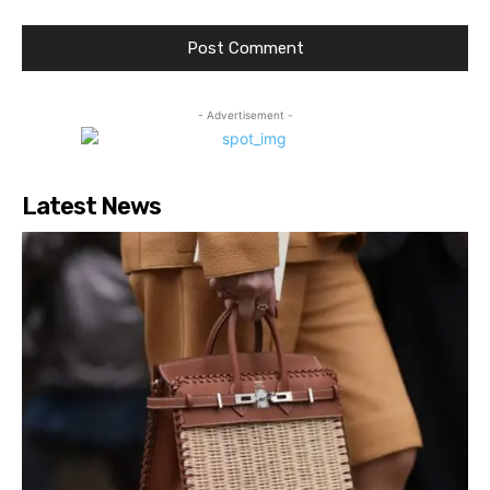
- Advertisement -
Latest News