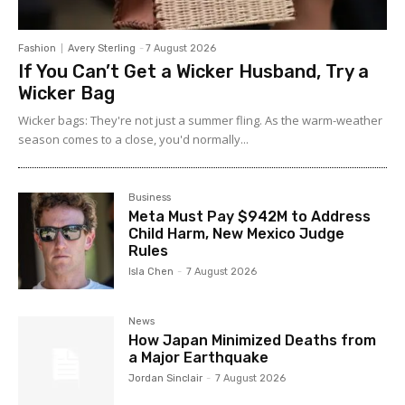
Fashion
Avery Sterling
-
7 August 2026
If You Can’t Get a Wicker Husband, Try a
Wicker Bag
Wicker bags: They're not just a summer fling. As the warm-weather
season comes to a close, you'd normally...
Business
Meta Must Pay $942M to Address
Child Harm, New Mexico Judge
Rules
Isla Chen
-
7 August 2026
News
How Japan Minimized Deaths from
a Major Earthquake
Jordan Sinclair
-
7 August 2026