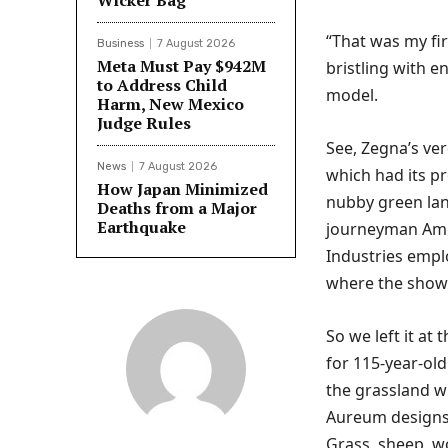
Wicker Bag
“That was my fir
Business
7 August 2026
Meta Must Pay $942M
bristling with e
to Address Child
model.
Harm, New Mexico
Judge Rules
See, Zegna’s ver
News
7 August 2026
which had its pr
How Japan Minimized
nubby green lands
Deaths from a Major
Earthquake
journeyman Amer
Industries empl
where the show
So we left it at
for 115-year-old
the grassland w
Aureum designs,
Grass, sheep, wo