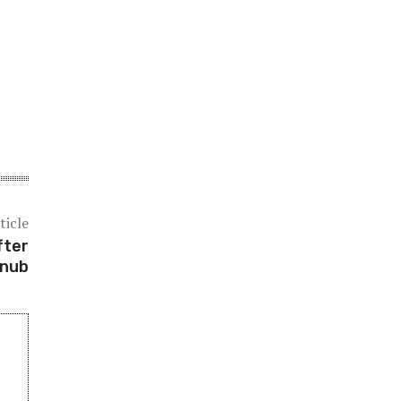
ticle
fter
snub