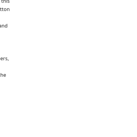
 this
utton
 and
ers,
the
o