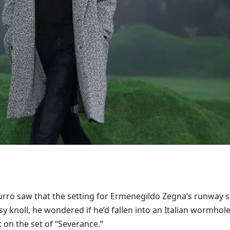
rro saw that the setting for Ermenegildo Zegna’s runway 
y knoll, he wondered if he’d fallen into an Italian wormhol
 on the set of “Severance.”