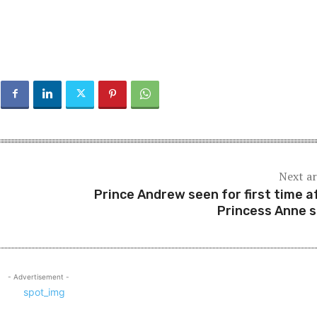
Next ar
Prince Andrew seen for first time a
Princess Anne 
- Advertisement -