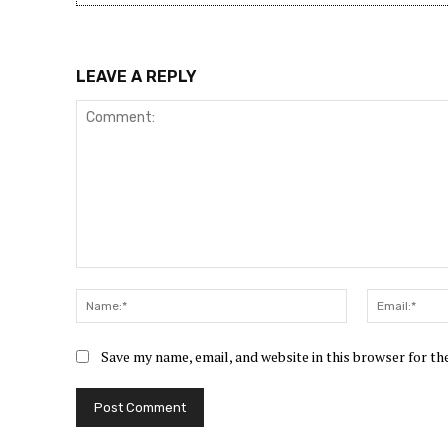
LEAVE A REPLY
Comment:
Name:*
Save my name, email, and website in this browser for t