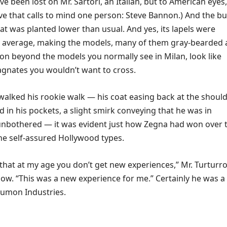
ve been lost on Mr. Sartori, an Italian, but to American eyes,
ve that calls to mind one person: Steve Bannon.) And the b
at was planted lower than usual. And yes, its lapels were
e average, making the models, many of them gray-bearded
on beyond the models you normally see in Milan, look like
gnates you wouldn’t want to cross.
walked his rookie walk — his coat easing back at the should
d in his pockets, a slight smirk conveying that he was in
bothered — it was evident just how Zegna had won over 
he self-assured Hollywood types.
that at my age you don’t get new experiences,” Mr. Turturr
how. “This was a new experience for me.” Certainly he was a
umon Industries.