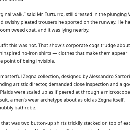
ginal walk,” said Mr. Turturro, still dressed in the plunging 
d swishy pleated trousers he sported on the runway. He h
voom tweed coat, and it was lying nearby.
utfit this was not. That show’s corporate cogs trudge about
uninspired no-iron shirts — clothes that make them appear
e point of being invisible.
s masterful Zegna collection, designed by Alessandro Sartori
nding artistic director, demanded close inspection and a g
. Plaids were scaled up as if peered at through a microscope
uit, a men’s wear archetype about as old as Zegna itself,
 nubbly bathrobe.
, that was two button-up shirts trickily stacked on top of ea