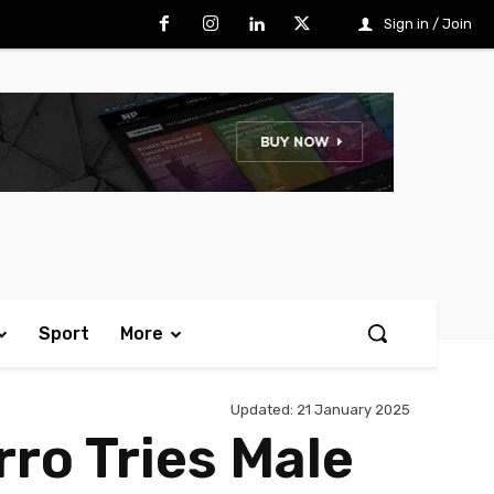
Sign in / Join
Sport
More
Updated:
21 January 2025
rro Tries Male