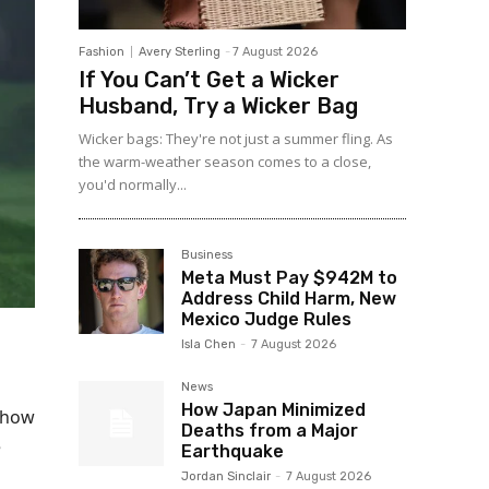
Fashion
Avery Sterling
-
7 August 2026
If You Can’t Get a Wicker
Husband, Try a Wicker Bag
Wicker bags: They're not just a summer fling. As
the warm-weather season comes to a close,
you'd normally...
Business
Meta Must Pay $942M to
Address Child Harm, New
Mexico Judge Rules
Isla Chen
-
7 August 2026
News
How Japan Minimized
show
Deaths from a Major
e
Earthquake
Jordan Sinclair
-
7 August 2026