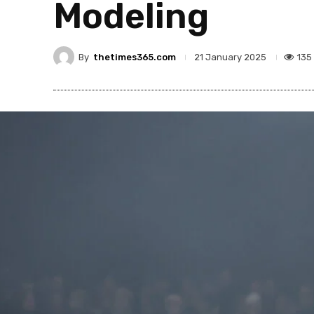
Modeling
By
thetimes365.com
135
21 January 2025