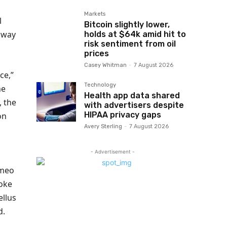
Markets
l
Bitcoin slightly lower,
unway
holds at $64k amid hit to
risk sentiment from oil
prices
Casey Whitman
-
7 August 2026
ce,”
Technology
he
Health app data shared
, the
with advertisers despite
HIPAA privacy gaps
on
Avery Sterling
-
7 August 2026
- Advertisement -
ameo
voke
ellus
d.