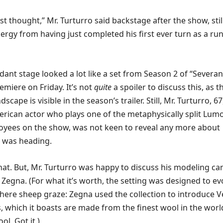
st thought,” Mr. Turturro said backstage after the show, stil
nergy from having just completed his first ever turn as a r
dant stage looked a lot like a set from Season 2 of “Severan
emiere on Friday. It’s not
quite
a spoiler to discuss this, as t
cape is visible in the season’s trailer. Still, Mr. Turturro, 67
ican actor who plays one of the metaphysically split Lum
oyees on the show, was not keen to reveal any more about
 was heading.
 that. But, Mr. Turturro was happy to discuss his modeling c
 Zegna. (For what it’s worth, the setting was designed to e
here sheep graze: Zegna used the collection to introduce V
 which it boasts are made from the finest wool in the worl
ol. Got it.)