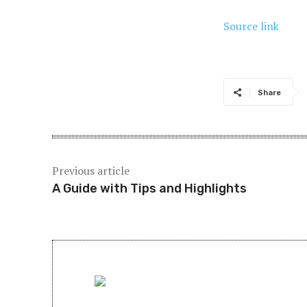
Source link
Share
Previous article
A Guide with Tips and Highlights