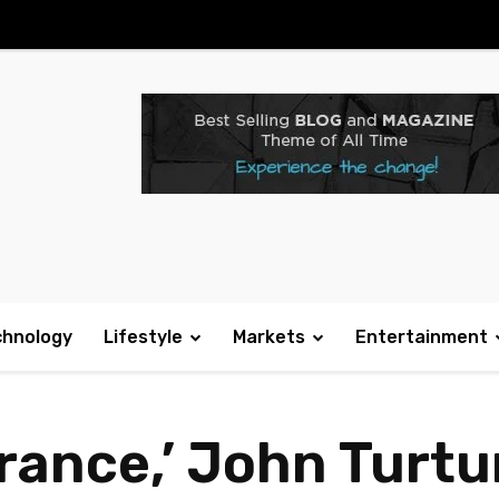
chnology
Lifestyle
Markets
Entertainment
rance,’ John Turtu