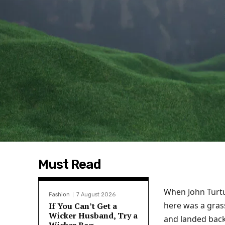
Must Read
When John Turtu
Fashion
7 August 2026
here was a grass
If You Can’t Get a
Wicker Husband, Try a
and landed back