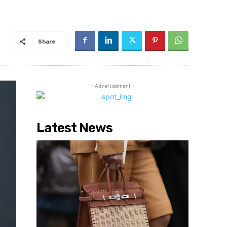
Share
- Advertisement -
Latest News