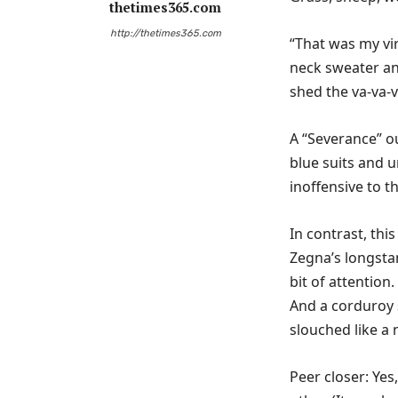
thetimes365.com
http://thetimes365.com
“That was my vir
neck sweater an
shed the va-va-
A “Severance” o
blue suits and 
inoffensive to th
In contrast, thi
Zegna’s longsta
bit of attention
And a corduroy s
slouched like a
Peer closer: Yes