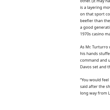
other. (It may ha
is a layering mo
on that sport co
beefier than th
a good generati
1970s casino ma
As Mr. Turturro 
his hands stuffe
command and un
Davos set and t
“You would feel 
said after the s
long way from L