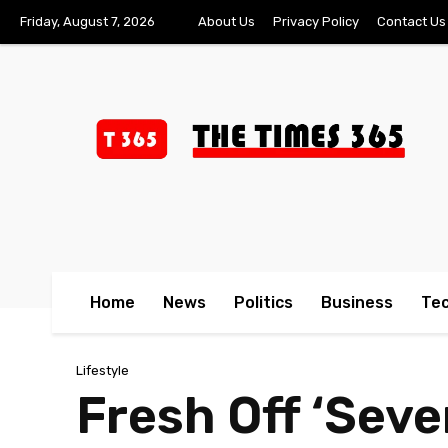
Friday, August 7, 2026
About Us
Privacy Policy
Contact Us
Home
News
Politics
Business
Te
Lifestyle
Fresh Off ‘Seve