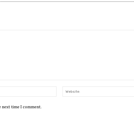
Email:*
he next time I comment.