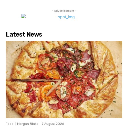
- Advertisement -
Latest News
Food
Morgan Blake
-
7 August 2026