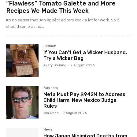
“Flawless” Tomato Galette and More
Recipes We Made This Week
It’s no secret that Bon Appétit editors cook a lot for work. So it
should come as no...
Fashion
If You Can’t Get a Wicker Husband,
Try a Wicker Bag
Avery Sterling
-
7 August 2026
Business
Meta Must Pay $942M to Address
Child Harm, New Mexico Judge
Rules
Isla Chen
-
7 August 2026
News
How Japan Minimized Deaths from