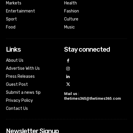
Markets
Health
Entertainment
Fashion
Sport
Culture
Food
Music
Links
Stay connected
About Us
Advertise With Us
Press Releases
Guest Post
Submit a news tip
Mail us :
thetimes365@thetimes365.com
Privacy Policy
Contact Us
Newsletter Signup