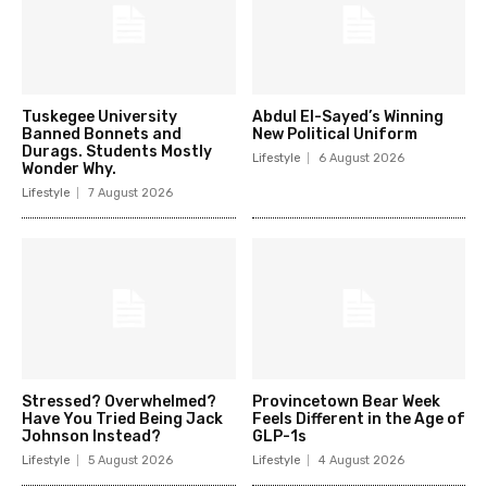
Tuskegee University
Abdul El-Sayed’s Winning
Banned Bonnets and
New Political Uniform
Durags. Students Mostly
Lifestyle
6 August 2026
Wonder Why.
Lifestyle
7 August 2026
Stressed? Overwhelmed?
Provincetown Bear Week
Have You Tried Being Jack
Feels Different in the Age of
Johnson Instead?
GLP-1s
Lifestyle
5 August 2026
Lifestyle
4 August 2026