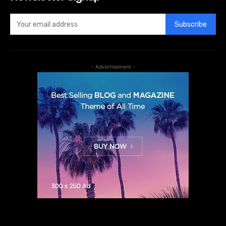
Subscribe
- Advertisement -