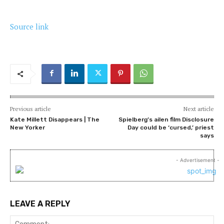
Source link
Previous article
Next article
Kate Millett Disappears | The
Spielberg’s ailen film Disclosure
New Yorker
Day could be ‘cursed,’ priest
says
- Advertisement -
LEAVE A REPLY