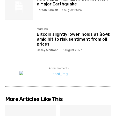
a Major Earthquake
Jordan Sinclair
-
7 August 2026
Markets
Bitcoin slightly lower, holds at $64k
amid hit to risk sentiment from oil
prices
Casey Whitman
-
7 August 2026
- Advertisement -
More Articles Like This