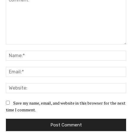
Comment:
Na
Ema
Web
Save my name, email, and website in this browser for the next
time I comment.