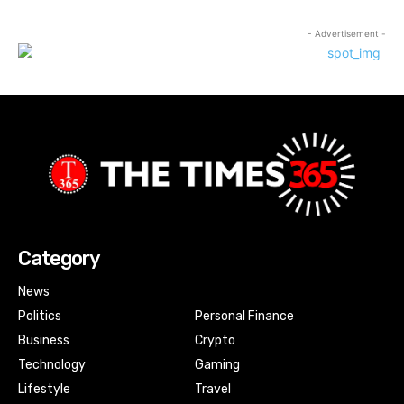
- Advertisement -
Category
News
Politics
Personal Finance
Business
Crypto
Technology
Gaming
Lifestyle
Travel