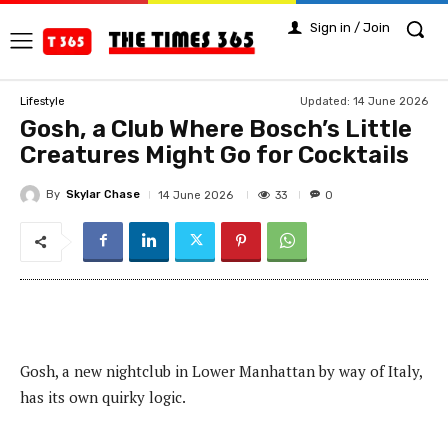
Sign in / Join
Updated:
14 June 2026
Lifestyle
Gosh, a Club Where Bosch’s Little
Creatures Might Go for Cocktails
By
Skylar Chase
33
14 June 2026
0
Gosh, a new nightclub in Lower Manhattan by way of Italy,
has its own quirky logic.