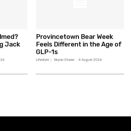
elmed?
Provincetown Bear Week
ng Jack
Feels Different in the Age of
GLP-1s
026
Lifestyle
Skylar Chase
-
4 August 2026