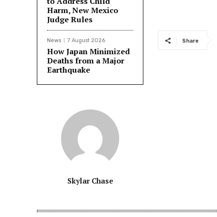
to Address Child
Harm, New Mexico
Judge Rules
News
7 August 2026
Share
How Japan Minimized
Deaths from a Major
Earthquake
Skylar Chase