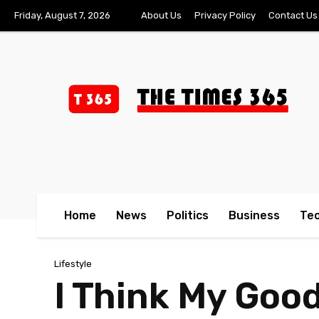
Friday, August 7, 2026
About Us
Privacy Policy
Contact Us
Home
News
Politics
Business
Te
Lifestyle
I Think My Good