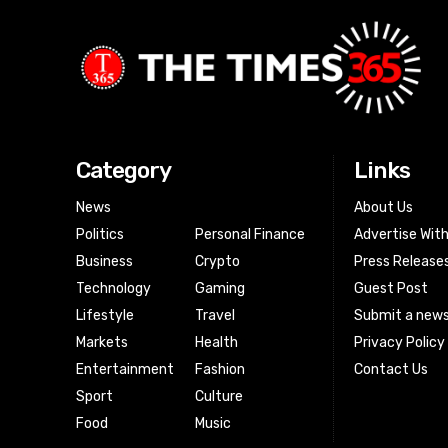
Category
Links
News
About Us
Politics
Personal Finance
Advertise Wit
Business
Crypto
Press Release
Technology
Gaming
Guest Post
Lifestyle
Travel
Submit a news
Markets
Health
Privacy Policy
Entertainment
Fashion
Contact Us
Sport
Culture
Food
Music