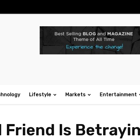
chnology
Lifestyle
Markets
Entertainment
 Friend Is Betrayin