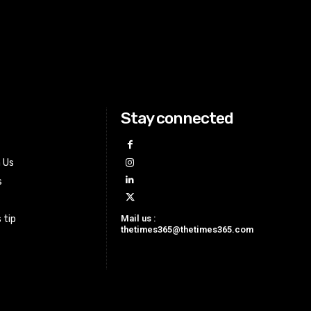
Stay connected
h Us
s
Mail us :
 tip
thetimes365@thetimes365.com