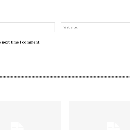
Email:*
he next time I comment.