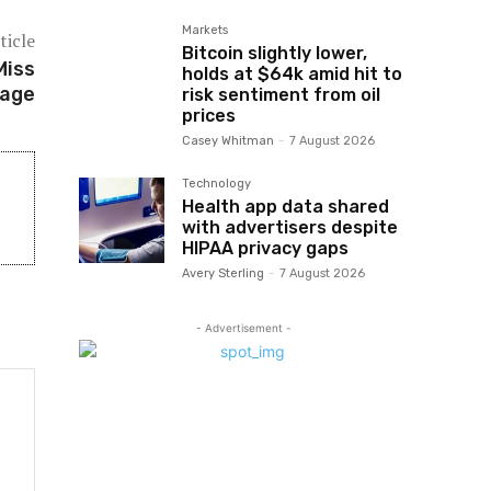
Markets
ticle
Bitcoin slightly lower,
Miss
holds at $64k amid hit to
tage
risk sentiment from oil
prices
Casey Whitman
-
7 August 2026
Technology
Health app data shared
with advertisers despite
HIPAA privacy gaps
Avery Sterling
-
7 August 2026
- Advertisement -