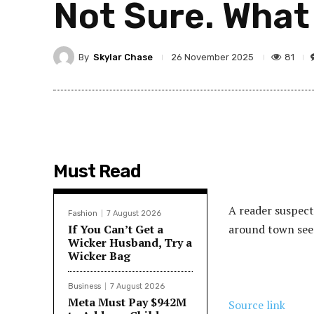
Not Sure. What
By
Skylar Chase
81
26 November 2025
Must Read
A reader suspects
Fashion
7 August 2026
If You Can’t Get a
around town see
Wicker Husband, Try a
Wicker Bag
Business
7 August 2026
Meta Must Pay $942M
Source link