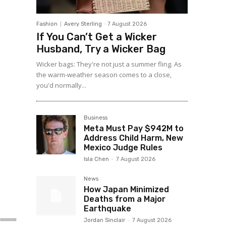
Fashion
Avery Sterling
-
7 August 2026
If You Can’t Get a Wicker
Husband, Try a Wicker Bag
Wicker bags: They're not just a summer fling. As
the warm-weather season comes to a close,
you'd normally...
Business
Meta Must Pay $942M to
Address Child Harm, New
Mexico Judge Rules
Isla Chen
-
7 August 2026
News
How Japan Minimized
Deaths from a Major
Earthquake
Jordan Sinclair
-
7 August 2026