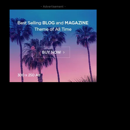
- Advertisement -