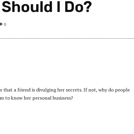
 Should I Do?
0
 that a friend is divulging her secrets. If not, why do people
m to know her personal business?