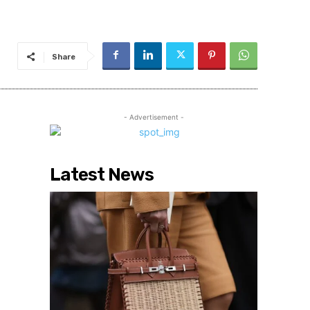
Share
- Advertisement -
Latest News