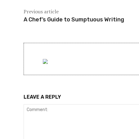
Previous article
A Chef’s Guide to Sumptuous Writing
LEAVE A REPLY