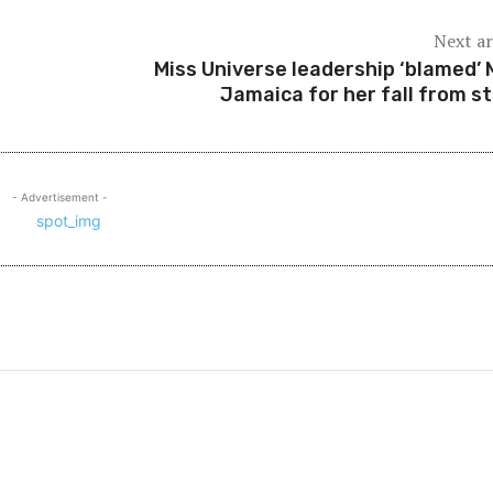
Next ar
Miss Universe leadership ‘blamed’ 
Jamaica for her fall from s
- Advertisement -