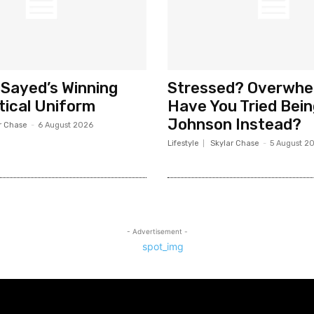
-Sayed’s Winning
Stressed? Overwh
tical Uniform
Have You Tried Bei
Johnson Instead?
r Chase
-
6 August 2026
Lifestyle
Skylar Chase
-
5 August 2
- Advertisement -