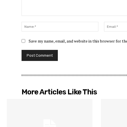
Comment:
Name:*
Save my name, email, and website in this browser for t
More Articles Like This