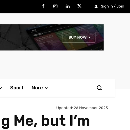
Sign in / Join
Sport
More
Updated:
26 November 2025
g Me, but I’m