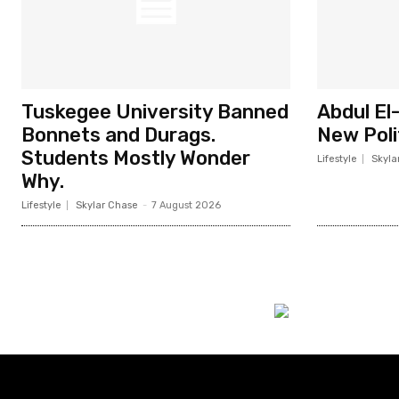
Tuskegee University Banned
Abdul El
Bonnets and Durags.
New Poli
Students Mostly Wonder
Lifestyle
Skyla
Why.
Lifestyle
Skylar Chase
-
7 August 2026