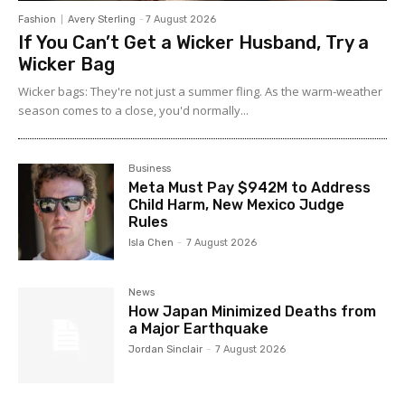
Fashion
Avery Sterling
-
7 August 2026
If You Can’t Get a Wicker Husband, Try a
Wicker Bag
Wicker bags: They're not just a summer fling. As the warm-weather
season comes to a close, you'd normally...
Business
Meta Must Pay $942M to Address
Child Harm, New Mexico Judge
Rules
Isla Chen
-
7 August 2026
News
How Japan Minimized Deaths from
a Major Earthquake
Jordan Sinclair
-
7 August 2026