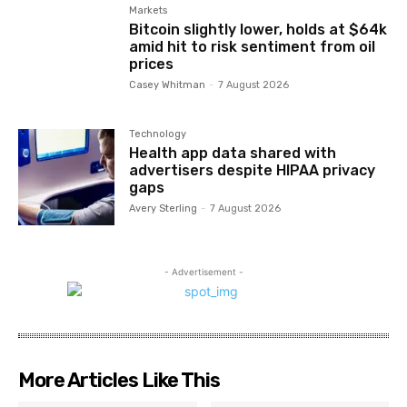
Markets
Bitcoin slightly lower, holds at $64k
amid hit to risk sentiment from oil
prices
Casey Whitman
-
7 August 2026
Technology
Health app data shared with
advertisers despite HIPAA privacy
gaps
Avery Sterling
-
7 August 2026
- Advertisement -
More Articles Like This