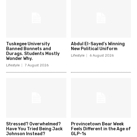
Tuskegee University
Abdul El-Sayed’s Winning
Banned Bonnets and
New Political Uniform
Durags. Students Mostly
Lifestyle
6 August 2026
Wonder Why.
Lifestyle
7 August 2026
Stressed? Overwhelmed?
Provincetown Bear Week
Have You Tried Being Jack
Feels Different in the Age of
Johnson Instead?
GLP-1s