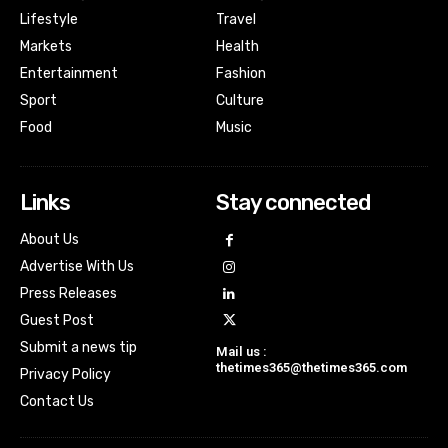
Lifestyle
Travel
Markets
Health
Entertainment
Fashion
Sport
Culture
Food
Music
Links
Stay connected
About Us
Advertise With Us
Press Releases
Guest Post
Submit a news tip
Mail us :
thetimes365@thetimes365.com
Privacy Policy
Contact Us