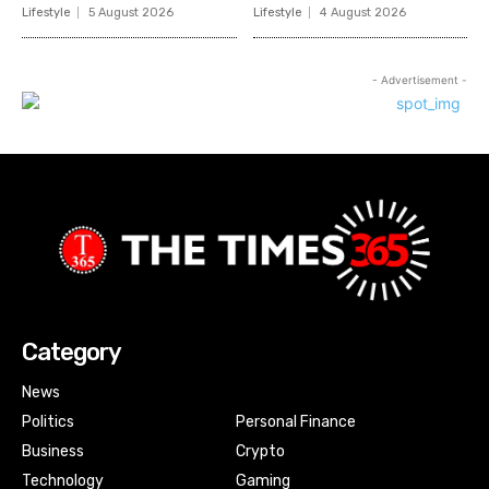
Lifestyle
5 August 2026
Lifestyle
4 August 2026
- Advertisement -
Category
News
Politics
Personal Finance
Business
Crypto
Technology
Gaming