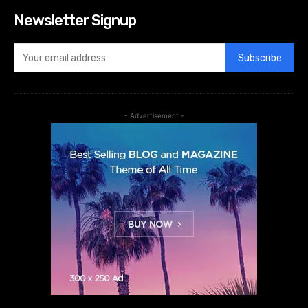
Newsletter Signup
Subscribe
- Advertisement -