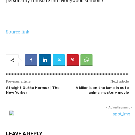
personality translate into Hollywood stardom?
Source link
Previous article
Next article
Straight Outta Hormuz | The
A killer is on the lamb in cute
New Yorker
animal mystery movie
- Advertisement -
LEAVE A REPLY