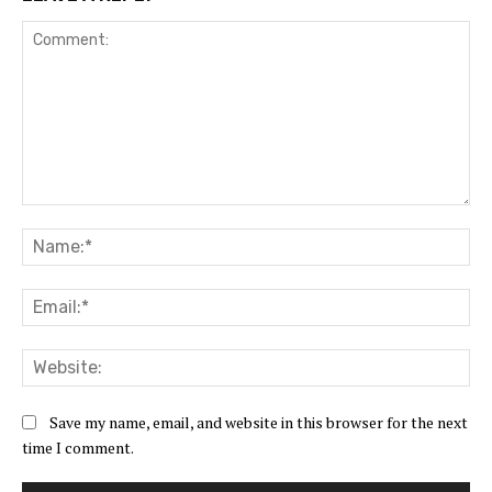
Comment:
Na
Ema
Web
Save my name, email, and website in this browser for the next
time I comment.