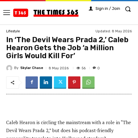
Sign in / Join
Updated:
8 May 2026
Lifestyle
In ‘The Devil Wears Prada 2,’ Caleb
Hearon Gets the Job ‘a Million
Girls Would Kill For’
By
Skylar Chase
56
8 May 2026
0
Caleb Hearon is circling the mainstream with a role in “The
Devil Wears Prada 2,” but does his podcast-friendly