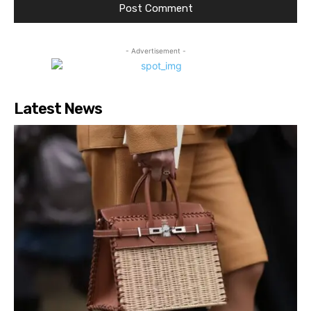
- Advertisement -
Latest News