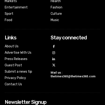
Markets
Health
Entertainment
Fashion
Sport
Culture
Food
Music
Links
Stay connected
About Us
Advertise With Us
Press Releases
Guest Post
Submit a news tip
Mail us :
thetimes365@thetimes365.com
Privacy Policy
Contact Us
Newsletter Signup