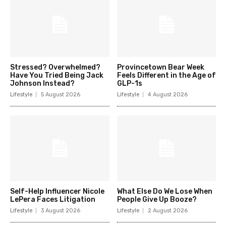
Stressed? Overwhelmed?
Provincetown Bear Week
Have You Tried Being Jack
Feels Different in the Age of
Johnson Instead?
GLP-1s
Lifestyle
5 August 2026
Lifestyle
4 August 2026
Self-Help Influencer Nicole
What Else Do We Lose When
LePera Faces Litigation
People Give Up Booze?
Lifestyle
3 August 2026
Lifestyle
2 August 2026