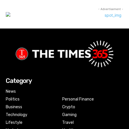
- Advertisement -
Category
News
Politics
Personal Finance
Business
Crypto
Technology
Gaming
Lifestyle
Travel