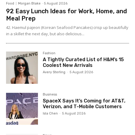
Food
Morgan Blake
-
5 August 2026
92 Easy Lunch Ideas for Work, Home, and
Meal Prep
42. Haemul pajeon (Korean Seafood Pancakes) crisp up beautifully
in a skillet the next day, but also delicious...
Fashion
A Tightly Curated List of H&M’s 15
Coolest New Arrivals
Avery Sterling
-
5 August 2026
Business
SpaceX Says It’s Coming for AT&T,
Verizon, and T-Mobile Customers
Isla Chen
-
5 August 2026