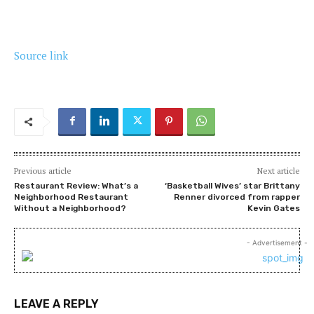
Source link
Previous article
Next article
Restaurant Review: What’s a
‘Basketball Wives’ star Brittany
Neighborhood Restaurant
Renner divorced from rapper
Without a Neighborhood?
Kevin Gates
- Advertisement -
LEAVE A REPLY