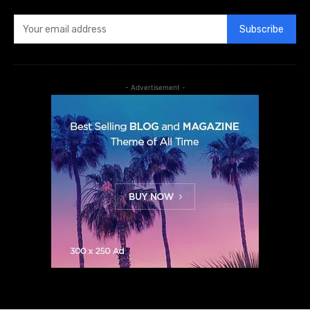
Subscribe
- Advertisement -