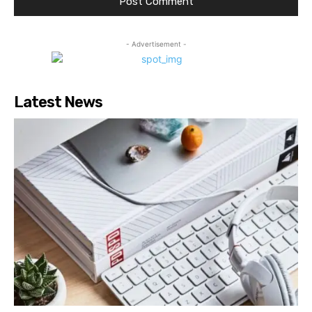
- Advertisement -
Latest News