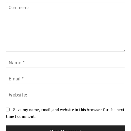
Comment:
Na
Ema
Web
Save my name, email, and website in this browser for the next
time I comment.