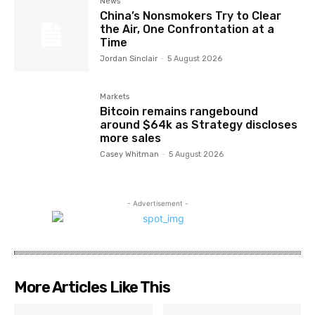
News
China’s Nonsmokers Try to Clear
the Air, One Confrontation at a
Time
Jordan Sinclair
-
5 August 2026
Markets
Bitcoin remains rangebound
around $64k as Strategy discloses
more sales
Casey Whitman
-
5 August 2026
- Advertisement -
More Articles Like This