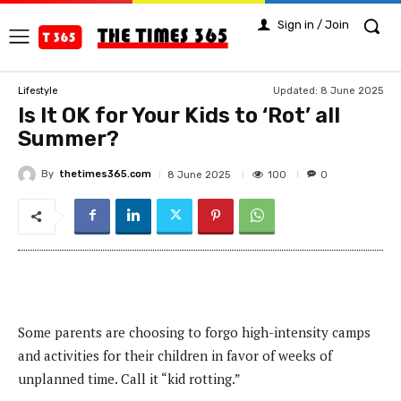
Sign in / Join
Updated:
8 June 2025
Lifestyle
Is It OK for Your Kids to ‘Rot’ all
Summer?
By
thetimes365.com
100
8 June 2025
0
Some parents are choosing to forgo high-intensity camps
and activities for their children in favor of weeks of
unplanned time. Call it “kid rotting.”