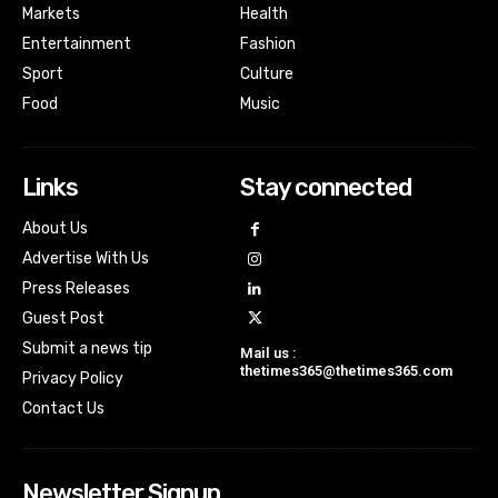
Markets
Health
Entertainment
Fashion
Sport
Culture
Food
Music
Links
Stay connected
About Us
Advertise With Us
Press Releases
Guest Post
Submit a news tip
Mail us :
thetimes365@thetimes365.com
Privacy Policy
Contact Us
Newsletter Signup