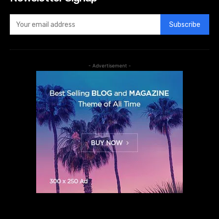
Subscribe
- Advertisement -