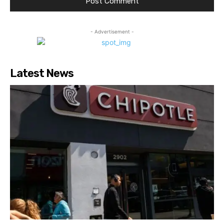
- Advertisement -
Latest News