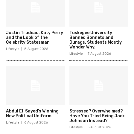
Justin Trudeau, Katy Perry
Tuskegee University
and the Look of the
Banned Bonnets and
Celebrity Statesman
Durags. Students Mostly
Wonder Why.
Lifestyle
8 August 2026
Lifestyle
7 August 2026
Abdul El-Sayed’s Winning
Stressed? Overwhelmed?
New Political Uniform
Have You Tried Being Jack
Johnson Instead?
Lifestyle
6 August 2026
Lifestyle
5 August 2026