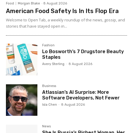
Food
Morgan Blake
-
8 August 2026
American Food Safety Is In Its Flop Era
Welcome to Open Tab, a weekly roundup of the news, gossip, and
stories that have stayed open in...
Fashion
Lo Bosworth’s 7 Drugstore Beauty
Staples
Avery Sterling
-
8 August 2026
Business
Atlassian’s AI Surprise: More
Software Developers, Not Fewer
Isla Chen
-
8 August 2026
News
She Is Russia’s Richest Woman. Her