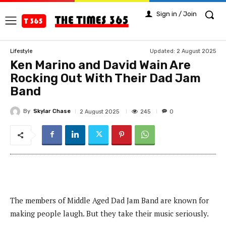
Sign in / Join
Updated:
2 August 2025
Lifestyle
Ken Marino and David Wain Are
Rocking Out With Their Dad Jam
Band
By
Skylar Chase
245
2 August 2025
0
The members of Middle Aged Dad Jam Band are known for
making people laugh. But they take their music seriously.