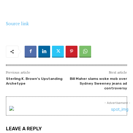
Source link
Previous article
Next article
Sterling K. Brown’s Upstanding
Bill Maher slams woke mob over
Archetype
Sydney Sweeney jeans ad
controversy
- Advertisement -
LEAVE A REPLY