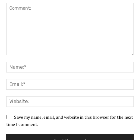
Comment:
Na
Ema
Web
Save my name, email, and website in this browser for the next
time I comment.