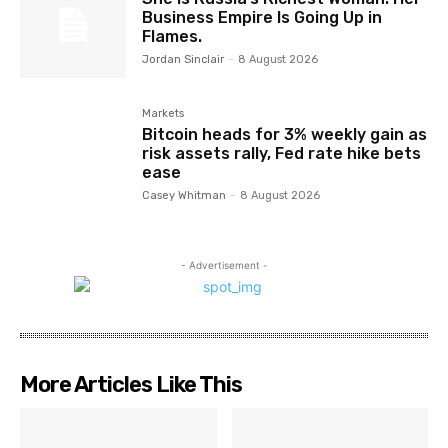
Business Empire Is Going Up in
Flames.
Jordan Sinclair
-
8 August 2026
Markets
Bitcoin heads for 3% weekly gain as
risk assets rally, Fed rate hike bets
ease
Casey Whitman
-
8 August 2026
- Advertisement -
More Articles Like This