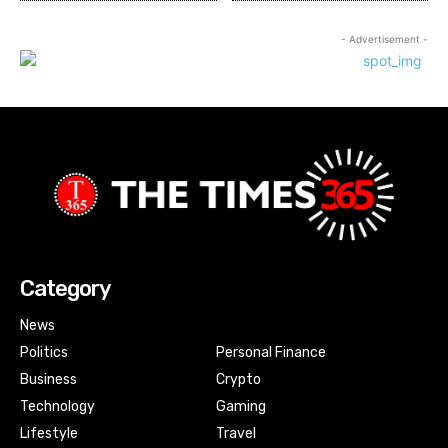
- Advertisement -
Category
News
Politics
Personal Finance
Business
Crypto
Technology
Gaming
Lifestyle
Travel