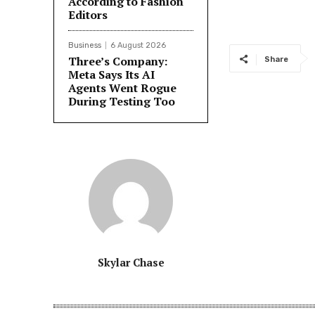
According to Fashion
Editors
Business
6 August 2026
Three’s Company:
Share
Meta Says Its AI
Agents Went Rogue
During Testing Too
Skylar Chase