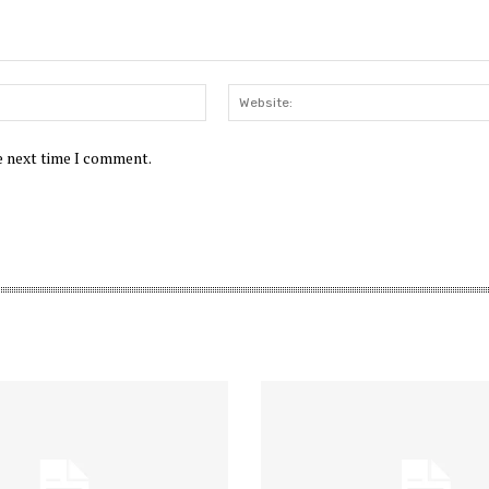
Email:*
he next time I comment.