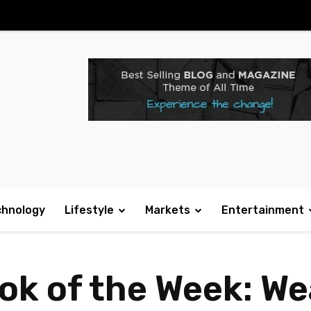
chnology
Lifestyle
Markets
Entertainment
ook of the Week: W