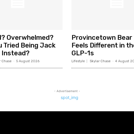
d? Overwhelmed?
Provincetown Bear
 Tried Being Jack
Feels Different in t
 Instead?
GLP-1s
r Chase
-
5 August 2026
Lifestyle
Skylar Chase
-
4 August 2
- Advertisement -