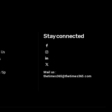
Stay connected
h Us
s
Mail us :
 tip
thetimes365@thetimes365.com