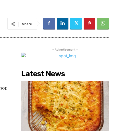
Share
- Advertisement -
Latest News
shop