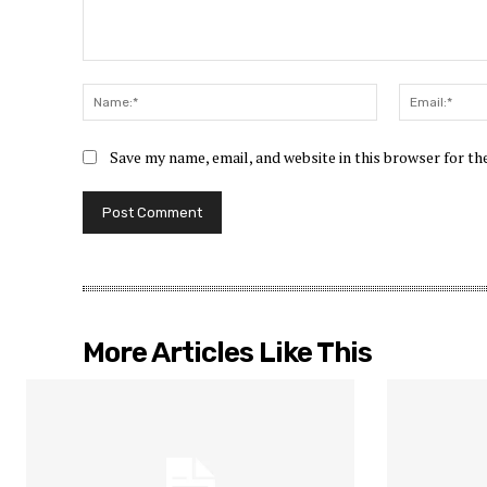
Comment:
Name:*
Save my name, email, and website in this browser for t
More Articles Like This