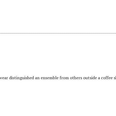
wear distinguished an ensemble from others outside a coffee 