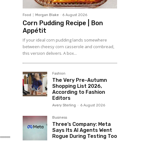
Food
Morgan Blake
-
6 August 2026
Corn Pudding Recipe | Bon
Appétit
If your ideal corn pudding lands somewhere
between cheesy corn casserole and cornbread,
this version delivers. A box...
Fashion
The Very Pre-Autumn
Shopping List 2026,
According to Fashion
Editors
Avery Sterling
-
6 August 2026
Business
Three’s Company: Meta
Says Its AI Agents Went
Rogue During Testing Too