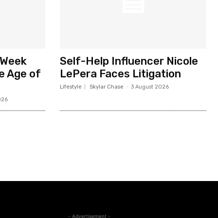
 Week
Self-Help Influencer Nicole
he Age of
LePera Faces Litigation
Lifestyle
Skylar Chase
-
3 August 2026
026
- Advertisement -