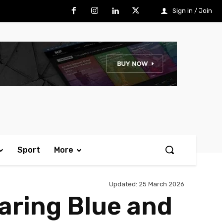
Sign in / Join
Sport
More
Updated:
25 March 2026
earing Blue and