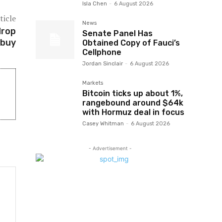
Isla Chen
-
6 August 2026
ticle
News
drop
Senate Panel Has
 buy
Obtained Copy of Fauci’s
Cellphone
Jordan Sinclair
-
6 August 2026
Markets
Bitcoin ticks up about 1%,
rangebound around $64k
with Hormuz deal in focus
Casey Whitman
-
6 August 2026
- Advertisement -