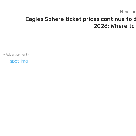
Next ar
Eagles Sphere ticket prices continue to 
2026: Where to
- Advertisement -