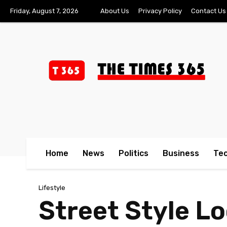
Friday, August 7, 2026
About Us
Privacy Policy
Contact Us
Home
News
Politics
Business
Te
Lifestyle
Street Style L