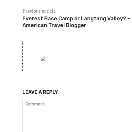
Previous article
Everest Base Camp or Langtang Valley? –
American Travel Blogger
LEAVE A REPLY