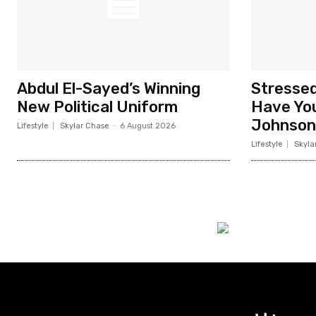
Abdul El-Sayed’s Winning
Stresse
New Political Uniform
Have You
Johnson
Lifestyle
Skylar Chase
-
6 August 2026
Lifestyle
Skyla