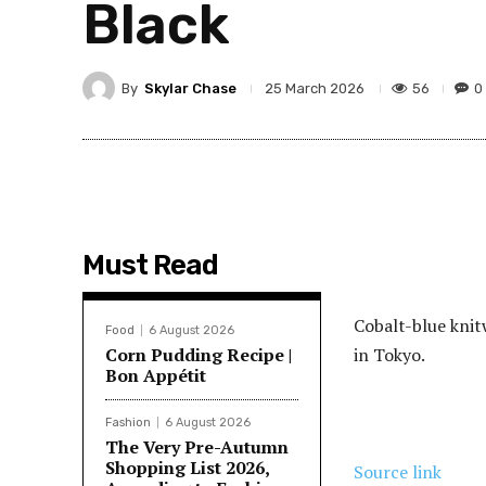
Black
By
Skylar Chase
56
0
25 March 2026
Must Read
Cobalt-blue knit
Food
6 August 2026
Corn Pudding Recipe |
in Tokyo.
Bon Appétit
Fashion
6 August 2026
The Very Pre-Autumn
Shopping List 2026,
Source link