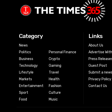
Category
Links
News
About Us
Politics
Personal Finance
Advertise Wit
Business
Crypto
Press Release
Technology
Gaming
Guest Post
Lifestyle
Travel
Submit a news
Markets
Health
Privacy Policy
Entertainment
Fashion
Contact Us
Sport
Culture
Food
Music