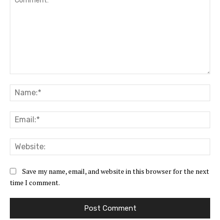
Comment:
Na
Ema
Web
Save my name, email, and website in this browser for the next
time I comment.