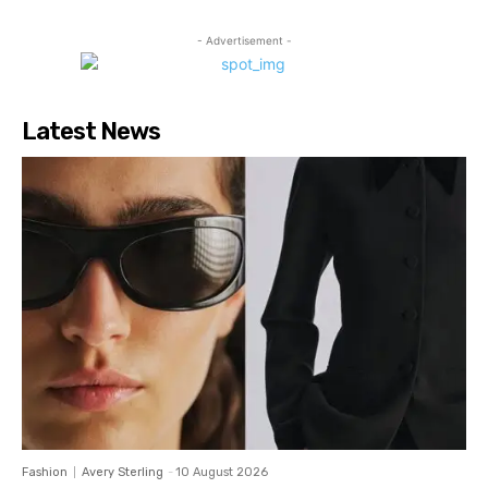
- Advertisement -
Latest News
Fashion
Avery Sterling
-
10 August 2026