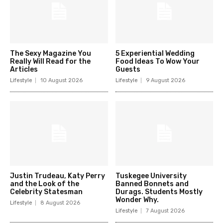
The Sexy Magazine You
5 Experiential Wedding
Really Will Read for the
Food Ideas To Wow Your
Articles
Guests
Lifestyle
10 August 2026
Lifestyle
9 August 2026
Justin Trudeau, Katy Perry
Tuskegee University
and the Look of the
Banned Bonnets and
Celebrity Statesman
Durags. Students Mostly
Wonder Why.
Lifestyle
8 August 2026
Lifestyle
7 August 2026