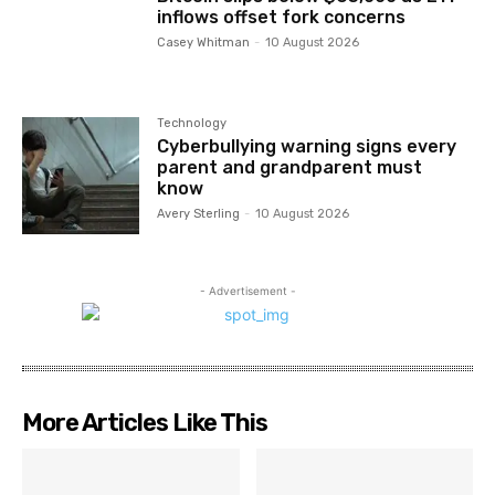
inflows offset fork concerns
Casey Whitman
-
10 August 2026
Technology
Cyberbullying warning signs every
parent and grandparent must
know
Avery Sterling
-
10 August 2026
- Advertisement -
More Articles Like This