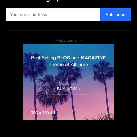
Subscribe
- Advertisement -