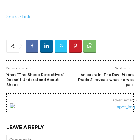
Source link
Previous article
Next article
What “The Sheep Detectives”
An extra in ‘The Devil Wears
Doesn’t Understand About
Prada 2’ reveals what he was
Sheep
paid
- Advertisement -
LEAVE A REPLY