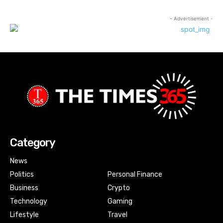
- Advertisement -
Category
News
Politics
Personal Finance
Business
Crypto
Technology
Gaming
Lifestyle
Travel