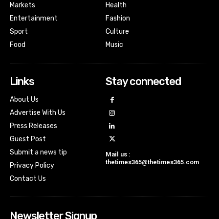
Markets
Health
Entertainment
Fashion
Sport
Culture
Food
Music
Links
Stay connected
About Us
Advertise With Us
Press Releases
Guest Post
Submit a news tip
Mail us :
thetimes365@thetimes365.com
Privacy Policy
Contact Us
Newsletter Signup