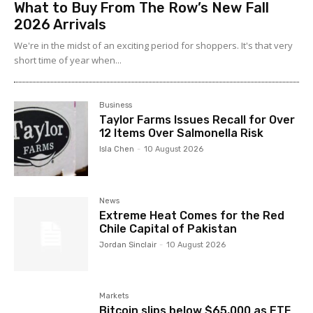
What to Buy From The Row’s New Fall
2026 Arrivals
We're in the midst of an exciting period for shoppers. It's that very
short time of year when...
Business
Taylor Farms Issues Recall for Over
12 Items Over Salmonella Risk
Isla Chen
-
10 August 2026
News
Extreme Heat Comes for the Red
Chile Capital of Pakistan
Jordan Sinclair
-
10 August 2026
Markets
Bitcoin slips below $65,000 as ETF