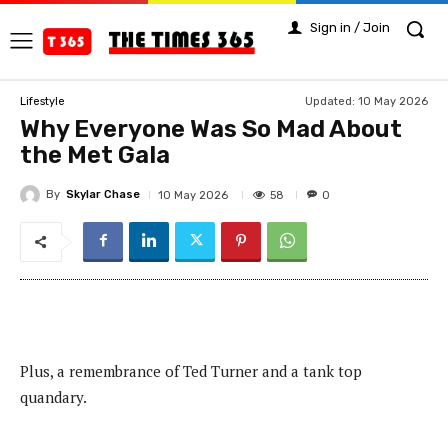
Sign in / Join
Updated:
10 May 2026
Lifestyle
Why Everyone Was So Mad About
the Met Gala
By
Skylar Chase
58
10 May 2026
0
Plus, a remembrance of Ted Turner and a tank top
quandary.