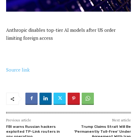
Anthropic disables top-tier AI models after US order
limiting foreign access
Source link
Previous article
Next article
FBI warns Russian hackers
Trump Claims Strait Will Be
exploited TP-Link routers in
‘Permanently Toll-Free’ Under
spy operation
Agreement With Iran