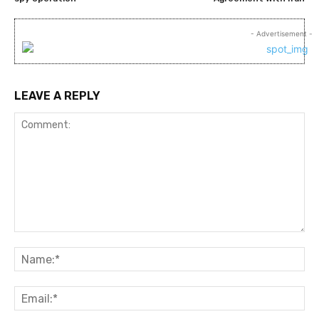
- Advertisement -
LEAVE A REPLY
Comment:
Na
Ema