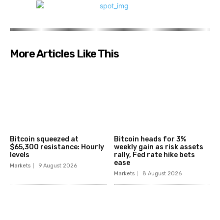
More Articles Like This
Bitcoin squeezed at
Bitcoin heads for 3%
$65,300 resistance: Hourly
weekly gain as risk assets
levels
rally, Fed rate hike bets
ease
Markets
9 August 2026
Markets
8 August 2026