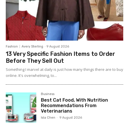
Fashion
Avery Sterling
-
9 August 2026
13 Very Specific Fashion Items to Order
Before They Sell Out
Something I marvel at daily is just how many things there are to buy
online. It's overwhelming, to...
Business
Best Cat Food, With Nutrition
Recommendations From
Veterinarians
Isla Chen
-
9 August 2026