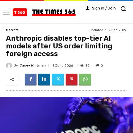
Sign in / Join
Updated:
15 June 2026
Markets
Anthropic disables top-tier AI
models after US order limiting
foreign access
By
Casey Whitman
39
15 June 2026
0