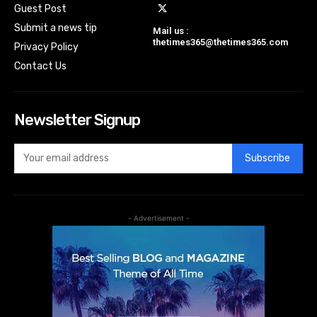
Guest Post
Submit a news tip
Mail us :
thetimes365@thetimes365.com
Privacy Policy
Contact Us
Newsletter Signup
Subscribe
- Advertisement -