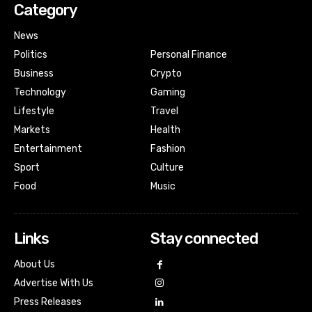
Category
News
Politics
Personal Finance
Business
Crypto
Technology
Gaming
Lifestyle
Travel
Markets
Health
Entertainment
Fashion
Sport
Culture
Food
Music
Links
Stay connected
About Us
Advertise With Us
Press Releases