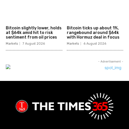
Bitcoin slightly lower, holds
Bitcoin ticks up about 1%,
at $64k amid hit to risk
rangebound around $64k
sentiment from oil prices
with Hormuz deal in focus
Markets
7 August 2026
Markets
6 August 2026
- Advertisement -