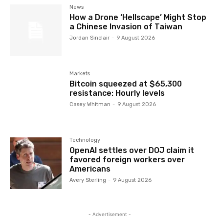
News
How a Drone ‘Hellscape’ Might Stop
a Chinese Invasion of Taiwan
Jordan Sinclair
-
9 August 2026
Markets
Bitcoin squeezed at $65,300
resistance: Hourly levels
Casey Whitman
-
9 August 2026
Technology
OpenAI settles over DOJ claim it
favored foreign workers over
Americans
Avery Sterling
-
9 August 2026
- Advertisement -