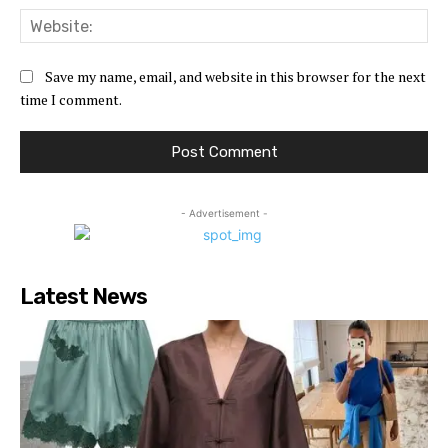
Web
Save my name, email, and website in this browser for the next
time I comment.
- Advertisement -
Latest News